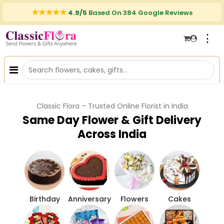
4.9/5
Based On 384 Google Reviews
⋮
Classic Flora – Trusted Online Florist in India
Same Day Flower & Gift Delivery
Across India
Birthday
Anniversary
Flowers
Cakes