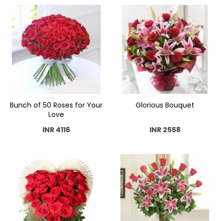
Bunch of 50 Roses for Your
Glorious Bouquet
Love
INR 4116
INR 2558