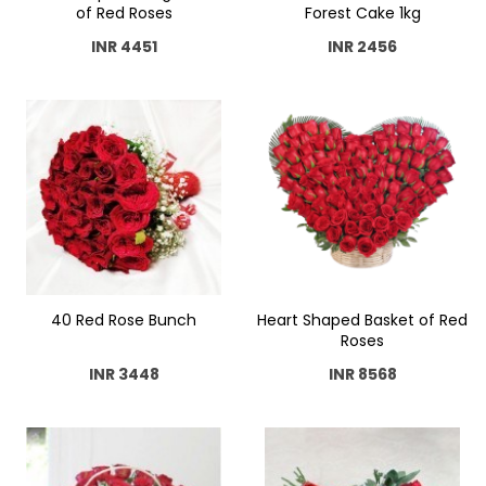
of Red Roses
Forest Cake 1kg
INR 4451
INR 2456
40 Red Rose Bunch
Heart Shaped Basket of Red
Roses
INR 3448
INR 8568