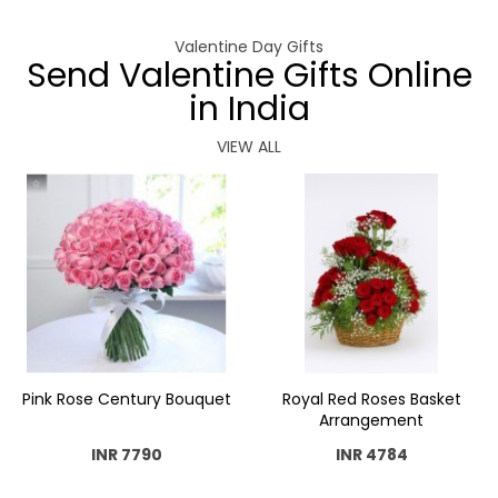
Valentine Day Gifts
Send Valentine Gifts Online
in India
VIEW ALL
Pink Rose Century Bouquet
Royal Red Roses Basket
Arrangement
INR 7790
INR 4784