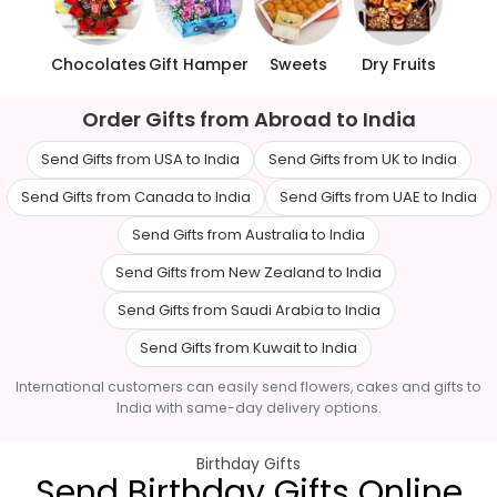
Chocolates
Gift Hamper
Sweets
Dry Fruits
Order Gifts from Abroad to India
Send Gifts from USA to India
Send Gifts from UK to India
Send Gifts from Canada to India
Send Gifts from UAE to India
Send Gifts from Australia to India
Send Gifts from New Zealand to India
Send Gifts from Saudi Arabia to India
Send Gifts from Kuwait to India
International customers can easily send flowers, cakes and gifts to
India with same-day delivery options.
Birthday Gifts
Send Birthday Gifts Online