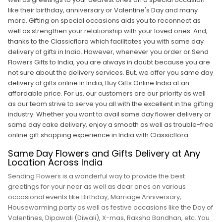
like their birthday, anniversary or Valentine's Day and many
more. Gifting on special occasions aids you to reconnect as
well as strengthen your relationship with your loved ones. And,
thanks to the Classicflora which facilitates you with same day
delivery of gifts in India. However, whenever you order or Send
Flowers Gifts to India, you are always in doubt because you are
not sure about the delivery services. But, we offer you same day
delivery of gifts online in India, Buy Gifts Online India at an
affordable price. For us, our customers are our priority as well
as our team strive to serve you all with the excellent in the gifting
industry. Whether you want to avail same day flower delivery or
same day cake delivery, enjoy a smooth as well as trouble-free
online gift shopping experience in India with Classicflora.
Same Day Flowers and Gifts Delivery at Any
Location Across India
Sending Flowers is a wonderful way to provide the best
greetings for your near as well as dear ones on various
occasional events like Birthday, Marriage Anniversary,
Housewarming party as well as festive occasions like the Day of
Valentines, Dipawali (Diwali), X-mas, Raksha Bandhan, etc. You