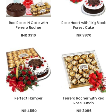
Red Roses N Cake with
Rose Heart with 1 Kg Black
Ferrero Rocher
Forest Cake
INR 3310
INR 3970
Perfect Hamper
Ferrero Rocher with Red
Rose Bunch
INR 4890
INR 3056