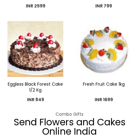
INR 2599
INR 799
Eggless Black Forest Cake
Fresh Fruit Cake 1kg
1/2 Kg
INR 849
INR 1699
Combo Gifts
Send Flowers and Cakes
Online India