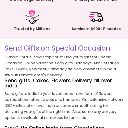
Trusted by Millions
Service in 6000+ Pincodes
Send Gifts on Special Occasion
Classic Flora is India’s top florist. Find yours gifts for Special
Occasion Online
valentine's day gifts
,
Birthdays
,
Anniversaries
,
Rakhi
,
Diwali
,
New Year
, Sameday delivery anywhere in India.
#No1 in remote area's delivery.
Send gifts ,Cakes, Flowers Delivery all over
India
Send gifts to India to your loved ones in the form of flowers,
cakes, chocolates, sweets and hampers. Our extensive network
1200+ cities of all over India ensures a smooth sailing for
delivering your gifts at the right time. Also, same day delivery
option is available at numerous Indian cities.