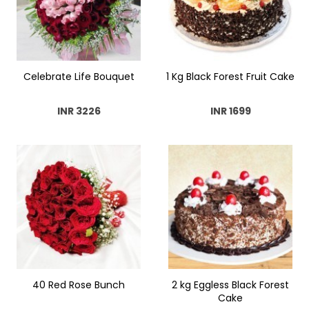
Celebrate Life Bouquet
1 Kg Black Forest Fruit Cake
INR 3226
INR 1699
40 Red Rose Bunch
2 kg Eggless Black Forest
Cake