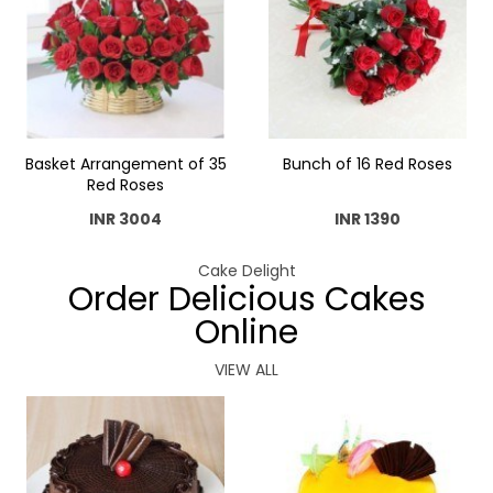
Basket Arrangement of 35
Bunch of 16 Red Roses
Red Roses
INR 3004
INR 1390
Cake Delight
Order Delicious Cakes
Online
VIEW ALL