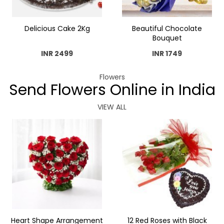
Delicious Cake 2Kg
Beautiful Chocolate
Bouquet
INR 2499
INR 1749
Flowers
Send Flowers Online in India
VIEW ALL
Heart Shape Arrangement
12 Red Roses with Black