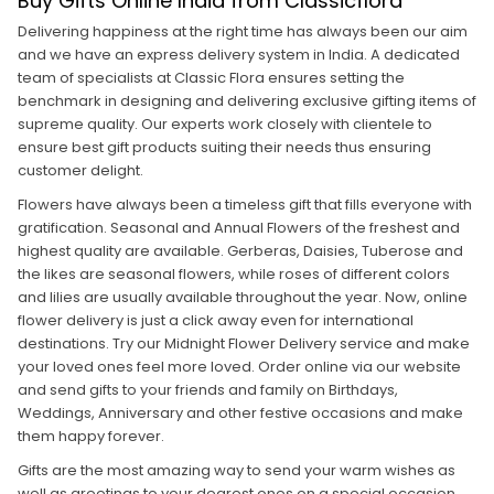
Buy Gifts Online India from Classicflora
Delivering happiness at the right time has always been our aim
and we have an express delivery system in India. A dedicated
team of specialists at Classic Flora ensures setting the
benchmark in designing and delivering exclusive gifting items of
supreme quality. Our experts work closely with clientele to
ensure best gift products suiting their needs thus ensuring
customer delight.
Flowers have always been a timeless gift that fills everyone with
gratification. Seasonal and Annual Flowers of the freshest and
highest quality are available. Gerberas, Daisies, Tuberose and
the likes are seasonal flowers, while roses of different colors
and lilies are usually available throughout the year. Now, online
flower delivery is just a click away even for international
destinations. Try our Midnight Flower Delivery service and make
your loved ones feel more loved. Order online via our website
and send gifts to your friends and family on Birthdays,
Weddings, Anniversary and other festive occasions and make
them happy forever.
Gifts are the most amazing way to send your warm wishes as
well as greetings to your dearest ones on a special occasion