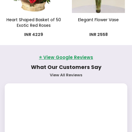
Heart Shaped Basket of 50
Elegant Flower Vase
Exotic Red Roses
INR 4229
INR 2558
⭐ View Google Reviews
What Our Customers Say
View All Reviews