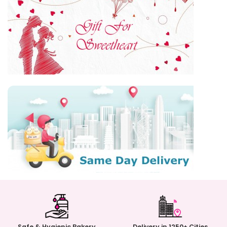
Safe & Hygienic Bakery
Delivery in 1250+ Cities