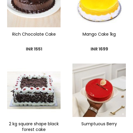
Rich Chocolate Cake
Mango Cake 1kg
INR 1551
INR 1699
2 kg square shape black
Sumptuous Berry
forest cake