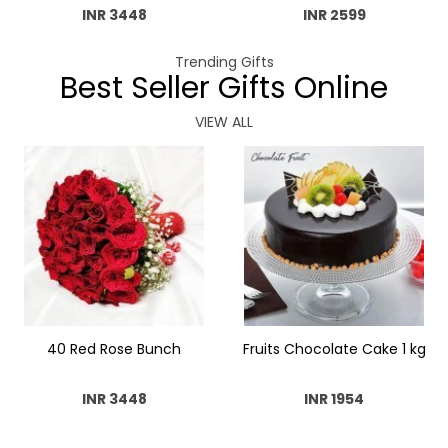
INR 3448
INR 2599
Trending Gifts
Best Seller Gifts Online
VIEW ALL
40 Red Rose Bunch
Fruits Chocolate Cake 1 kg
INR 3448
INR 1954