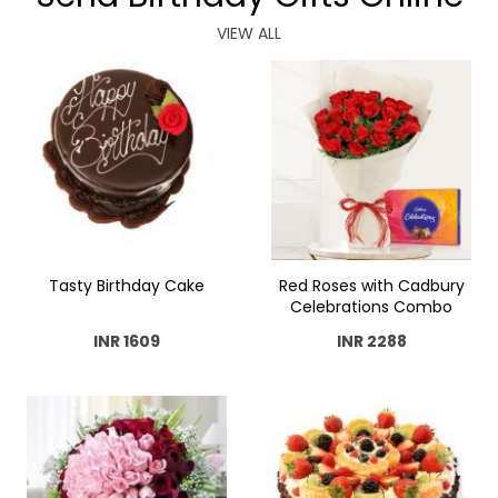
VIEW ALL
Tasty Birthday Cake
Red Roses with Cadbury
Celebrations Combo
INR 1609
INR 2288