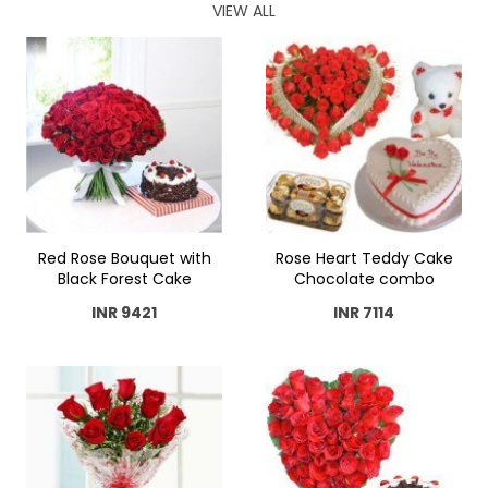
VIEW ALL
Red Rose Bouquet with
Rose Heart Teddy Cake
Black Forest Cake
Chocolate combo
INR 9421
INR 7114