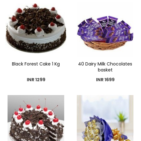
Black Forest Cake 1 Kg
40 Dairy Milk Chocolates
basket
INR 1299
INR 1699