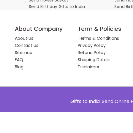
Send Birthday Gifts to India
Send Bir
About Company
Term & Policies
About Us
Terms & Conditions
Contact Us
Privacy Policy
Sitemap
Refund Policy
FAQ
Shipping Details
Blog
Disclaimer
Gifts to India: Send Onlin