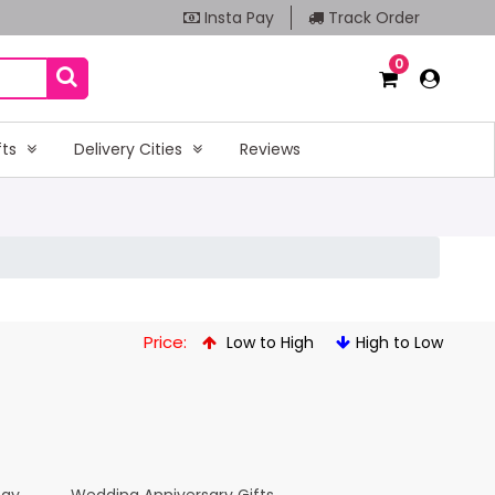
Insta Pay
Track Order
0
fts
Delivery Cities
Reviews
Price:
Low to High
High to Low
Day
Wedding Anniversary Gifts