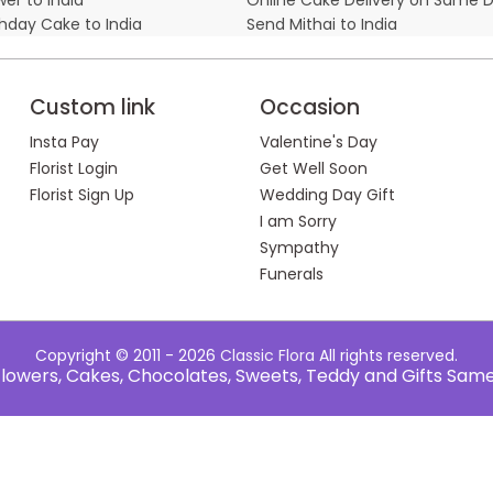
thday Cake to India
Send Mithai to India
Custom link
Occasion
Insta Pay
Valentine's Day
Florist Login
Get Well Soon
Florist Sign Up
Wedding Day Gift
I am Sorry
Sympathy
Funerals
Copyright © 2011 - 2026
Classic Flora
All rights reserved.
e Flowers, Cakes, Chocolates, Sweets, Teddy and Gifts Sam