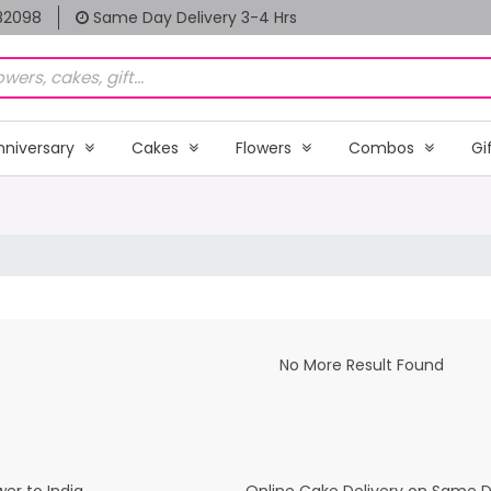
82098
Same Day Delivery 3-4 Hrs
nniversary
Cakes
Flowers
Combos
Gi
No More Result Found
er to India
Online Cake Delivery on Same 