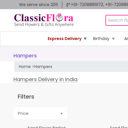
We serve since 2011
+91-7208889172, +91-72088
Express Delivery
Birthday
A
Hampers
Home
>
Hampers
Hampers Delivery in India
Filters
Price
Send Flower Basket
Send Flow