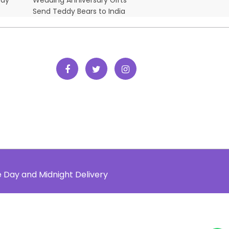
Send Teddy Bears to India
e Day and Midnight Delivery