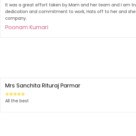
It was a great effort taken by Mam and her team and I am trul
dedication and commitment to work, Hats off to her and she 
company.
Poonam Kumari
Mrs Sanchita Rituraj Parmar
All the best