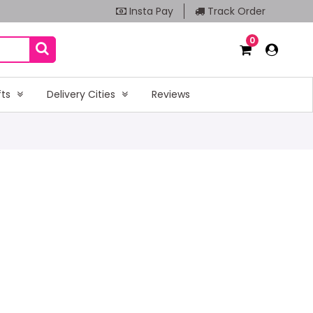
Insta Pay
Track Order
0
fts
Delivery Cities
Reviews