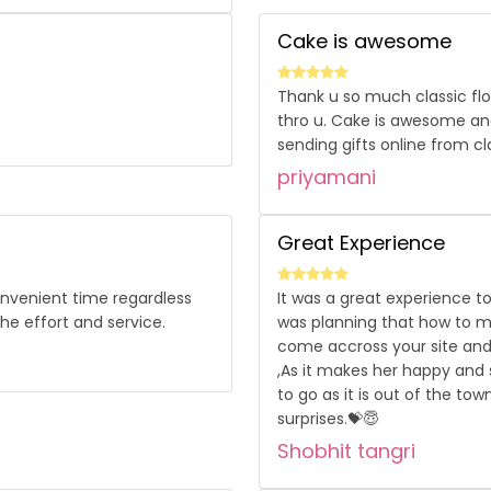
Cake is awesome
Thank u so much classic flo
thro u. Cake is awesome and
sending gifts online from cla
priyamani
Great Experience
convenient time regardless
It was a great experience to
he effort and service.
was planning that how to ma
come accross your site and 
,As it makes her happy and s
to go as it is out of the tow
surprises.💝😇
Shobhit tangri