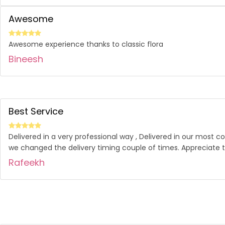
Awesome
Awesome experience thanks to classic flora
Bineesh
Best Service
Delivered in a very professional way , Delivered in our most 
we changed the delivery timing couple of times. Appreciate t
Rafeekh