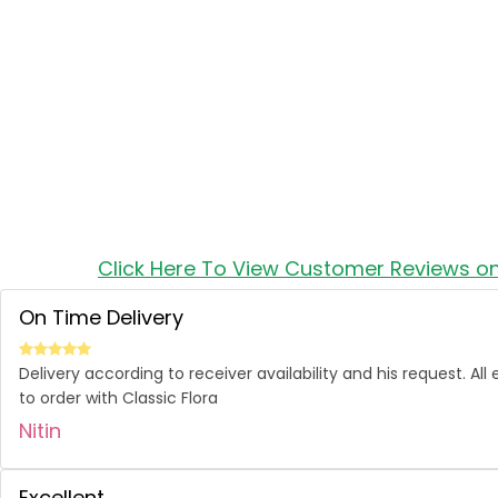
Click Here To View Customer Reviews o
On Time Delivery
Delivery according to receiver availability and his request. Al
to order with Classic Flora
Nitin
Excellent