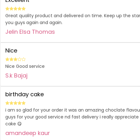
Great quality product and delivered on time. Keep up the sta
you guys again and again.
Jelin Elsa Thomas
Nice
Nice Good service
S.k Bajaj
birthday cake
i am so glad for your order it was an amazing choclate flav
guys for your good service nd fast delivery i really appreciate
cake 😋
amandeep kaur