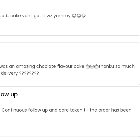
good.. cake vch I got it wz yummy 😋😋😋
it was an amazing choclate flavour cake 🎂🎂🎂thanku so much
 delivery ????????
llow up
. Continuous follow up and care taken till the order has been