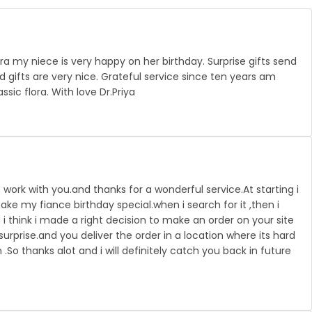
ra my niece is very happy on her birthday. Surprise gifts send
 gifts are very nice. Grateful service since ten years am
ssic flora. With love Dr.Priya
 work with you.and thanks for a wonderful service.At starting i
ke my fiance birthday special.when i search for it ,then i
i think i made a right decision to make an order on your site
urprise.and you deliver the order in a location where its hard
n .So thanks alot and i will definitely catch you back in future