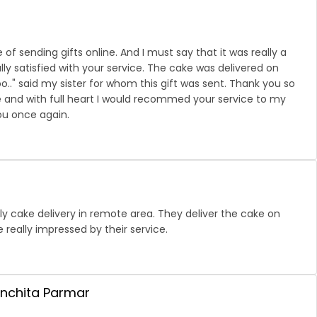
 of sending gifts online. And I must say that it was really a
ly satisfied with your service. The cake was delivered on
too.." said my sister for whom this gift was sent. Thank you so
 and with full heart I would recommed your service to my
ou once again.
ely cake delivery in remote area. They deliver the cake on
 really impressed by their service.
anchita Parmar