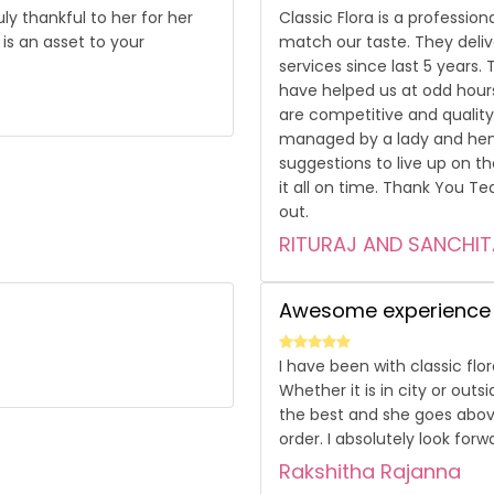
y thankful to her for her
Classic Flora is a professio
is an asset to your
match our taste. They deliv
services since last 5 years
have helped us at odd hou
are competitive and quality 
managed by a lady and henc
suggestions to live up on t
it all on time. Thank You Te
out.
RITURAJ AND SANCHIT
Awesome experience
I have been with classic flo
Whether it is in city or outs
the best and she goes abov
order. I absolutely look for
Rakshitha Rajanna