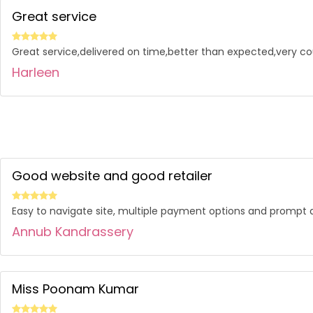
Great service
Great service,delivered on time,better than expected,very co
Harleen
Good website and good retailer
Easy to navigate site, multiple payment options and prompt d
Annub Kandrassery
Miss Poonam Kumar