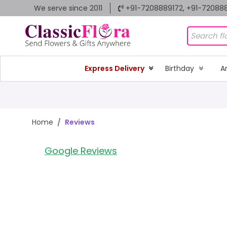
We serve since 2011
+91-7208889172, +91-72088
Express Delivery
Birthday
A
Home
Reviews
Google Reviews