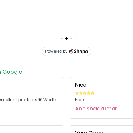
n Google
Nice
l excellent products.💝 Worth
Nice
Abhishek kumar
Very Good