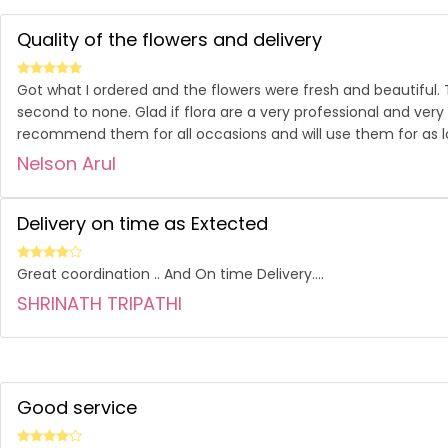
Quality of the flowers and delivery
Got what I ordered and the flowers were fresh and beautiful.
second to none. Glad if flora are a very professional and very
recommend them for all occasions and will use them for as l
Nelson Arul
Delivery on time as Extected
Great coordination .. And On time Delivery....
SHRINATH TRIPATHI
Good service