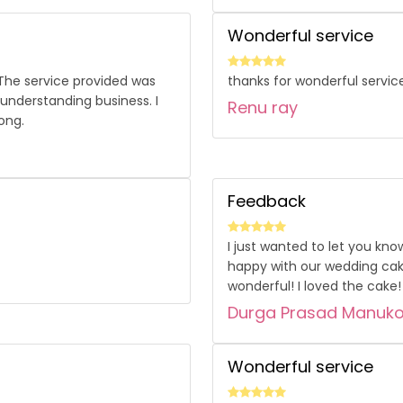
Wonderful service
 The service provided was
thanks for wonderful servic
 understanding business. I
Renu ray
ong.
Feedback
I just wanted to let you kno
happy with our wedding cak
wonderful! I loved the cake! 
Durga Prasad Manuk
Wonderful service