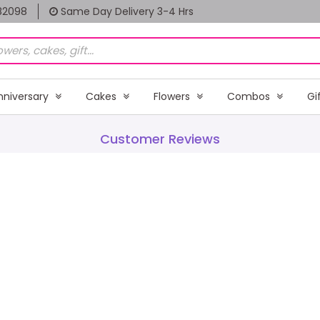
82098
Same Day Delivery 3-4 Hrs
nniversary
Cakes
Flowers
Combos
Gi
Customer Reviews