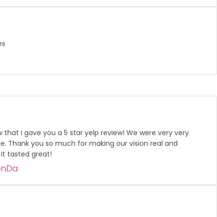
es
w that I gave you a 5 star yelp review! We were very very
e. Thank you so much for making our vision real and
It tasted great!
onDa