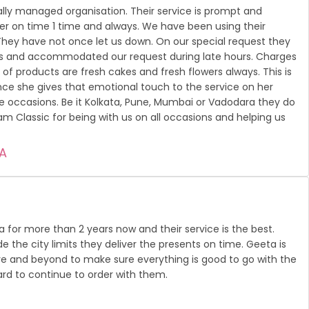
nally managed organisation. Their service is prompt and
er on time 1 time and always. We have been using their
. They have not once let us down. On our special request they
rs and accommodated our request during late hours. Charges
of products are fresh cakes and fresh flowers always. This is
e she gives that emotional touch to the service on her
he occasions. Be it Kolkata, Pune, Mumbai or Vadodara they do
am Classic for being with us on all occasions and helping us
A
ra for more than 2 years now and their service is the best.
ide the city limits they deliver the presents on time. Geeta is
e and beyond to make sure everything is good to go with the
ward to continue to order with them.