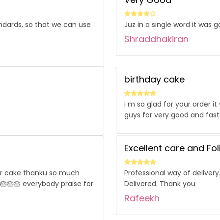
ndards, so that we can use
Juz in a single word it was 
Shraddhakiran
birthday cake
i m so glad for your order 
guys for very good and fast
Excellent care and Fo
our cake thanku so much
Professional way of delivery
 🎂🎂🎂 everybody praise for
Delivered. Thank you
Rafeekh