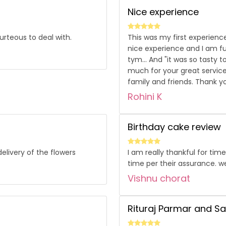
Nice experience
urteous to deal with.
This was my first experience
nice experience and I am ful
tym... And "it was so tasty 
much for your great service
family and friends. Thank y
Rohini K
Birthday cake review
elivery of the flowers
I am really thankful for tim
time per their assurance. we
Vishnu chorat
Rituraj Parmar and S