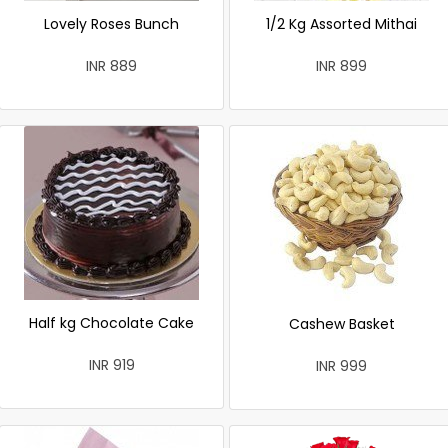
Lovely Roses Bunch
1/2 Kg Assorted Mithai
INR 889
INR 899
Half kg Chocolate Cake
Cashew Basket
INR 919
INR 999