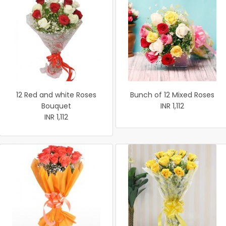
12 Red and white Roses
Bunch of 12 Mixed Roses
Bouquet
INR 1,112
INR 1,112