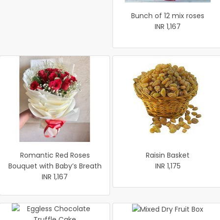
Bunch of 12 mix roses
INR 1,167
Romantic Red Roses
Raisin Basket
Bouquet with Baby’s Breath
INR 1,175
INR 1,167