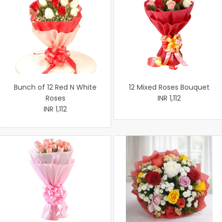
Bunch of 12 Red N White
12 Mixed Roses Bouquet
Roses
INR 1,112
INR 1,112