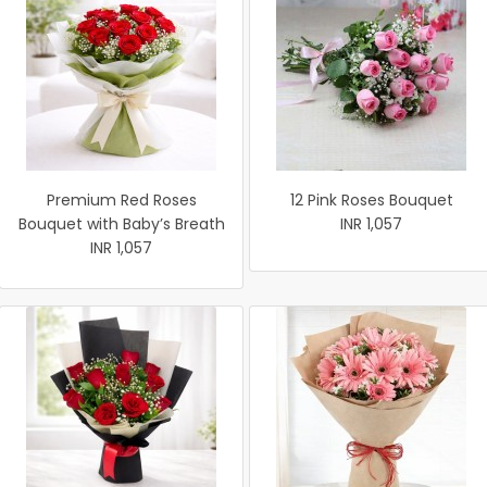
Premium Red Roses
12 Pink Roses Bouquet
Bouquet with Baby’s Breath
INR 1,057
INR 1,057