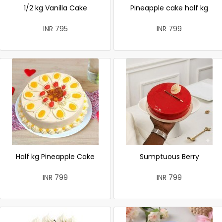
1/2 kg Vanilla Cake
Pineapple cake half kg
INR 795
INR 799
Half kg Pineapple Cake
Sumptuous Berry
INR 799
INR 799