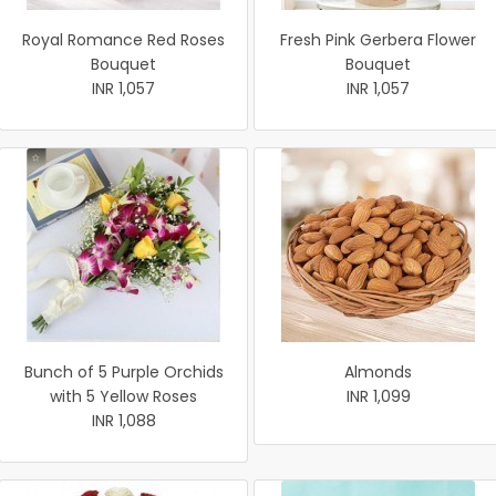
Royal Romance Red Roses
Fresh Pink Gerbera Flower
Bouquet
Bouquet
INR 1,057
INR 1,057
Bunch of 5 Purple Orchids
Almonds
with 5 Yellow Roses
INR 1,099
INR 1,088