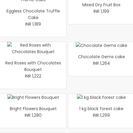
Mixed Dry Fruit Box
Eggless Chocolate Truffle
INR 1,199
Cake
INR 1,189
Chocolate Gems cake
Red Roses with Chocolates
INR 1,264
Bouquet
INR 1,222
Bright Flowers Bouquet
1 kg black forest cake
INR 1,280
INR 1,299