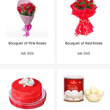
Bouquet of Pink Roses
Bouquet of Red Roses
INR 999
INR 999