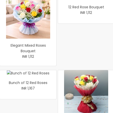
12 Red Rose Bouquet
INR 1,112
Elegant Mixed Roses
Bouquet
INR 1,112
Bunch of 12 Red Roses
INR 1,167