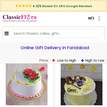
4.9/5
Based On 384 Google Reviews
⋮
Online Gift Delivery in Faridabad
Price:
Low to High
High to Low