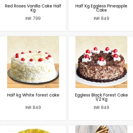
Red Roses Vanilla Cake Half
Half Kg Eggless Pineapple
Kg
Cake
INR 799
INR 849
Half kg White forest cake
Eggless Black Forest Cake
1/2 Kg
INR 849
INR 849