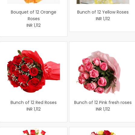
Bouquet of 12 Orange
Bunch of 12 Yellow Roses
Roses
INR 1,112
INR 1,112
Bunch of 12 Red Roses
Bunch of 12 Pink fresh roses
INR 1,112
INR 1,112