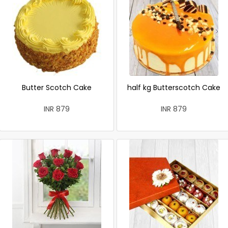
Butter Scotch Cake
half kg Butterscotch Cake
INR 879
INR 879