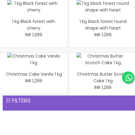
1 kg Black forest with
1 kg black forest round
cherry
shape with heart
INR 1,299
INR 1,299
Christmas Cake Vanila 1 kg
Christmas Butter Scotch
INR 1,299
Cake 1 kg
INR 1,299
☷ FILTERS
Pineapple cake 1 kg
Christmas Butter Scotch1
INR 1,299
kg cake