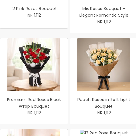
12 Pink Roses Bouquet
Mix Roses Bouquet –
INR 1,112
Elegant Romantic Style
INR 1,112
Premium Red Roses Black
Peach Roses in Soft Light
Wrap Bouquet
Bouquet
INR 1,112
INR 1,112