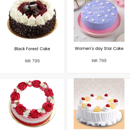
Women's day Star Cake
Black Forest Cake
INR 799
INR 799