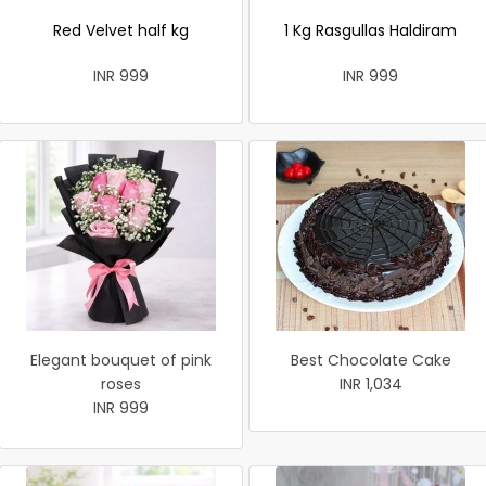
Red Velvet half kg
1 Kg Rasgullas Haldiram
INR 999
INR 999
Elegant bouquet of pink
Best Chocolate Cake
roses
INR 1,034
INR 999