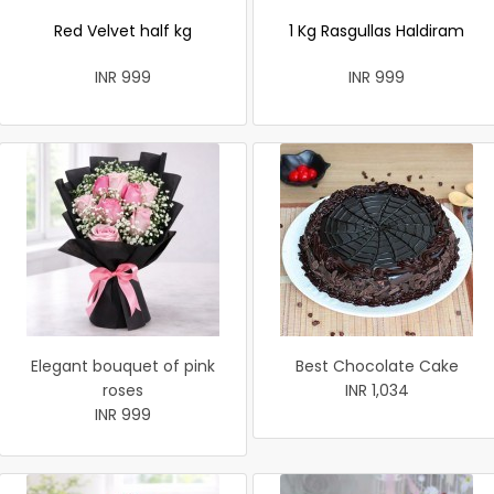
Red Velvet half kg
1 Kg Rasgullas Haldiram
INR 999
INR 999
Elegant bouquet of pink
Best Chocolate Cake
roses
INR 1,034
INR 999