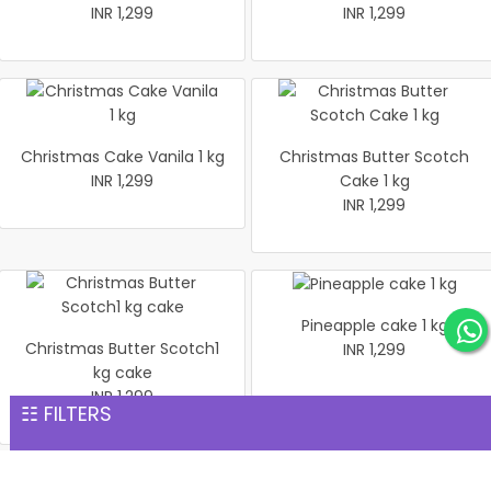
INR 1,299
INR 1,299
Christmas Cake Vanila 1 kg
Christmas Butter Scotch
INR 1,299
Cake 1 kg
INR 1,299
Pineapple cake 1 kg
Christmas Butter Scotch1
INR 1,299
kg cake
INR 1,299
☷ FILTERS