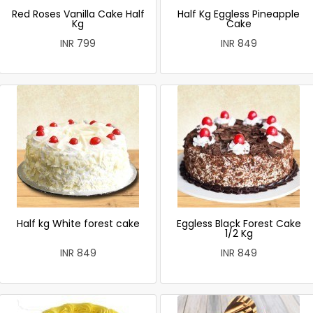
Red Roses Vanilla Cake Half
Half Kg Eggless Pineapple
Kg
Cake
INR 799
INR 849
Half kg White forest cake
Eggless Black Forest Cake
1/2 Kg
INR 849
INR 849