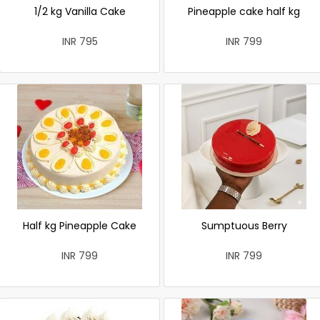
1/2 kg Vanilla Cake
Pineapple cake half kg
INR 795
INR 799
Half kg Pineapple Cake
Sumptuous Berry
INR 799
INR 799