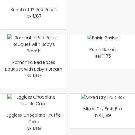
Bunch of 12 Red Roses
INR 1,167
Raisin Basket
INR 1,175
Romantic Red Roses
Bouquet with Baby’s Breath
INR 1,167
Mixed Dry Fruit Box
Eggless Chocolate Truffle
INR 1,199
Cake
INR 1,189