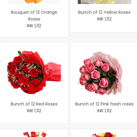
Bouquet of 12 Orange
Bunch of 12 Yellow Roses
Roses
INR 1,112
INR 1,112
Bunch of 12 Red Roses
Bunch of 12 Pink fresh roses
INR 1,112
INR 1,112