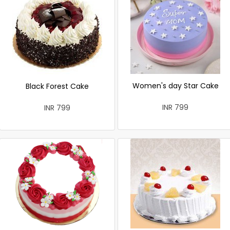
Women's day Star Cake
Black Forest Cake
INR 799
INR 799