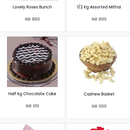
Lovely Roses Bunch
1/2 Kg Assorted Mithai
INR 889
INR 899
Half kg Chocolate Cake
Cashew Basket
INR 919
INR 999