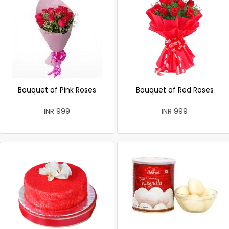
Bouquet of Pink Roses
Bouquet of Red Roses
INR 999
INR 999