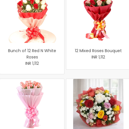
Bunch of 12 Red N White
12 Mixed Roses Bouquet
Roses
INR 1,112
INR 1,112