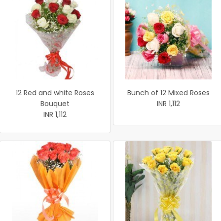
12 Red and white Roses
Bunch of 12 Mixed Roses
Bouquet
INR 1,112
INR 1,112