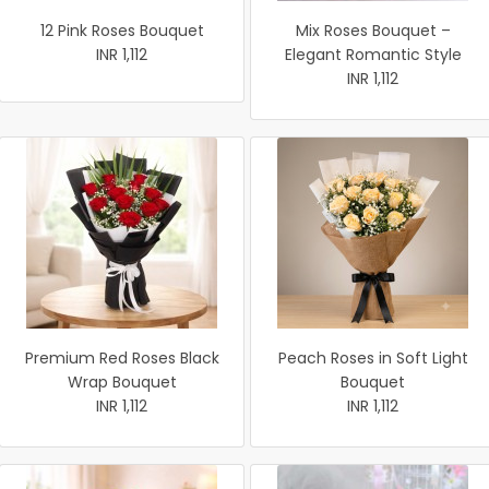
12 Pink Roses Bouquet
Mix Roses Bouquet –
INR 1,112
Elegant Romantic Style
INR 1,112
Premium Red Roses Black
Peach Roses in Soft Light
Wrap Bouquet
Bouquet
INR 1,112
INR 1,112