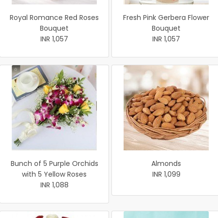
Royal Romance Red Roses
Fresh Pink Gerbera Flower
Bouquet
Bouquet
INR 1,057
INR 1,057
Bunch of 5 Purple Orchids
Almonds
with 5 Yellow Roses
INR 1,099
INR 1,088