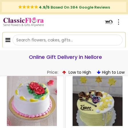
4.9/5
Based On 384 Google Reviews
⋮
Online Gift Delivery in Nellore
Price:
Low to High
High to Low