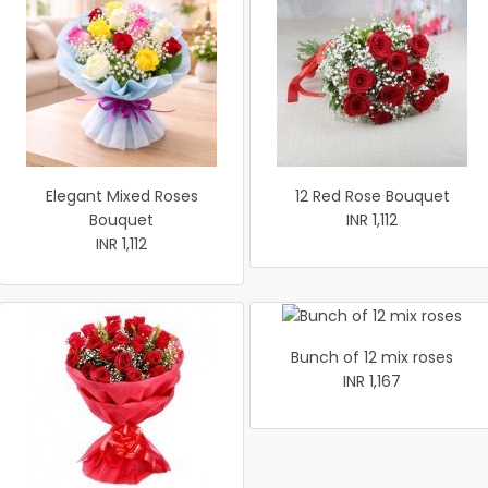
Elegant Mixed Roses
12 Red Rose Bouquet
Bouquet
INR 1,112
INR 1,112
Bunch of 12 mix roses
INR 1,167