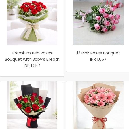
Premium Red Roses
12 Pink Roses Bouquet
Bouquet with Baby’s Breath
INR 1,057
INR 1,057