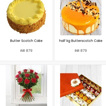
Butter Scotch Cake
half kg Butterscotch Cake
INR 879
INR 879