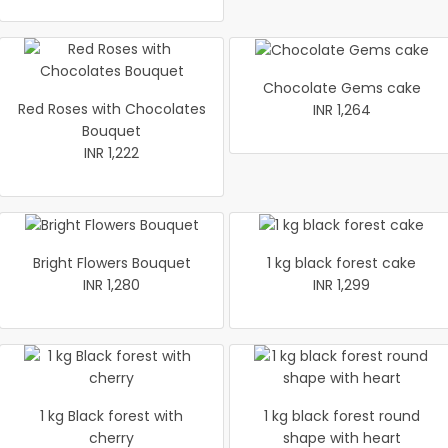
Chocolate Gems cake
Red Roses with Chocolates
INR 1,264
Bouquet
INR 1,222
Bright Flowers Bouquet
1 kg black forest cake
INR 1,280
INR 1,299
1 kg Black forest with
1 kg black forest round
cherry
shape with heart