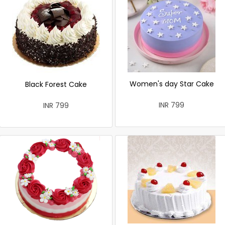
Women's day Star Cake
Black Forest Cake
INR 799
INR 799