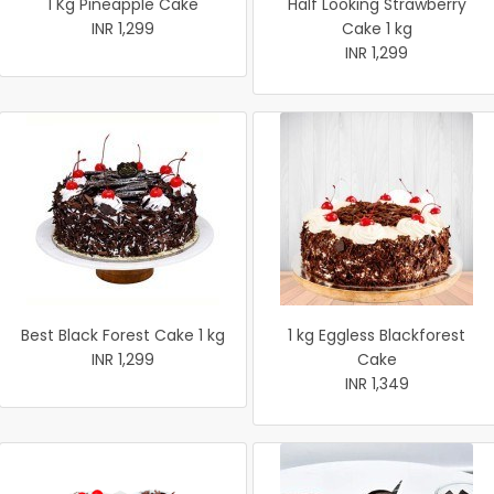
1 Kg Pineapple Cake
Half Looking Strawberry
INR 1,299
Cake 1 kg
INR 1,299
Best Black Forest Cake 1 kg
1 kg Eggless Blackforest
INR 1,299
Cake
INR 1,349