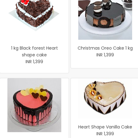
1 kg Black forest Heart
Christmas Oreo Cake 1 kg
shape cake
INR 1,399
INR 1,399
Heart Shape Vanilla Cake
INR 1,399