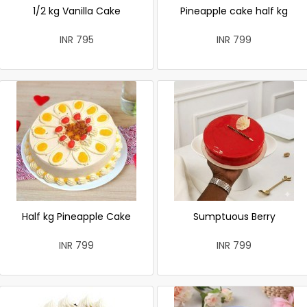
1/2 kg Vanilla Cake
Pineapple cake half kg
INR 795
INR 799
Half kg Pineapple Cake
Sumptuous Berry
INR 799
INR 799