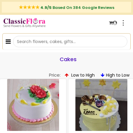
4.9/5
Based On 384 Google Reviews
⋮
Cakes
Price:
Low to High
High to Low