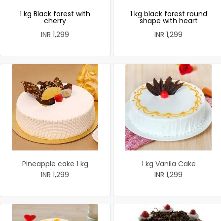
1 kg Black forest with
1 kg black forest round
cherry
shape with heart
INR 1,299
INR 1,299
Pineapple cake 1 kg
1 kg Vanila Cake
INR 1,299
INR 1,299