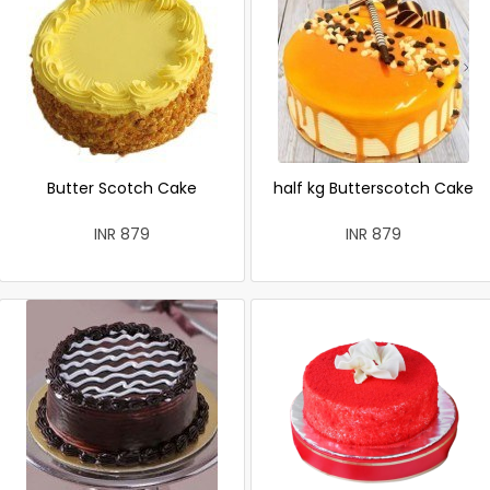
Butter Scotch Cake
half kg Butterscotch Cake
INR 879
INR 879