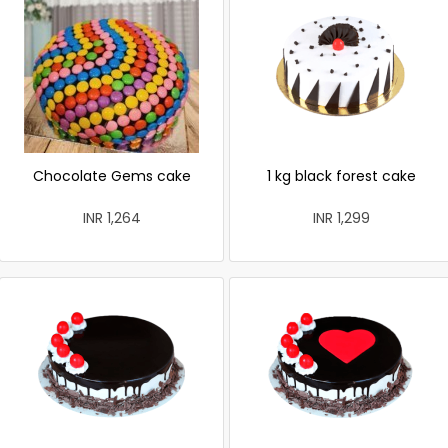
Chocolate Gems cake
1 kg black forest cake
INR 1,264
INR 1,299