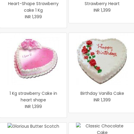
Heart-Shape Strawberry
Strawberry Heart
cake 1 Kg
INR 1,399
INR 1,399
1 Kg strawberry Cake in
Birthday Vanilla Cake
heart shape
INR 1,399
INR 1,399