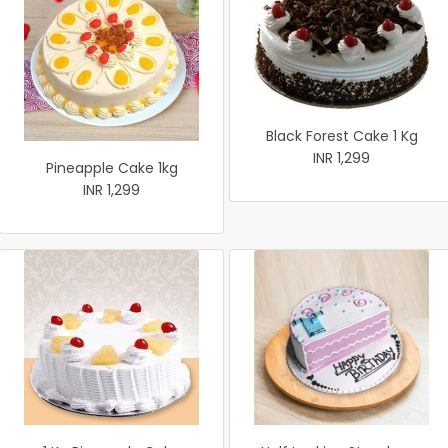
Black Forest Cake 1 Kg
INR 1,299
Pineapple Cake 1kg
INR 1,299