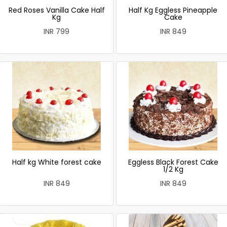
Red Roses Vanilla Cake Half
Half Kg Eggless Pineapple
Kg
Cake
INR 799
INR 849
Half kg White forest cake
Eggless Black Forest Cake
1/2 Kg
INR 849
INR 849