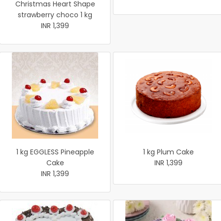
Christmas Heart Shape
strawberry choco 1 kg
INR 1,399
1 kg EGGLESS Pineapple
1 kg Plum Cake
Cake
INR 1,399
INR 1,399