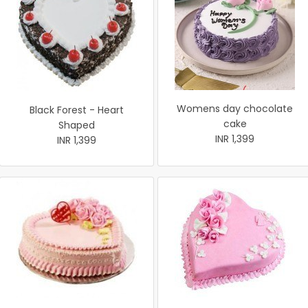
Womens day chocolate
Black Forest - Heart
cake
Shaped
INR 1,399
INR 1,399