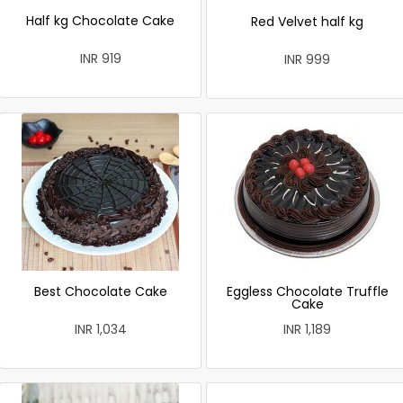
Half kg Chocolate Cake
Red Velvet half kg
INR 919
INR 999
Best Chocolate Cake
Eggless Chocolate Truffle
Cake
INR 1,034
INR 1,189