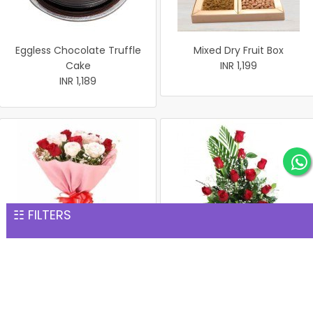
Eggless Chocolate Truffle
Mixed Dry Fruit Box
Cake
INR 1,199
INR 1,189
☷ FILTERS
Bunch of 15 Red & White
15 Red Rose Basket
Roses
INR 1,229
INR 1,229