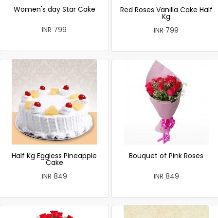
Women's day Star Cake
Red Roses Vanilla Cake Half
Kg
INR 799
INR 799
Half Kg Eggless Pineapple
Bouquet of Pink Roses
Cake
INR 849
INR 849