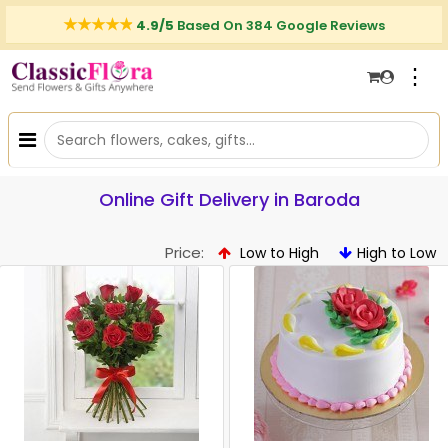
4.9/5
Based On 384 Google Reviews
⋮
Online Gift Delivery in Baroda
Price:
Low to High
High to Low