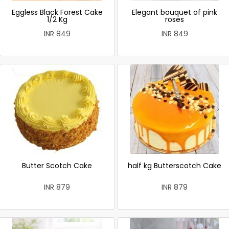
Eggless Black Forest Cake
Elegant bouquet of pink
1/2 Kg
roses
INR 849
INR 849
Butter Scotch Cake
half kg Butterscotch Cake
INR 879
INR 879