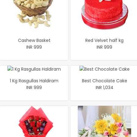
Cashew Basket
Red Velvet half kg
INR 999
INR 999
1 Kg Rasgullas Haldiram
Best Chocolate Cake
INR 999
INR 1,034