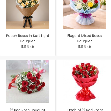
Peach Roses in Soft Light
Elegant Mixed Roses
Bouquet
Bouquet
INR 945
INR 945
12 Red Rose Bouquet
Bunch of 12 Red Roses