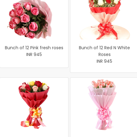
Bunch of 12 Pink fresh roses
Bunch of 12 Red N White
INR 945
Roses
INR 945