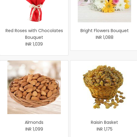
Red Roses with Chocolates
Bright Flowers Bouquet
Bouquet
INR 1,088
INR 1,039
Almonds
Raisin Basket
INR 1,099
INR 1,175