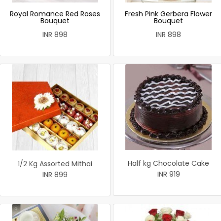
Royal Romance Red Roses
Fresh Pink Gerbera Flower
Bouquet
Bouquet
INR 898
INR 898
Half kg Chocolate Cake
1/2 Kg Assorted Mithai
INR 919
INR 899