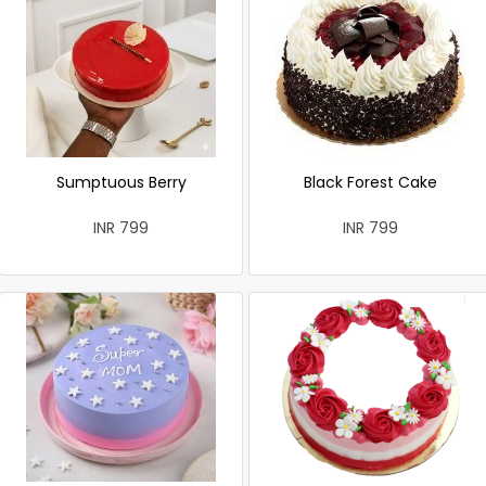
Sumptuous Berry
Black Forest Cake
INR 799
INR 799