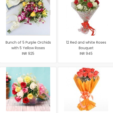
Bunch of 5 Purple Orchids
12 Red and white Roses
with 5 Yellow Roses
Bouquet
INR 925
INR 945