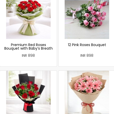
Premium Red Roses
12 Pink Roses Bouquet
Bouquet with Baby’s Breath
INR 898
INR 898