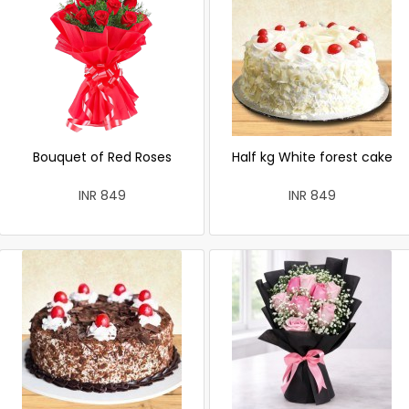
Bouquet of Red Roses
Half kg White forest cake
INR 849
INR 849