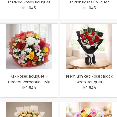
12 Mixed Roses Bouquet
12 Pink Roses Bouquet
INR 945
INR 945
Mix Roses Bouquet –
Premium Red Roses Black
Elegant Romantic Style
Wrap Bouquet
INR 945
INR 945