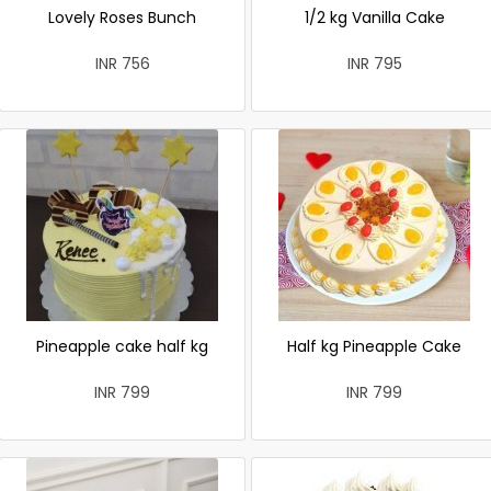
Lovely Roses Bunch
1/2 kg Vanilla Cake
INR 756
INR 795
Pineapple cake half kg
Half kg Pineapple Cake
INR 799
INR 799