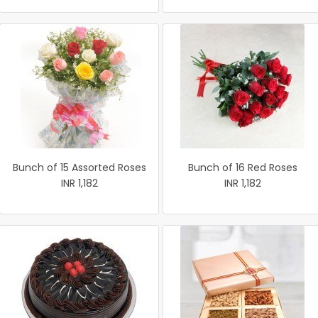
Bunch of 15 Assorted Roses
Bunch of 16 Red Roses
INR 1,182
INR 1,182