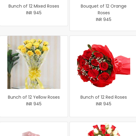
Bunch of 12 Mixed Roses
Bouquet of 12 Orange
INR 945
Roses
INR 945
Bunch of 12 Yellow Roses
Bunch of 12 Red Roses
INR 945
INR 945