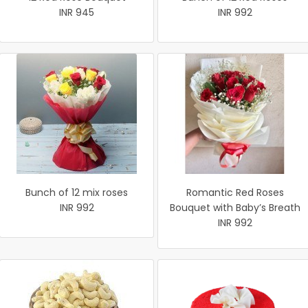
INR 945
INR 992
Bunch of 12 mix roses
Romantic Red Roses
INR 992
Bouquet with Baby’s Breath
INR 992