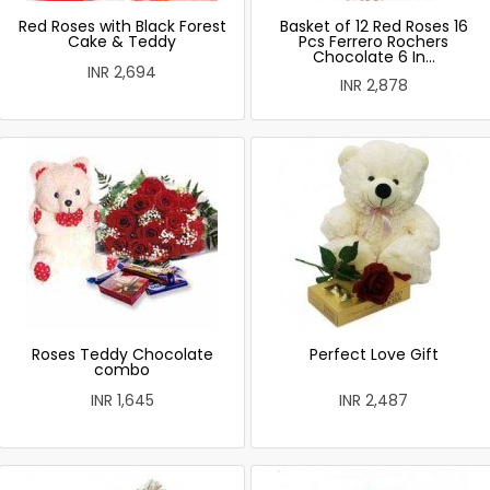
Red Roses with Black Forest
Basket of 12 Red Roses 16
Cake & Teddy
Pcs Ferrero Rochers
Chocolate 6 In...
INR 2,694
INR 2,878
Roses Teddy Chocolate
Perfect Love Gift
combo
INR 1,645
INR 2,487