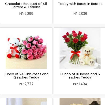
Chocolate Bouquet of 48
Teddy with Roses in Basket
Ferrero & Teddies
INR 5,299
INR 2,036
Bunch of 24 Pink Roses and
Bunch of 10 Roses and 6
12 inches Teddy
inches Teddy
INR 2,777
INR 1,404