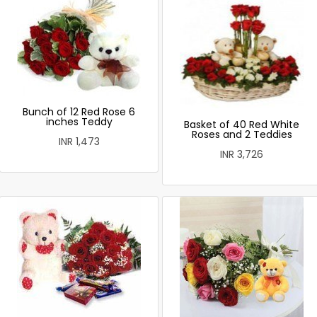
Bunch of 12 Red Rose 6
inches Teddy
Basket of 40 Red White
Roses and 2 Teddies
INR 1,473
INR 3,726