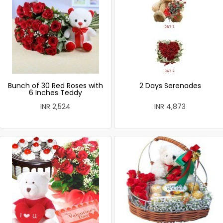
Bunch of 30 Red Roses with
2 Days Serenades
6 Inches Teddy
INR 2,524
INR 4,873