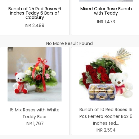
Bunch of 25 Red Roses 6
Mixed Color Rose Bunch
Inches Teddy 6 Bars of
with Teddy
Cadbury
INR 1,473
INR 2,499
No More Result Found
Bunch of 10 Red Roses 16
15 Mix Roses with White
Pcs Ferrero Rocher Box 6
Teddy Bear
Inches ted...
INR 1,767
INR 2,594