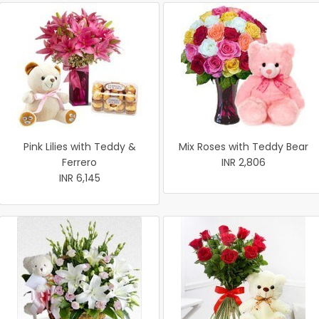
Pink Lilies with Teddy &
Mix Roses with Teddy Bear
Ferrero
INR 2,806
INR 6,145