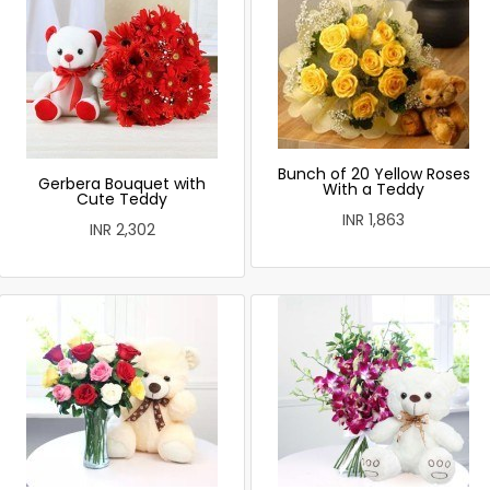
Bunch of 20 Yellow Roses
Gerbera Bouquet with
With a Teddy
Cute Teddy
INR 1,863
INR 2,302