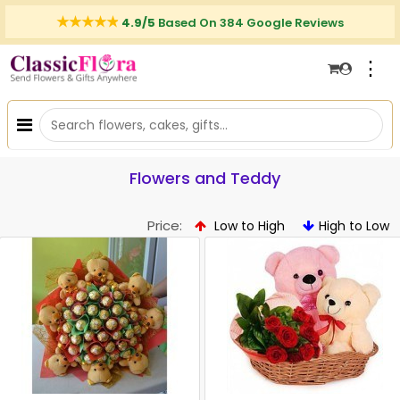
4.9/5
Based On 384 Google Reviews
⋮
Flowers and Teddy
Price:
Low to High
High to Low