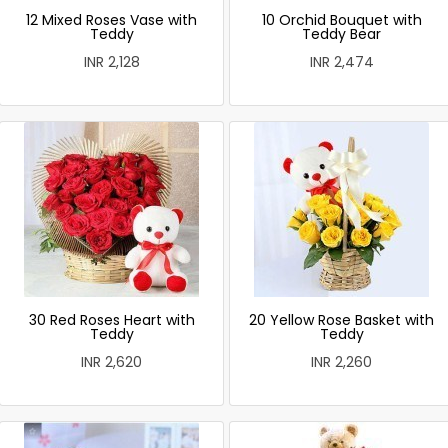
12 Mixed Roses Vase with
10 Orchid Bouquet with
Teddy
Teddy Bear
INR 2,128
INR 2,474
30 Red Roses Heart with
20 Yellow Rose Basket with
Teddy
Teddy
INR 2,620
INR 2,260