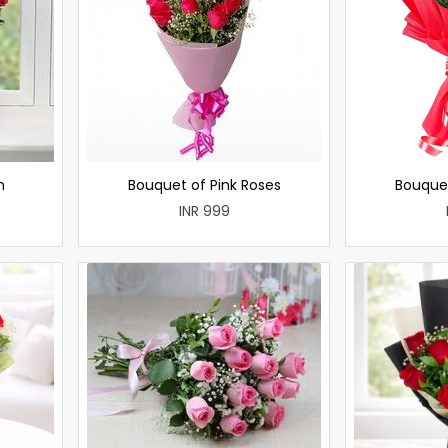
h
Bouquet of Pink Roses
Bouque
INR 999