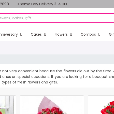
82098
Same Day Delivery 3-4 Hrs
nniversary
Cakes
Flowers
Combos
Gi
e not very convenient because the flowers die out by the time w
d ones on special occasions. If you are looking for a bouquet s
t types of fresh flowers and gifts.