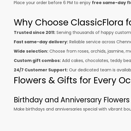
Place your order before 6 PM to enjoy
free same-day fl
Why Choose ClassicFlora fo
Trusted since 2011:
Serving thousands of happy customer
Fast same-day delivery:
Reliable service across Chenna
Wide selection:
Choose from roses, orchids, jasmine, mar
Custom gift combos:
Add cakes, chocolates, teddy bear
24/7 Customer Support:
Our dedicated team is available
Flowers & Gifts for Every 
Birthday and Anniversary Flowers
Make birthdays and anniversaries special with vibrant bo