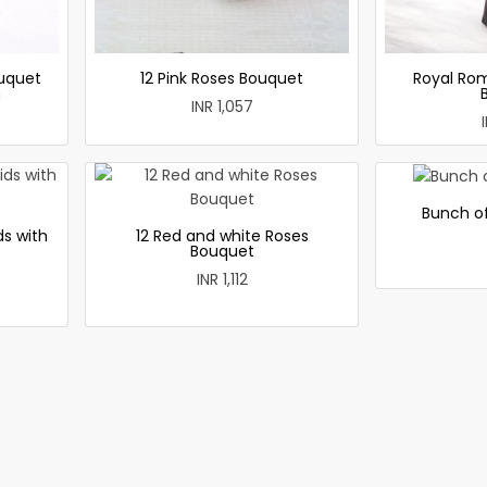
uquet
12 Pink Roses Bouquet
Royal Ro
h
INR 1,057
Bunch of
ds with
12 Red and white Roses
Bouquet
INR 1,112