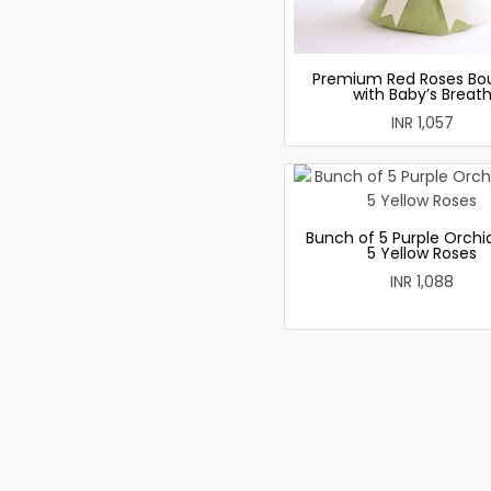
Premium Red Roses Bo
with Baby’s Breat
INR 1,057
Bunch of 5 Purple Orchi
5 Yellow Roses
INR 1,088