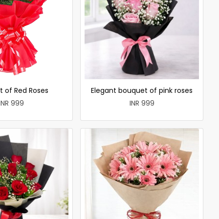
t of Red Roses
Elegant bouquet of pink roses
INR 999
INR 999