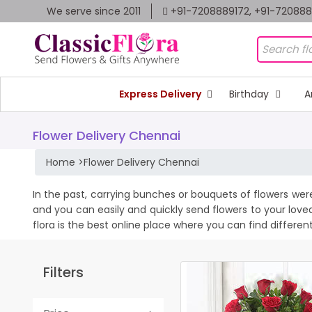
We serve since 2011
+91-7208889172, +91-72088
Express Delivery
Birthday
A
Flower Delivery Chennai
Home
>
Flower Delivery Chennai
In the past, carrying bunches or bouquets of flowers wer
and you can easily and quickly send flowers to your love
flora is the best online place where you can find differen
Filters