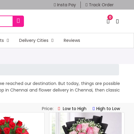
Insta Pay
Track Order
0
fts
Delivery Cities
Reviews
e reached our destination. But today, things are possible
hop in Chennai and
flower delivery
in Chennai, then classic
Price:
Low to High
High to Low