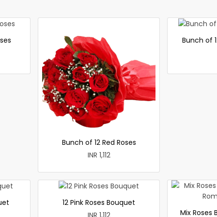
oses
Bunch of 1
Bunch of 12 Red Roses
INR 1,112
uet
12 Pink Roses Bouquet
Mix Roses 
INR 1,112