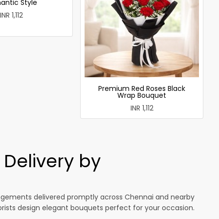
antic Style
INR 1,112
Premium Red Roses Black
Wrap Bouquet
INR 1,112
Delivery by
rangements delivered promptly across Chennai and nearby
lorists design elegant bouquets perfect for your occasion.