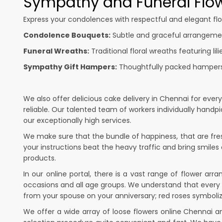
Sympathy and Funeral Flow
Express your condolences with respectful and elegant flo
Condolence Bouquets:
Subtle and graceful arrangement
Funeral Wreaths:
Traditional floral wreaths featuring lil
Sympathy Gift Hampers:
Thoughtfully packed hampers w
We also offer delicious cake delivery in Chennai for ever
reliable. Our talented team of workers individually hand
our exceptionally high services.
We make sure that the bundle of happiness, that are fresh
your instructions beat the heavy traffic and bring smiles
products.
In our online portal, there is a vast range of flower ar
occasions and all age groups. We understand that every 
from your spouse on your anniversary; red roses symboliz
We offer a wide array of loose flowers online Chennai a