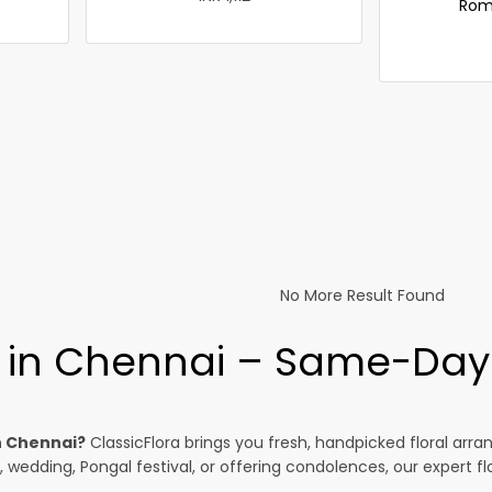
Rom
No More Result Found
y in Chennai – Same-Day 
n Chennai?
ClassicFlora brings you fresh, handpicked floral ar
, wedding, Pongal festival, or offering condolences, our expert f