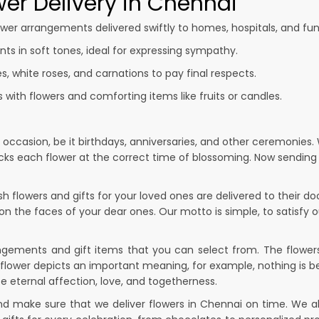
er Delivery in Chennai
wer arrangements delivered swiftly to homes, hospitals, and fun
s in soft tones, ideal for expressing sympathy.
ies, white roses, and carnations to pay final respects.
ith flowers and comforting items like fruits or candles.
y occasion, be it birthdays, anniversaries, and other ceremonies.
picks each flower at the correct time of blossoming. Now sendin
 flowers and gifts for your loved ones are delivered to their d
 on the faces of your dear ones. Our motto is simple, to satisfy 
rangements and gift items that you can select from. The flowers 
flower depicts an important meaning, for example, nothing is be
e eternal affection, love, and togetherness.
nd make sure that we deliver flowers in Chennai on time. We a