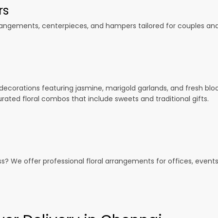
rs
gements, centerpieces, and hampers tailored for couples and f
 decorations featuring jasmine, marigold garlands, and fresh blo
urated floral combos that include sweets and traditional gifts.
ess? We offer professional floral arrangements for offices, event