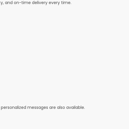
ty, and on-time delivery every time.
 personalized messages are also available.