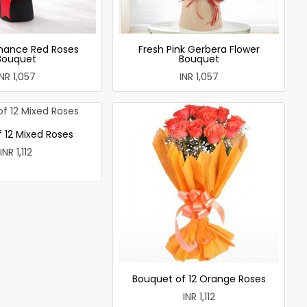
mance Red Roses
Fresh Pink Gerbera Flower
Bouquet
Bouquet
INR 1,057
INR 1,057
 12 Mixed Roses
INR 1,112
Bouquet of 12 Orange Roses
INR 1,112