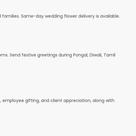
amilies. Same-day wedding flower delivery is available.
oms. Send festive greetings during Pongal, Diwali, Tamil
s, employee gifting, and client appreciation, along with