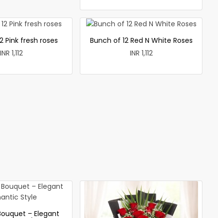
2 Pink fresh roses
Bunch of 12 Red N White Roses
INR 1,112
INR 1,112
Bouquet – Elegant