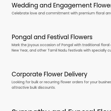
Wedding and Engagement Flowe
Celebrate love and commitment with premium floral arran
Pongal and Festival Flowers
Mark the joyous occasion of Pongal with traditional floral
New Year, and other Tamil Nadu festivals with specially c
Corporate Flower Delivery
Looking for bulk or recurring flower orders for your busin
attractive bulk discounts.