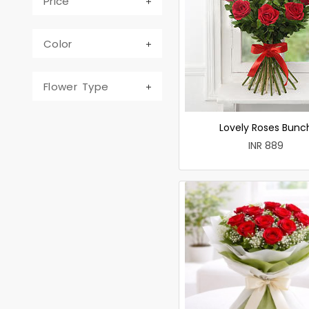
Price
Color
Flower Type
Lovely Roses Bunc
INR 889