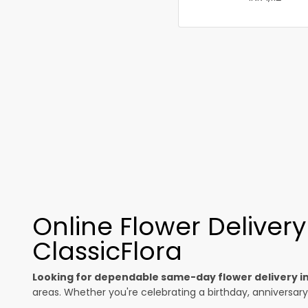
Online Flower Deliver
ClassicFlora
Looking for dependable same-day flower delivery i
areas. Whether you're celebrating a birthday, anniversary