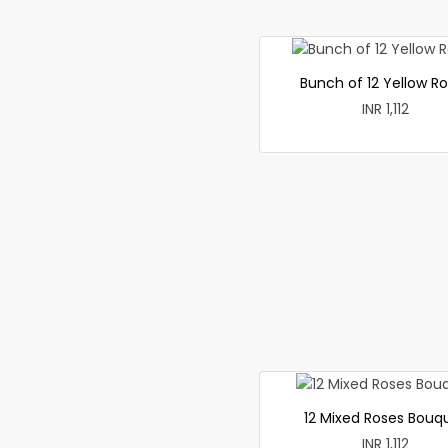
Bunch of 12 Yellow R
INR 1,112
12 Mixed Roses Bouq
INR 1,112