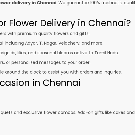
ower delivery in Chennai
. We guarantee 100% freshness, quali
r Flower Delivery in Chennai?
s with premium quality flowers and gifts.
i, including Adyar, T. Nagar, Velachery, and more.
igolds, lilies, and seasonal blooms native to Tamil Nadu.
s, or personalized messages to your order.
 around the clock to assist you with orders and inquiries.
Occasion in Chennai
uquets and exclusive flower combos. Add-on gifts like cakes and