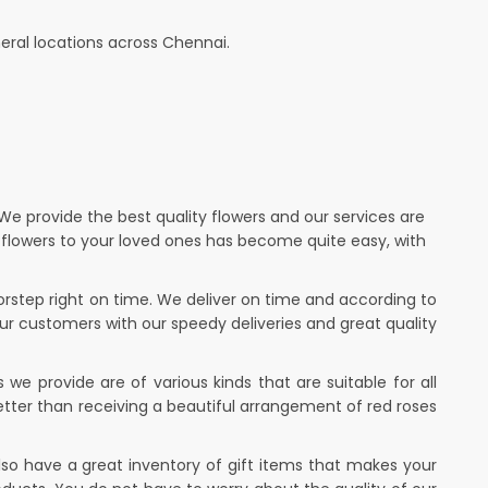
eral locations across Chennai.
 We provide the best quality flowers and our services are
g flowers to your loved ones has become quite easy, with
oorstep right on time. We deliver on time and according to
our customers with our speedy deliveries and great quality
we provide are of various kinds that are suitable for all
tter than receiving a beautiful arrangement of red roses
lso have a great inventory of gift items that makes your