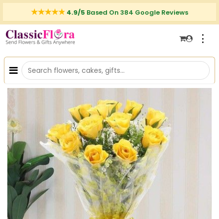
4.9/5
Based On 384 Google Reviews
⋮