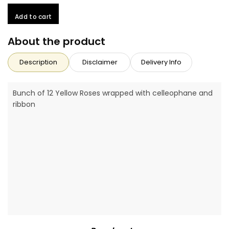
Add to cart
About the product
Description
Disclaimer
Delivery Info
Bunch of 12 Yellow Roses wrapped with celleophane and
ribbon