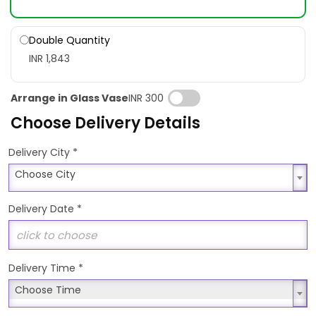
Double Quantity
INR 1,843
Arrange in Glass Vase
INR 300
Choose Delivery Details
*
Delivery City
Choose City
Choose City
Delivery Date
*
Delivery Time
*
Choose Time
Choose Time