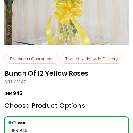
Freshness Guaranteed
Trusted Nationwide Delivery
Bunch Of 12 Yellow Roses
SKU: CF347
INR
945
Choose Product Options
Classic
INR 945