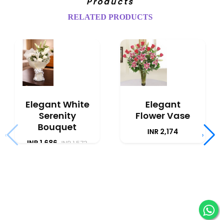
Products
RELATED PRODUCTS
Elegant White
Elegant
Serenity
Flower Vase
Bouquet
INR 2,174
‹
›
INR 1,686
INR 1,573