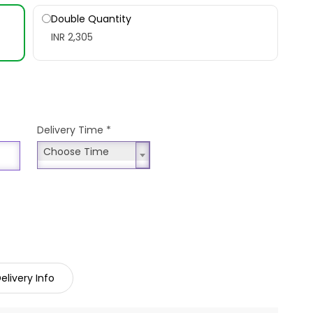
Double Quantity
INR 2,305
Delivery Time
*
Choose Time
Choose Time
elivery Info