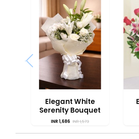
‹
Elegant White
Serenity Bouquet
INR 1,686
INR 1,573