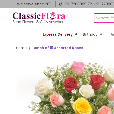
We serve since 2011
+91-7208889172, +91-72088
Express Delivery
Birthday
A
Home
Bunch of 15 Assorted Roses