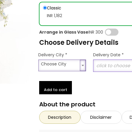
Classic
INR 1,182
Arrange in Glass Vase
INR 300
Choose Delivery Details
*
Delivery City
Delivery Date
*
Choose City
Choose City
Add to cart
About the product
Description
Disclaimer
D