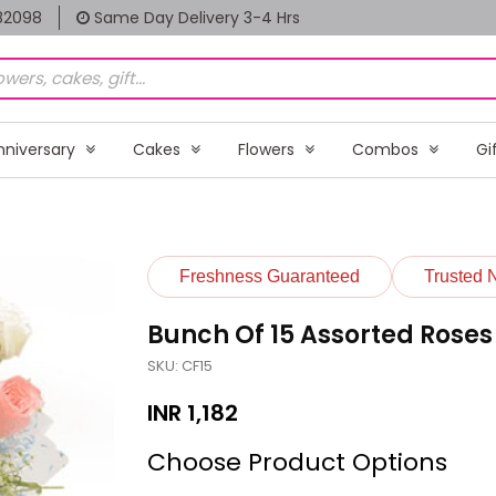
82098
Same Day Delivery 3-4 Hrs
nniversary
Cakes
Flowers
Combos
Gi
Freshness Guaranteed
Trusted 
Bunch Of 15 Assorted Roses
SKU: CF15
INR
1,182
Choose Product Options