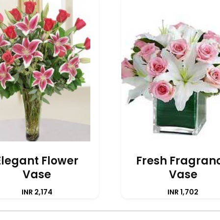
Elegant Flower
Fresh Fragran
Vase
Vase
INR 2,174
INR 1,702