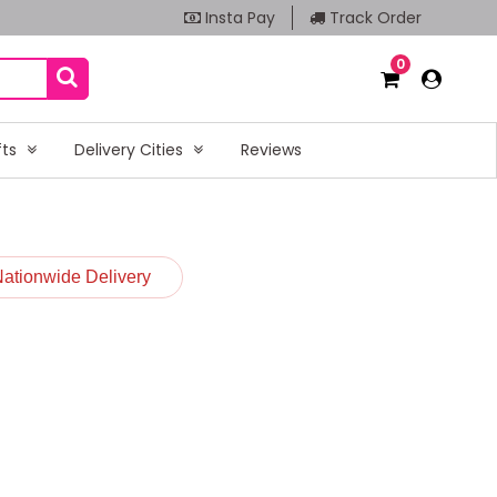
Insta Pay
Track Order
0
fts
Delivery Cities
Reviews
Nationwide Delivery