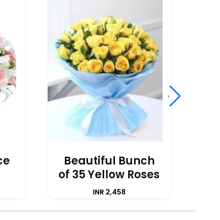
›
ce
Beautiful Bunch
of 35 Yellow Roses
A
INR 2,458