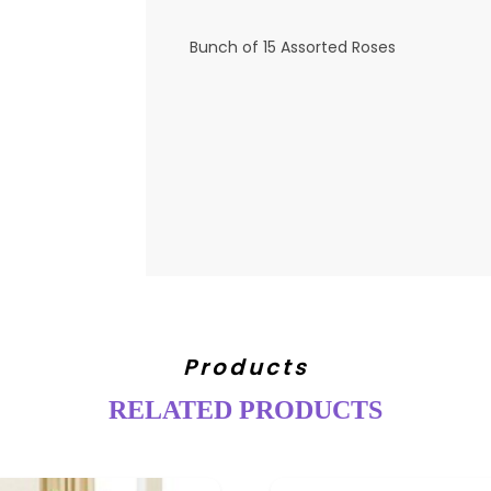
Bunch of 15 Assorted Roses
Products
RELATED PRODUCTS