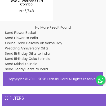
Love & Wellness Gift
Combo
INR 5,748
No More Result Found
Send Flower Basket
Send Flower to India
Online Cake Delivery on Same Day
Wedding Anniversary Gifts
Send Birthday Gifts to India
Send Birthday Cake to India
Send Mithai to India
Send Teddy Bears to India
Copyright © 2011 - 2026
Classic Flora
All rights reserved.
☷ FILTERS