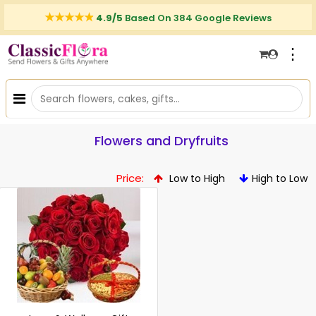
4.9/5
Based On 384 Google Reviews
⋮
Flowers and Dryfruits
Price:
Low to High
High to Low