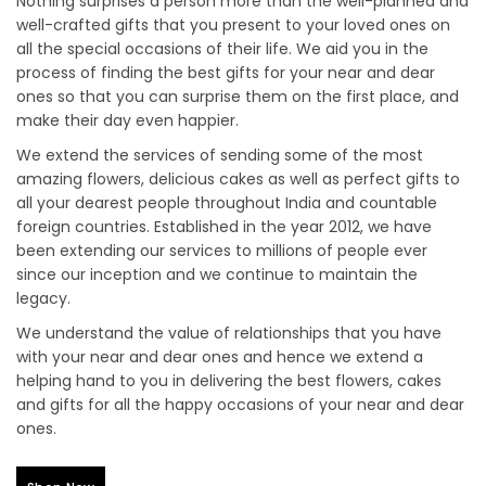
Nothing surprises a person more than the well-planned and
well-crafted gifts that you present to your loved ones on
all the special occasions of their life. We aid you in the
process of finding the best gifts for your near and dear
ones so that you can surprise them on the first place, and
make their day even happier.
We extend the services of sending some of the most
amazing flowers, delicious cakes as well as perfect gifts to
all your dearest people throughout India and countable
foreign countries. Established in the year 2012, we have
been extending our services to millions of people ever
since our inception and we continue to maintain the
legacy.
We understand the value of relationships that you have
with your near and dear ones and hence we extend a
helping hand to you in delivering the best flowers, cakes
and gifts for all the happy occasions of your near and dear
ones.