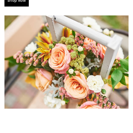
Shop Now