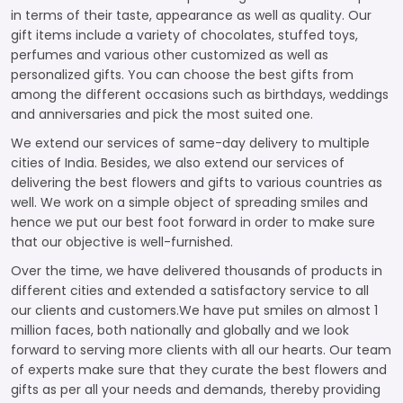
in terms of their taste, appearance as well as quality. Our
gift items include a variety of chocolates, stuffed toys,
perfumes and various other customized as well as
personalized gifts. You can choose the best gifts from
among the different occasions such as birthdays, weddings
and anniversaries and pick the most suited one.
We extend our services of same-day delivery to multiple
cities of India. Besides, we also extend our services of
delivering the best flowers and gifts to various countries as
well. We work on a simple object of spreading smiles and
hence we put our best foot forward in order to make sure
that our objective is well-furnished.
Over the time, we have delivered thousands of products in
different cities and extended a satisfactory service to all
our clients and customers.We have put smiles on almost 1
million faces, both nationally and globally and we look
forward to serving more clients with all our hearts. Our team
of experts make sure that they curate the best flowers and
gifts as per all your needs and demands, thereby providing