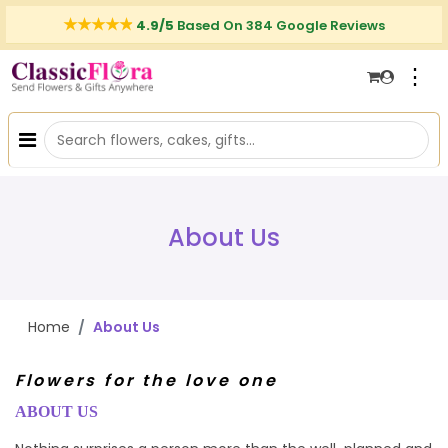
4.9/5
Based On 384 Google Reviews
⋮
About Us
Home
About Us
Flowers for the love one
ABOUT US