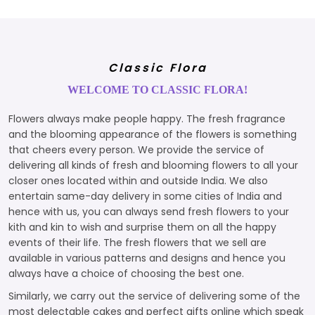
Classic Flora
WELCOME TO CLASSIC FLORA!
Flowers always make people happy. The fresh fragrance
and the blooming appearance of the flowers is something
that cheers every person. We provide the service of
delivering all kinds of fresh and blooming flowers to all your
closer ones located within and outside India. We also
entertain same-day delivery in some cities of India and
hence with us, you can always send fresh flowers to your
kith and kin to wish and surprise them on all the happy
events of their life. The fresh flowers that we sell are
available in various patterns and designs and hence you
always have a choice of choosing the best one.
Similarly, we carry out the service of delivering some of the
most delectable cakes and perfect gifts online which speak