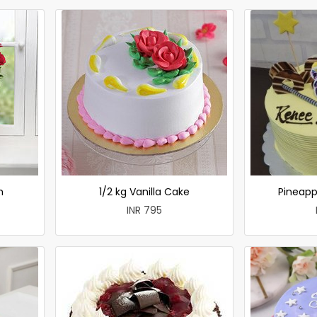
h
1/2 kg Vanilla Cake
Pineapp
INR 795