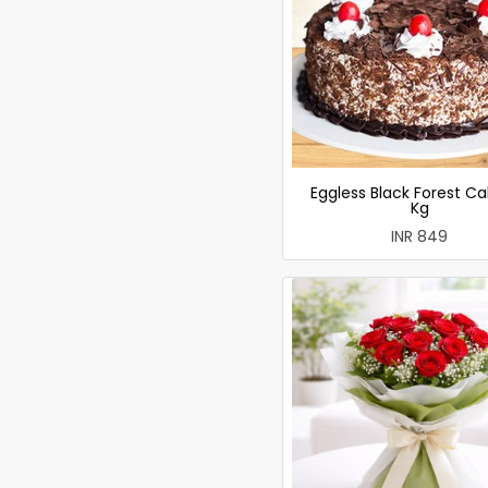
Eggless Black Forest Ca
Kg
INR 849