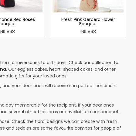
mance Red Roses
Fresh Pink Gerbera Flower
Bouquet
Bouquet
INR 898
INR 898
 from anniversaries to birthdays. Check our collection to
tna
. Our eggless cakes, heart-shaped cakes, and other
omatic gifts for your loved ones.
 and your dear ones will receive it in perfect condition.
the day memorable for the recipient. If your dear ones
 and several other blossoms are available in our bouquet.
ase. Check the floral designs we can create with fresh
wers and teddies are some favourite combos for people of