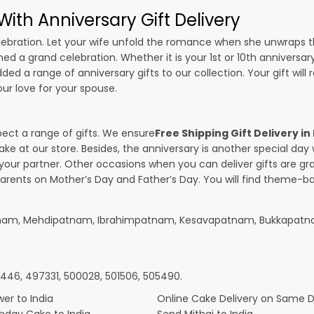
ith Anniversary Gift Delivery
 celebration. Let your wife unfold the romance when she unwraps 
ned a grand celebration. Whether it is your 1st or 10th anniversar
ed a range of anniversary gifts to our collection. Your gift will
r love for your spouse.
pect a range of gifts. We ensure
Free Shipping Gift Delivery in
ake at our store. Besides, the anniversary is another special da
our partner. Other occasions when you can deliver gifts are g
parents on Mother’s Day and Father’s Day. You will find theme-bas
patnam, Mehdipatnam, Ibrahimpatnam, Kesavapatnam, Bukkapatn
4446, 497331, 500028, 501506, 505490.
er to India
Online Cake Delivery on Same 
thday Cake to India
Send Mithai to India