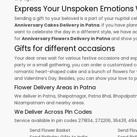
Express Your Unspoken Emotions W
Sending a gift to your beloved is a part of your nuptial
Anniversary Cakes Delivery in Patna
. if you have plan
want to celebrate the day in a different style, we have add
for
Anniversary Flowers Delivery in Patna
and show you
Gifts for different occasions
Your dear ones wait for various festive occasions and ex
party or a small gathering, you can order a customized c
romantic heart-shaped cake and a bunch of flowers for y
and
Valentine’s Day
. Besides, you can show your love to 
Flower Delivery Areas in Patna
We deliver in Patna, Sheipatnagar, Patna Bhal, Bhopal
Nizampatnam and nearby areas.
We Deliver Across Pin Codes
Service available in pin codes 271834, 272206, 364311, 49
Send Flower Basket
Send Flow
Send Birthday Gifts to India
Send Bir