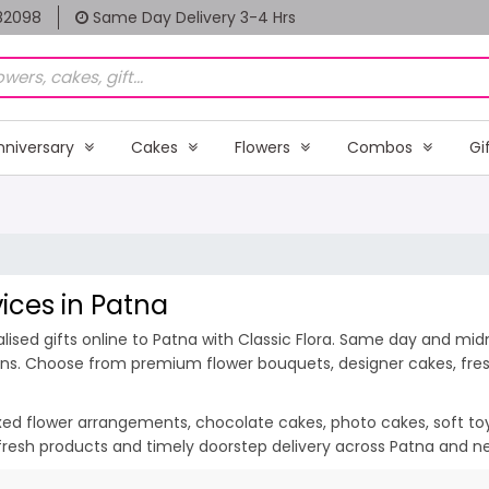
82098
Same Day Delivery 3-4 Hrs
nniversary
Cakes
Flowers
Combos
Gi
vices in Patna
ised gifts online to Patna with Classic Flora. Same day and midni
ions. Choose from premium flower bouquets, designer cakes, fresh
ixed flower arrangements, chocolate cakes, photo cakes, soft toys 
, fresh products and timely doorstep delivery across Patna and n