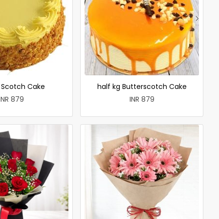
r Scotch Cake
half kg Butterscotch Cake
INR 879
INR 879