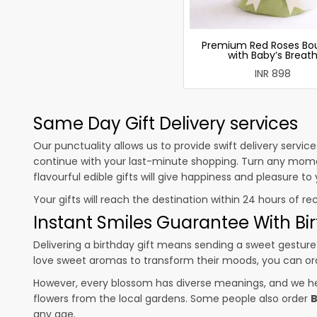
Premium Red Roses Bo
with Baby’s Breat
INR 898
Same Day Gift Delivery services
Our punctuality allows us to provide swift delivery servic
continue with your last-minute shopping. Turn any mome
flavourful edible gifts will give happiness and pleasure t
Your gifts will reach the destination within 24 hours of re
Instant Smiles Guarantee With Bir
Delivering a birthday gift means sending a sweet gesture 
love sweet aromas to transform their moods, you can o
However, every blossom has diverse meanings, and we hel
flowers from the local gardens. Some people also order
B
any age.