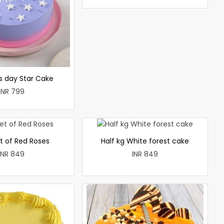
 day Star Cake
INR 799
t of Red Roses
Half kg White forest cake
INR 849
INR 849