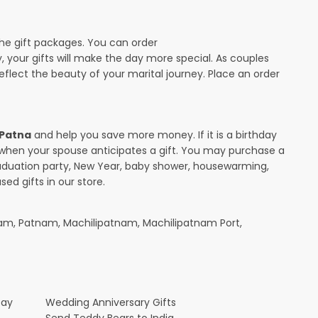
the gift packages. You can order
y, your gifts will make the day more special. As couples
 reflect the beauty of your marital journey. Place an order
 Patna
and help you save more money. If it is a birthday
y when your spouse anticipates a gift. You may purchase a
raduation party, New Year, baby shower, housewarming,
ed gifts in our store.
am, Patnam, Machilipatnam, Machilipatnam Port,
Day
Wedding Anniversary Gifts
Send Teddy Bears to India