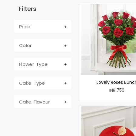
Filters
Price
Color
Flower Type
Lovely Roses Bunc
Cake Type
INR 756
Cake Flavour