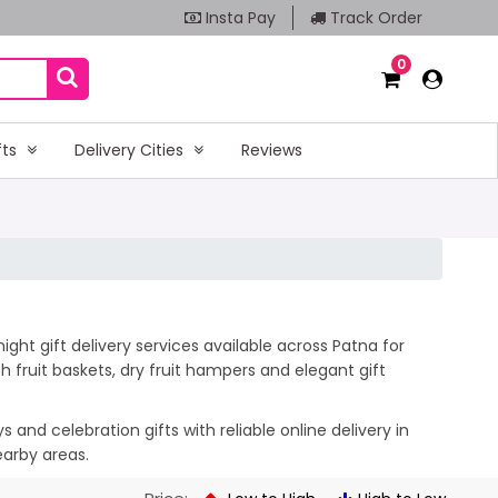
Insta Pay
Track Order
0
fts
Delivery Cities
Reviews
ght gift delivery services available across Patna for
 fruit baskets, dry fruit hampers and elegant gift
and celebration gifts with reliable online delivery in
earby areas.