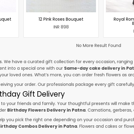
uquet
12 Pink Roses Bouquet
Royal Ro
h
INR 898
No More Result Found
es. We have a curated gift collection for every occasion, ranging
nt into a special one with our
Same-day cake delivery in Pa
o your loved ones. What’s more, you can order fresh flowers as ar
ceiving your order. Our professionals package every gift carefully,
thday Gift Delivery
to your friends and family. Your thoughtful presents will make 
rder
Birthday Flowers Delivery in Patna
. Carnations, gerberas,
p you pick the right one depending on your occasion and purch
irthday Combos Delivery in Patna
. Flowers and cakes or flo