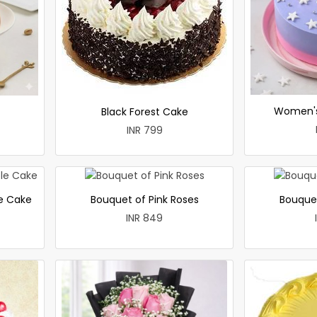
Women's
Black Forest Cake
INR 799
le Cake
Bouquet of Pink Roses
Bouque
INR 849