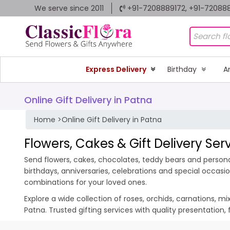
We serve since 2011
+91-7208889172, +91-72088
Express Delivery
Birthday
A
Online Gift Delivery in Patna
Home
>
Online Gift Delivery in Patna
Flowers, Cakes & Gift Delivery Ser
Send flowers, cakes, chocolates, teddy bears and personal
birthdays, anniversaries, celebrations and special occas
combinations for your loved ones.
Explore a wide collection of roses, orchids, carnations, m
Patna. Trusted gifting services with quality presentation