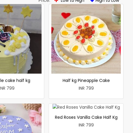
Price:
Low to High
High to Low
le cake half kg
Half kg Pineapple Cake
INR 799
INR 799
Red Roses Vanilla Cake Half Kg
INR 799