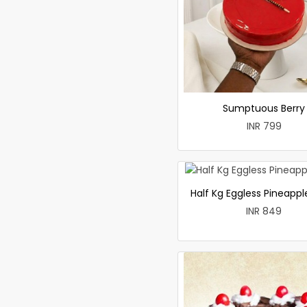
Sumptuous Berry
INR 799
Half Kg Eggless Pineapp
INR 849