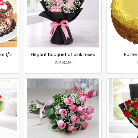
ke 1/2
Elegant bouquet of pink roses
Butte
INR 849