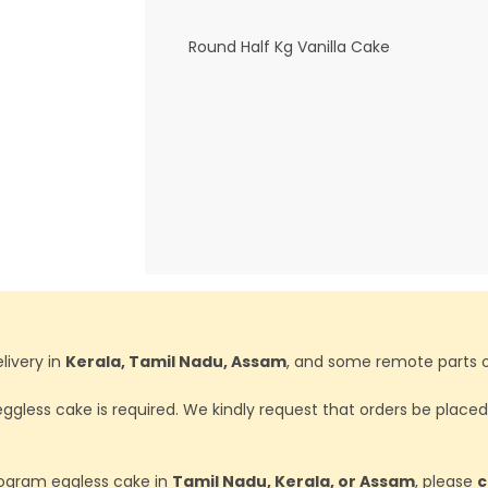
Round Half Kg Vanilla Cake
livery in
Kerala, Tamil Nadu, Assam
, and some remote parts o
ggless cake is required. We kindly request that orders be place
ilogram eggless cake in
Tamil Nadu, Kerala, or Assam
, please
c