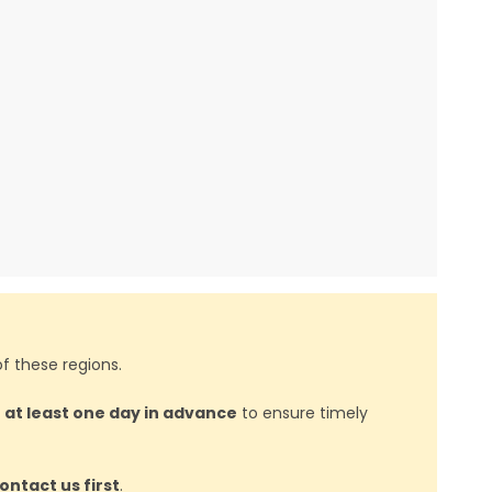
f these regions.
d
at least one day in advance
to ensure timely
ontact us first
.