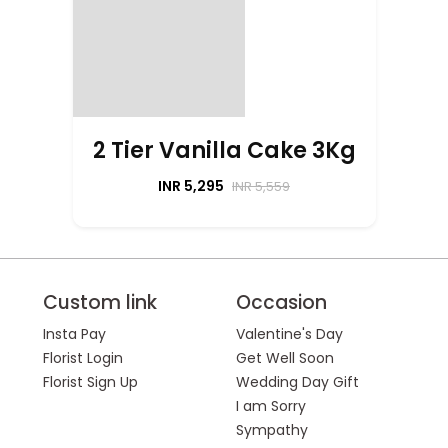
2 Tier Vanilla Cake 3Kg
INR 5,295
INR 5,559
Custom link
Occasion
Insta Pay
Valentine's Day
Florist Login
Get Well Soon
Florist Sign Up
Wedding Day Gift
I am Sorry
Sympathy