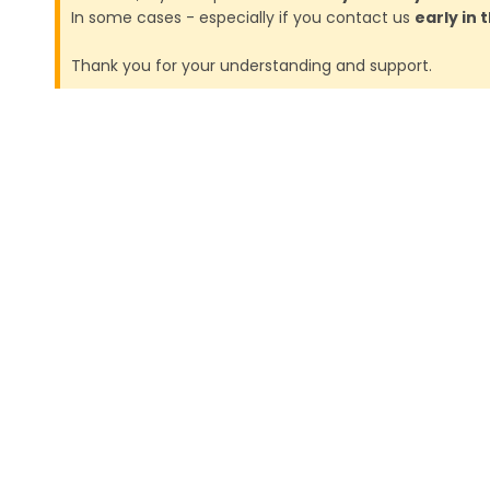
In some cases - especially if you contact us
early in
Thank you for your understanding and support.