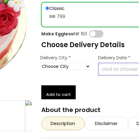
Classic
INR 799
Make Eggless
INR 150
Choose Delivery Details
*
Delivery City
Delivery Date
*
Add to cart
About the product
Description
Disclaimer
D