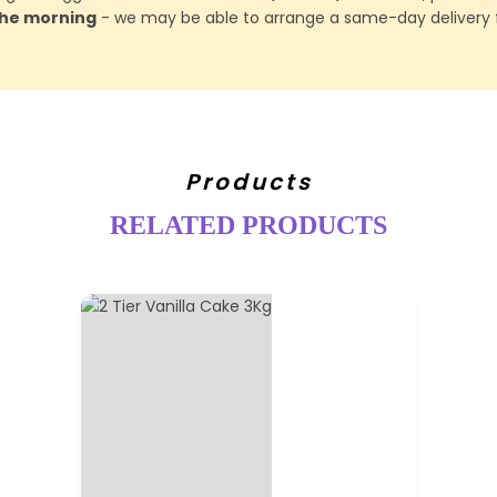
 the morning
- we may be able to arrange a same-day delivery f
Products
RELATED PRODUCTS