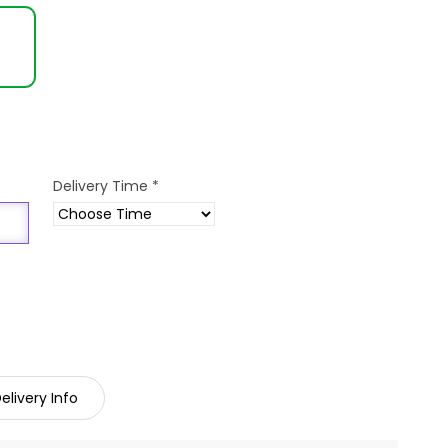
Delivery Time
*
elivery Info