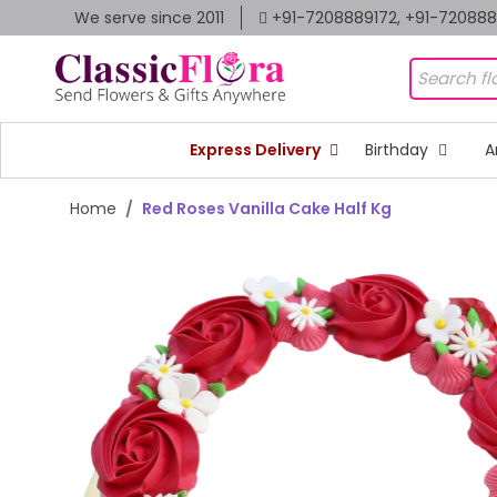
We serve since 2011
+91-7208889172, +91-72088
Express Delivery
Birthday
A
Home
Red Roses Vanilla Cake Half Kg