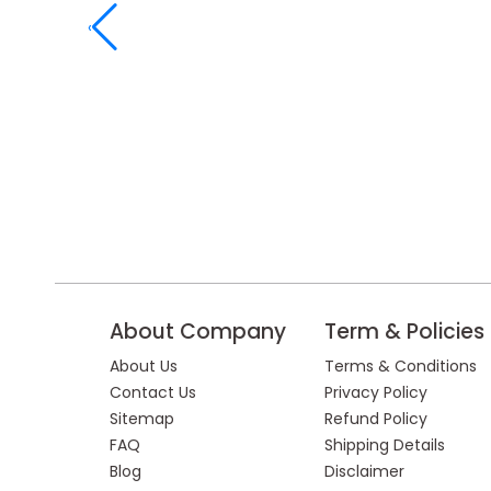
‹
About Company
Term & Policies
About Us
Terms & Conditions
Contact Us
Privacy Policy
Sitemap
Refund Policy
FAQ
Shipping Details
Blog
Disclaimer