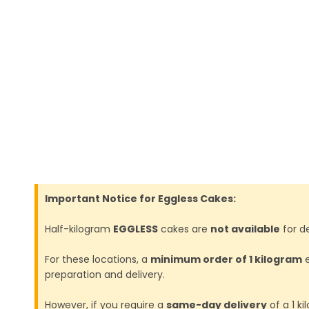
Important Notice for Eggless Cakes:
Half-kilogram
EGGLESS
cakes are
not available
for de
For these locations, a
minimum order of 1 kilogram
e
preparation and delivery.
However, if you require a
same-day delivery
of a 1 k