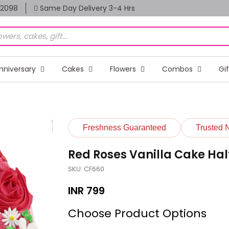
82098
Same Day Delivery 3-4 Hrs
nniversary
Cakes
Flowers
Combos
Gi
Freshness Guaranteed
Trusted 
Red Roses Vanilla Cake Hal
SKU: CF660
INR
799
Choose Product Options