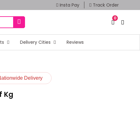
Insta Pay
Track Order
0
fts
Delivery Cities
Reviews
Nationwide Delivery
f Kg