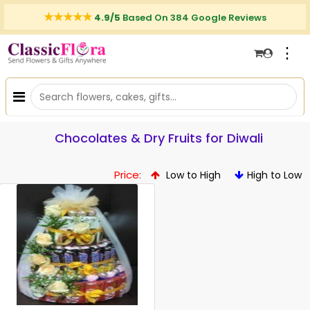
4.9/5
Based On 384 Google Reviews
⋮
Chocolates & Dry Fruits for Diwali
Price:
Low to High
High to Low