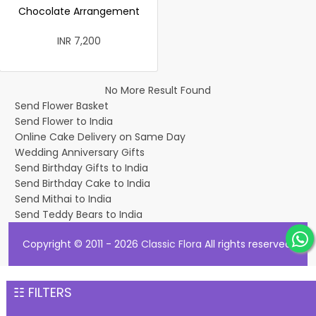
Chocolate Arrangement
INR 7,200
No More Result Found
Send Flower Basket
Send Flower to India
Online Cake Delivery on Same Day
Wedding Anniversary Gifts
Send Birthday Gifts to India
Send Birthday Cake to India
Send Mithai to India
Send Teddy Bears to India
Copyright © 2011 - 2026
Classic Flora
All rights reserved.
☷ FILTERS