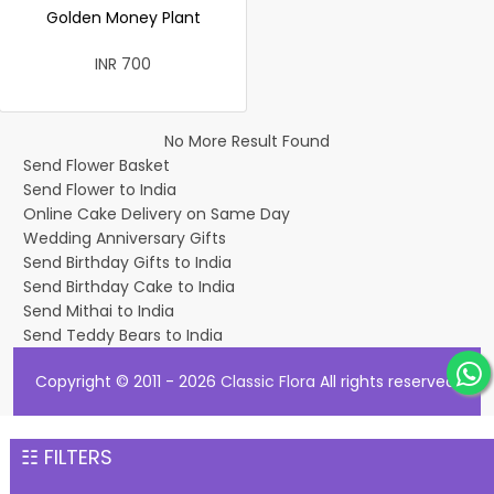
Golden Money Plant
INR 700
No More Result Found
Send Flower Basket
Send Flower to India
Online Cake Delivery on Same Day
Wedding Anniversary Gifts
Send Birthday Gifts to India
Send Birthday Cake to India
Send Mithai to India
Send Teddy Bears to India
Copyright © 2011 - 2026
Classic Flora
All rights reserved.
☷ FILTERS