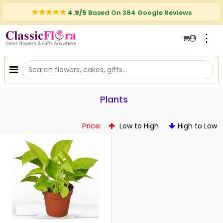
4.9/5
Based On 384 Google Reviews
⋮
Plants
Price:
Low to High
High to Low