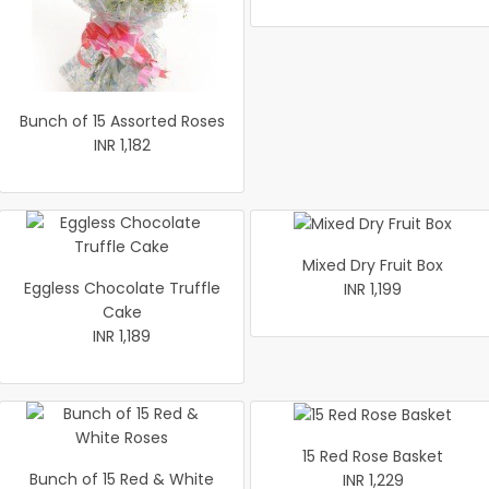
Bunch of 15 Assorted Roses
INR 1,182
Mixed Dry Fruit Box
Eggless Chocolate Truffle
INR 1,199
Cake
INR 1,189
15 Red Rose Basket
Bunch of 15 Red & White
INR 1,229