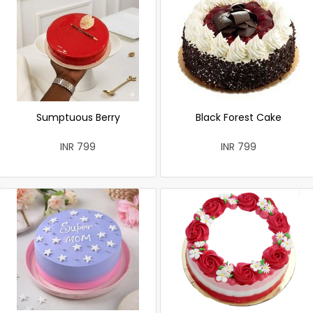
Sumptuous Berry
Black Forest Cake
INR 799
INR 799