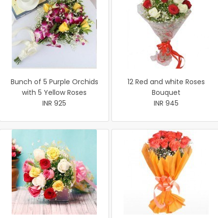
Bunch of 5 Purple Orchids
12 Red and white Roses
with 5 Yellow Roses
Bouquet
INR 925
INR 945