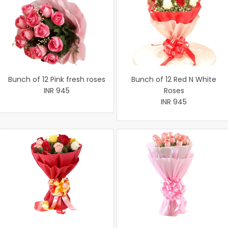
Bunch of 12 Pink fresh roses
Bunch of 12 Red N White
INR 945
Roses
INR 945