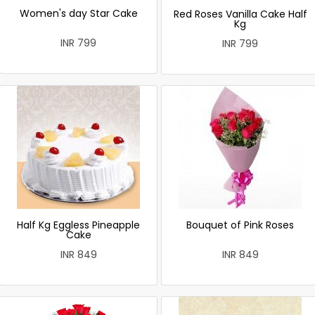
Women's day Star Cake
Red Roses Vanilla Cake Half
Kg
INR 799
INR 799
Half Kg Eggless Pineapple
Bouquet of Pink Roses
Cake
INR 849
INR 849