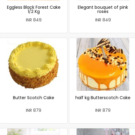
Eggless Black Forest Cake
Elegant bouquet of pink
1/2 Kg
roses
INR 849
INR 849
Butter Scotch Cake
half kg Butterscotch Cake
INR 879
INR 879