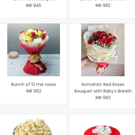
INR 945
INR 992
Bunch of 12 mix roses
Romantic Red Roses
INR 992
Bouquet with Baby’s Breath
INR 992