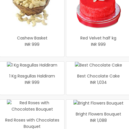
Cashew Basket
Red Velvet half kg
INR 999
INR 999
1 Kg Rasgullas Haldiram
Best Chocolate Cake
INR 999
INR 1,034
Bright Flowers Bouquet
Red Roses with Chocolates
INR 1,088
Bouquet