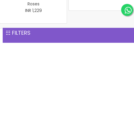
Roses
INR 1,229
☷ FILTERS
Chocolate Gems cake
15 Pink Roses Glass Vase
INR 1,264
INR 1,277
1 kg black forest cake
1 kg Black forest with
INR 1,299
cherry
INR 1,299