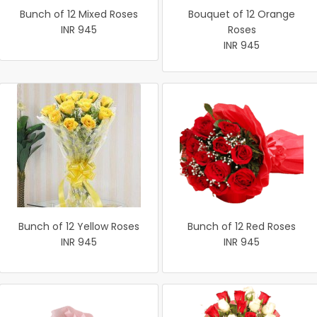
Bunch of 12 Mixed Roses
Bouquet of 12 Orange
INR 945
Roses
INR 945
Bunch of 12 Yellow Roses
Bunch of 12 Red Roses
INR 945
INR 945