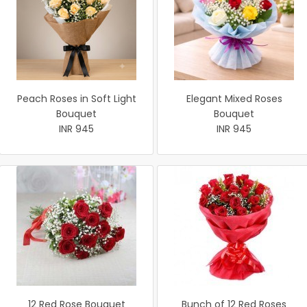
Peach Roses in Soft Light
Elegant Mixed Roses
Bouquet
Bouquet
INR 945
INR 945
12 Red Rose Bouquet
Bunch of 12 Red Roses