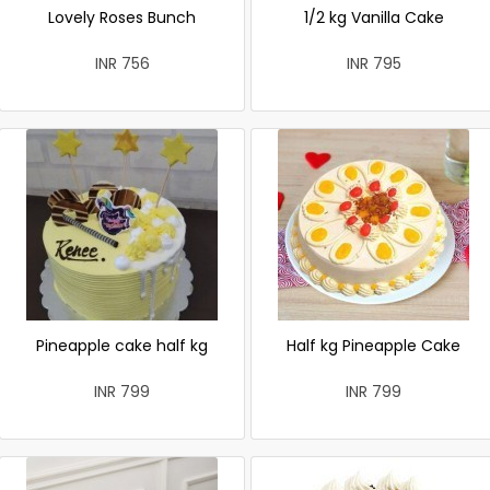
Lovely Roses Bunch
1/2 kg Vanilla Cake
INR 756
INR 795
Pineapple cake half kg
Half kg Pineapple Cake
INR 799
INR 799