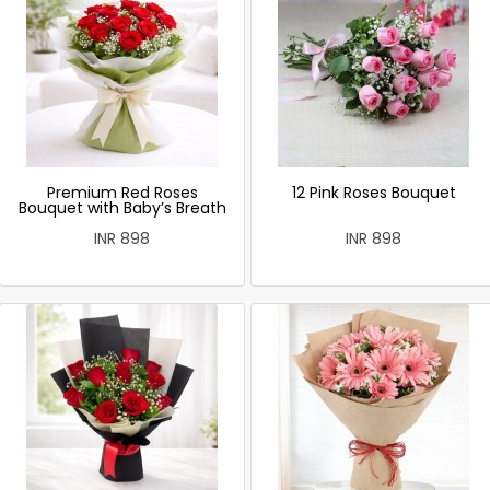
Premium Red Roses
12 Pink Roses Bouquet
Bouquet with Baby’s Breath
INR 898
INR 898