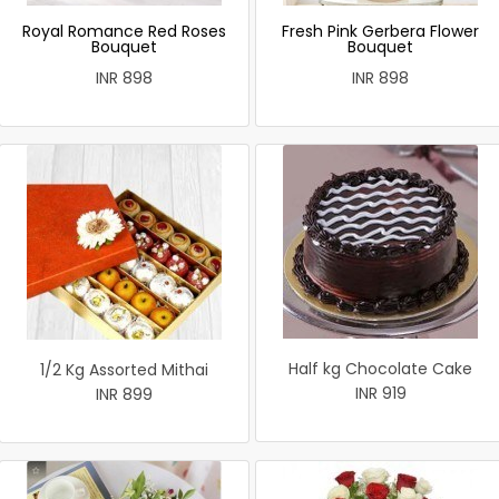
Royal Romance Red Roses
Fresh Pink Gerbera Flower
Bouquet
Bouquet
INR 898
INR 898
Half kg Chocolate Cake
1/2 Kg Assorted Mithai
INR 919
INR 899