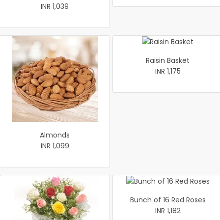
INR 1,039
Raisin Basket
INR 1,175
Almonds
INR 1,099
Bunch of 16 Red Roses
INR 1,182