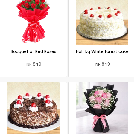
Bouquet of Red Roses
Half kg White forest cake
INR 849
INR 849