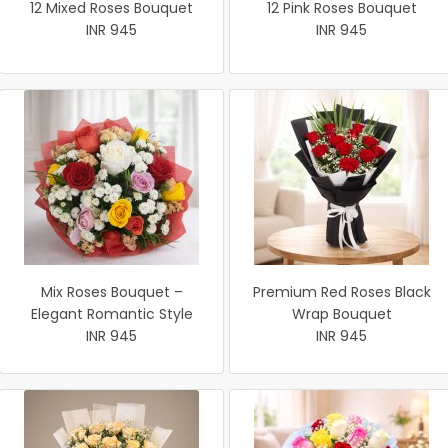
12 Mixed Roses Bouquet
12 Pink Roses Bouquet
INR 945
INR 945
Mix Roses Bouquet –
Premium Red Roses Black
Elegant Romantic Style
Wrap Bouquet
INR 945
INR 945