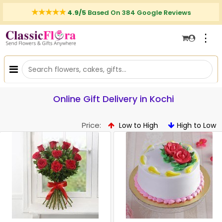
4.9/5
Based On 384 Google Reviews
⋮
Online Gift Delivery in Kochi
Price:
Low to High
High to Low