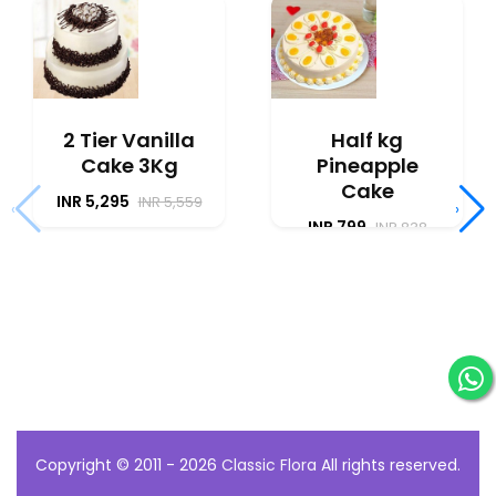
2 Tier Vanilla
Half kg
Cake 3Kg
Pineapple
Cake
INR 5,295
INR 5,559
‹
›
INR 799
INR 838
Copyright © 2011 - 2026
Classic Flora
All rights reserved.