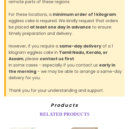
remote parts of these regions.
For these locations, a
minimum order of 1 kilogram
eggless cake is required. We kindly request that orders
be placed
at least one day in advance
to ensure
timely preparation and delivery.
However, if you require a
same-day delivery
of a 1
kilogram eggless cake in
Tamil Nadu, Kerala, or
Assam
, please
contact us first
.
In some cases - especially if you contact us
early in
the morning
- we may be able to arrange a same-day
delivery for you.
Thank you for your understanding and support.
Products
RELATED PRODUCTS