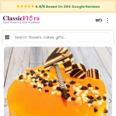
4.9/5
Based On 384 Google Reviews
⋮