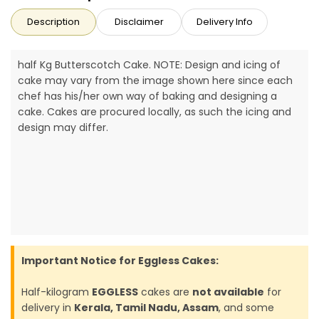
Description
Disclaimer
Delivery Info
half Kg Butterscotch Cake. NOTE: Design and icing of
cake may vary from the image shown here since each
chef has his/her own way of baking and designing a
cake. Cakes are procured locally, as such the icing and
design may differ.
Important Notice for Eggless Cakes:
Half-kilogram
EGGLESS
cakes are
not available
for
delivery in
Kerala, Tamil Nadu, Assam
, and some