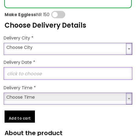
Make Eggless
INR 150
Choose Delivery Details
*
Delivery City
Choose City
Choose City
Delivery Date
*
Delivery Time
*
Choose Time
Choose Time
Add to cart
About the product