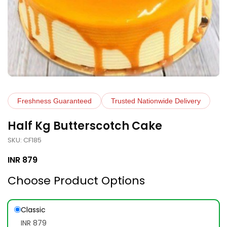
Freshness Guaranteed
Trusted Nationwide Delivery
Half Kg Butterscotch Cake
SKU: CF185
INR
879
Choose Product Options
Classic
INR 879