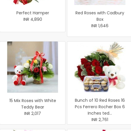
Perfect Hamper
Red Roses with Cadbury
INR 4,890
Box
INR 1,646
Bunch of 10 Red Roses 16
15 Mix Roses with White
Pcs Ferrero Rocher Box 6
Teddy Bear
Inches ted...
INR 2,017
INR 2,761