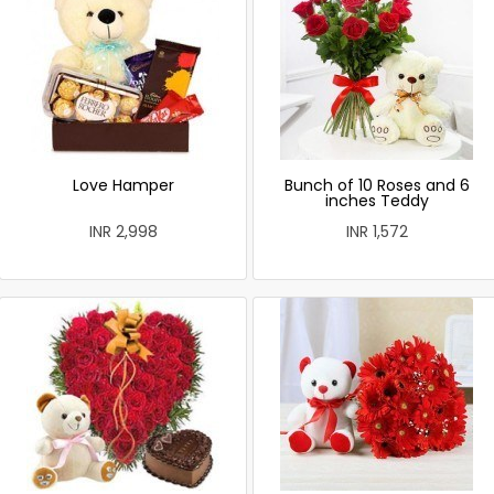
Love Hamper
Bunch of 10 Roses and 6
inches Teddy
INR 2,998
INR 1,572