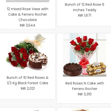
Bunch of 12 Red Rose 6
12 mixed Rose Vase with
inches Teddy
Cake & Ferrero Rocher
INR 1,671
Chocolate
INR 3,544
Bunch of 10 Red Roses &
1/2 Kg Black Forest Cake
Red Roses N Cake with
INR 2,021
Ferrero Rocher
INR 3,310