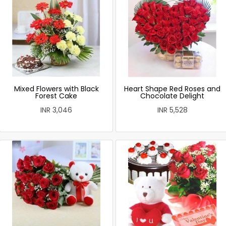
Mixed Flowers with Black
Heart Shape Red Roses and
Forest Cake
Chocolate Delight
INR 3,046
INR 5,528