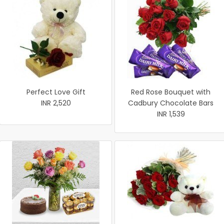
Perfect Love Gift
Red Rose Bouquet with
INR 2,520
Cadbury Chocolate Bars
INR 1,539