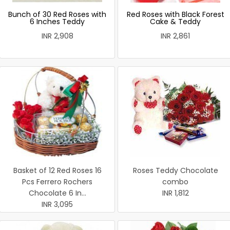
Bunch of 30 Red Roses with
Red Roses with Black Forest
6 Inches Teddy
Cake & Teddy
INR 2,908
INR 2,861
Basket of 12 Red Roses 16
Roses Teddy Chocolate
Pcs Ferrero Rochers
combo
Chocolate 6 In...
INR 1,812
INR 3,095