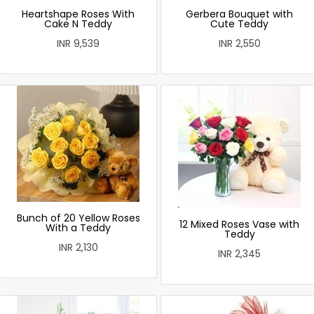
Heartshape Roses With
Gerbera Bouquet with
Cake N Teddy
Cute Teddy
INR 9,539
INR 2,550
Bunch of 20 Yellow Roses
12 Mixed Roses Vase with
With a Teddy
Teddy
INR 2,130
INR 2,345