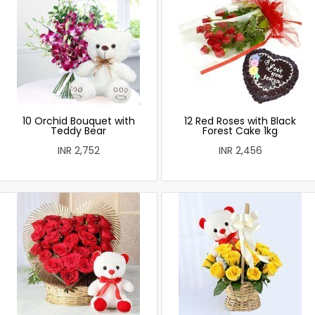
10 Orchid Bouquet with
12 Red Roses with Black
Teddy Bear
Forest Cake 1kg
INR 2,752
INR 2,456