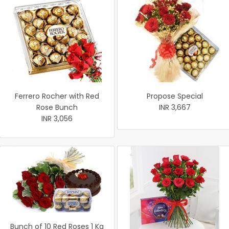
Ferrero Rocher with Red
Propose Special
Rose Bunch
INR 3,667
INR 3,056
Bunch of 10 Red Roses 1 Kg