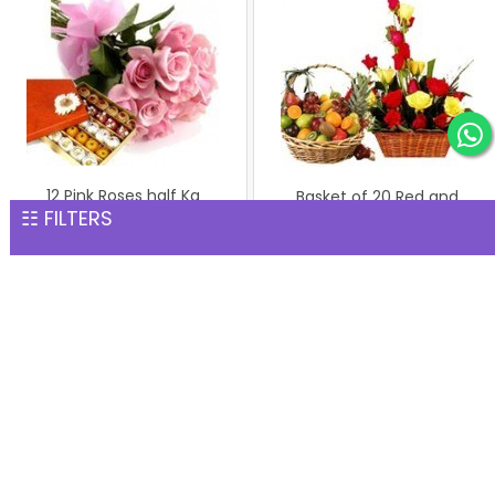
12 Pink Roses half Kg
Basket of 20 Red and
☷ FILTERS
Assorted Mithai
Yellow Roses with Basket
INR 2,111
Fresh Mix Frui...
INR 5,002
Mix Roses with Teddy Bear
INR 3,089