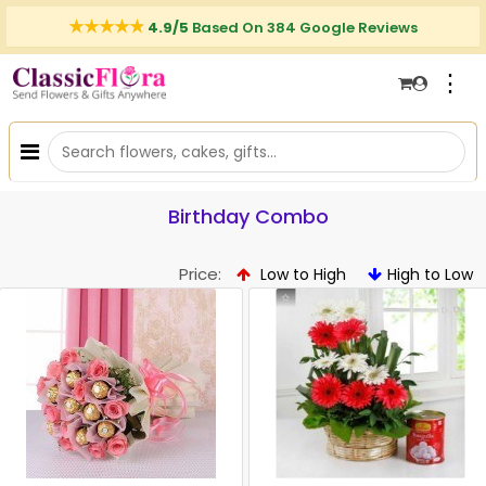
4.9/5
Based On 384 Google Reviews
⋮
Birthday Combo
Price:
Low to High
High to Low