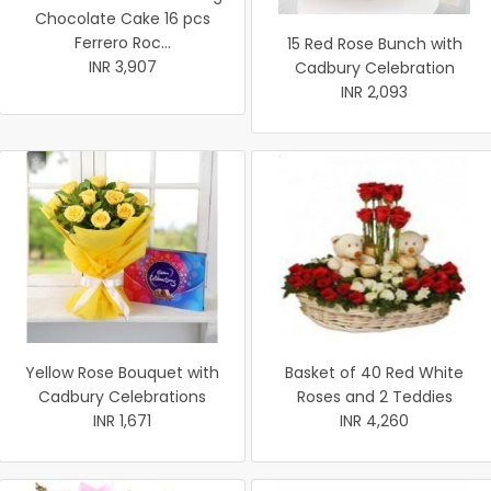
Chocolate Cake 16 pcs
Ferrero Roc...
15 Red Rose Bunch with
INR 3,907
Cadbury Celebration
INR 2,093
Yellow Rose Bouquet with
Basket of 40 Red White
Cadbury Celebrations
Roses and 2 Teddies
INR 1,671
INR 4,260