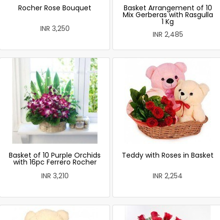
Rocher Rose Bouquet
Basket Arrangement of 10
Mix Gerberas with Rasgulla
1 Kg
INR 3,250
INR 2,485
Basket of 10 Purple Orchids
Teddy with Roses in Basket
with 16pc Ferrero Rocher
INR 3,210
INR 2,254