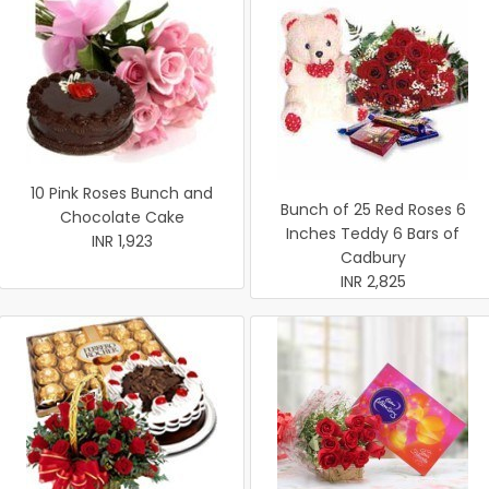
10 Pink Roses Bunch and
Bunch of 25 Red Roses 6
Chocolate Cake
Inches Teddy 6 Bars of
INR 1,923
Cadbury
INR 2,825