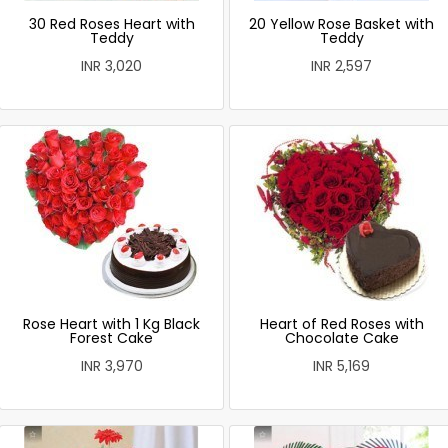
30 Red Roses Heart with
20 Yellow Rose Basket with
Teddy
Teddy
INR 3,020
INR 2,597
Rose Heart with 1 Kg Black
Heart of Red Roses with
Forest Cake
Chocolate Cake
INR 3,970
INR 5,169