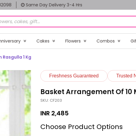
82098
Same Day Delivery 3-4 Hrs
nniversary
Cakes
Flowers
Combos
Gi
 Rasgulla 1 Kg
Freshness Guaranteed
Trusted 
Basket Arrangement Of 10 M
SKU: CF203
INR
2,485
Choose Product Options