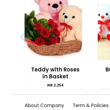
‹
Teddy with Roses
B
in Basket
INR 2,254
About Company
Term & Policies