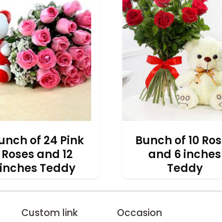
unch of 24 Pink
Bunch of 10 Ro
Roses and 12
and 6 inches
inches Teddy
Teddy
INR 3,091
INR 1,572
Custom link
Occasion