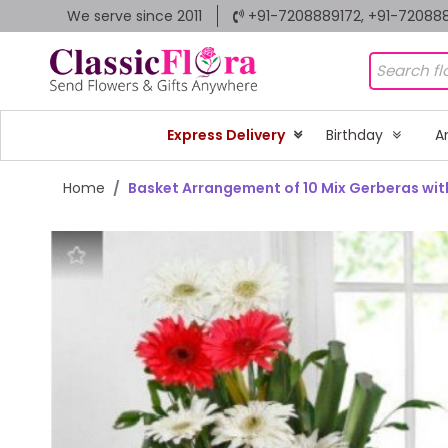
We serve since 2011
+91-7208889172, +91-72088
Express Delivery
Birthday
A
Home
Basket Arrangement of 10 Mix Gerberas with