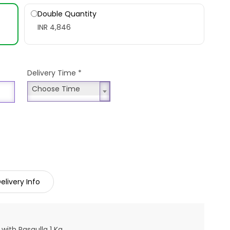
Double Quantity
INR 4,846
Delivery Time
*
Choose Time
Choose Time
elivery Info
with Rasgulla 1 Kg