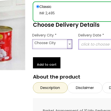
Classic
INR 2,485
Choose Delivery Details
*
Delivery City
Delivery Date
*
Choose City
Choose City
Add to cart
About the product
Description
Disclaimer
D
Basket Arrangement of 10 Mix Gerberas 