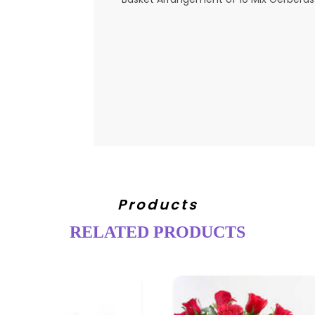
Products
RELATED PRODUCTS