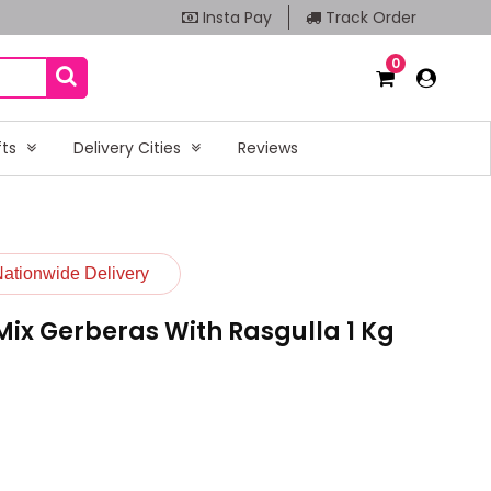
Insta Pay
Track Order
0
fts
Delivery Cities
Reviews
Nationwide Delivery
ix Gerberas With Rasgulla 1 Kg