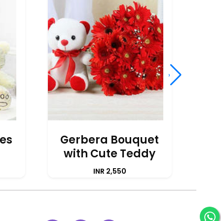
›
ses
Gerbera Bouquet
with Cute Teddy
Ye
INR 2,550