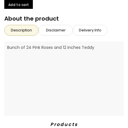
Add to cart
About the product
Description
Disclaimer
Delivery Info
Bunch of 24 Pink Roses and 12 inches Teddy
Products