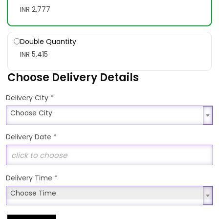
INR 2,777
Double Quantity
INR 5,415
Choose Delivery Details
*
Delivery City
Choose City
Choose City
Delivery Date
*
Delivery Time
*
Choose Time
Choose Time