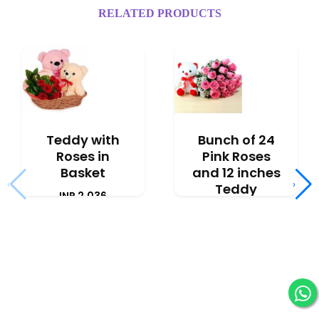
RELATED PRODUCTS
Teddy with
Bunch of 24
Roses in
Pink Roses
Basket
and 12 inches
‹
›
Teddy
INR 2,036
INR 2,777