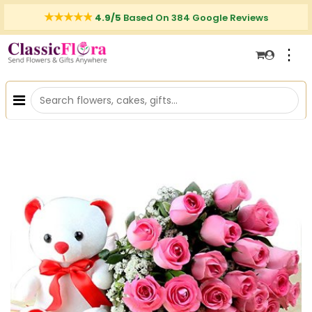
4.9/5
Based On 384 Google Reviews
⋮