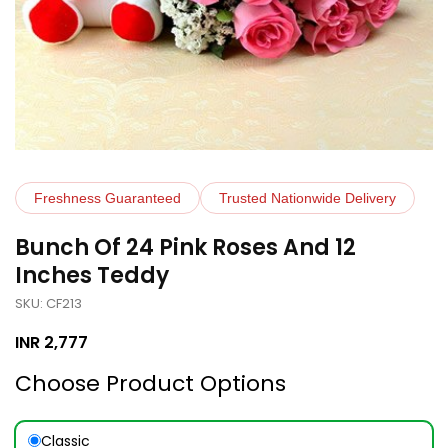
Freshness Guaranteed
Trusted Nationwide Delivery
Bunch Of 24 Pink Roses And 12
Inches Teddy
SKU: CF213
INR
2,777
Choose Product Options
Classic