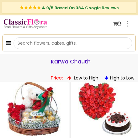
4.9/5
Based On 384 Google Reviews
⋮
Karwa Chauth
Price:
Low to High
High to Low