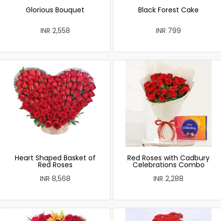
Glorious Bouquet
Black Forest Cake
INR 2,558
INR 799
Heart Shaped Basket of
Red Roses with Cadbury
Red Roses
Celebrations Combo
INR 8,568
INR 2,288