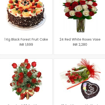
1 Kg Black Forest Fruit Cake
24 Red White Roses Vase
INR 1,699
INR 2,280