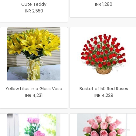
Cute Teddy
INR 1,280
INR 2,550
Yellow Lilies in a Glass Vase
Basket of 50 Red Roses
INR 4,231
INR 4,229