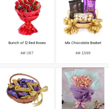
Bunch of 12 Red Roses
Mix Chocolate Basket
INR 1,167
INR 2,599