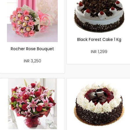
Black Forest Cake 1 Kg
Rocher Rose Bouquet
INR 1,299
INR 3,250