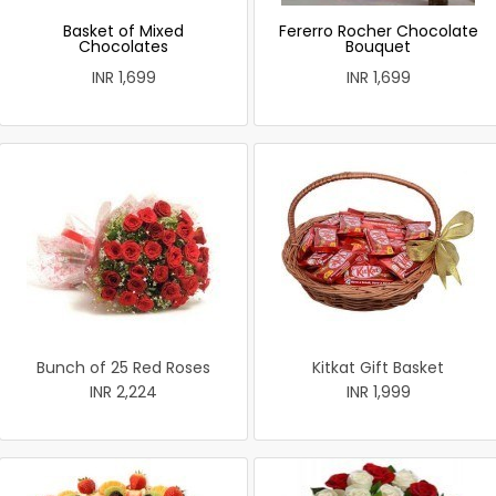
Basket of Mixed
Fererro Rocher Chocolate
Chocolates
Bouquet
INR 1,699
INR 1,699
Bunch of 25 Red Roses
Kitkat Gift Basket
INR 2,224
INR 1,999