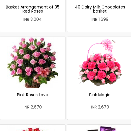
Basket Arrangement of 35
40 Dairy Milk Chocolates
Red Roses
basket
INR 3,004
INR 1,699
Pink Roses Love
Pink Magic
INR 2,670
INR 2,670