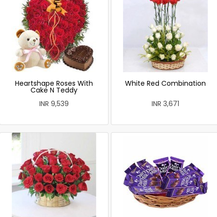
Heartshape Roses With
White Red Combination
Cake N Teddy
INR 9,539
INR 3,671