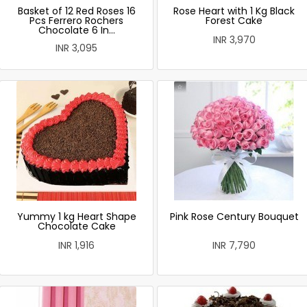
Basket of 12 Red Roses 16
Rose Heart with 1 Kg Black
Pcs Ferrero Rochers
Forest Cake
Chocolate 6 In...
INR 3,970
INR 3,095
Yummy 1 kg Heart Shape
Pink Rose Century Bouquet
Chocolate Cake
INR 1,916
INR 7,790