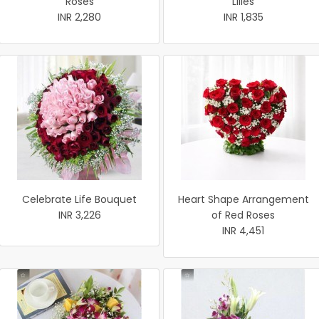
Roses
Lilies
INR 2,280
INR 1,835
Celebrate Life Bouquet
Heart Shape Arrangement
INR 3,226
of Red Roses
INR 4,451