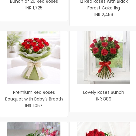
Bunch of 20 Red Roses
12 Red Roses with Black
INR 1,725
Forest Cake 1kg
INR 2,456
Premium Red Roses
Lovely Roses Bunch
Bouquet with Baby’s Breath
INR 889
INR 1,057