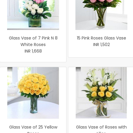
Glass Vase of 7 Pink N 8
15 Pink Roses Glass Vase
White Roses
INR 1,502
INR 1,668
Glass Vase of 25 Yellow
Glass Vase of Roses with