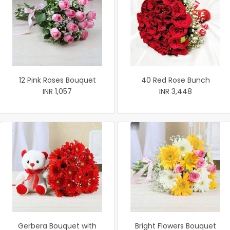
12 Pink Roses Bouquet
40 Red Rose Bunch
INR 1,057
INR 3,448
Gerbera Bouquet with
Bright Flowers Bouquet