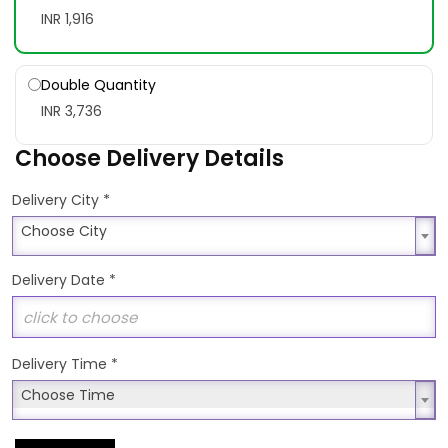
INR 1,916
Double Quantity
INR 3,736
Choose Delivery Details
*
Delivery City
Choose City
Choose City
Delivery Date
*
Delivery Time
*
Choose Time
Choose Time