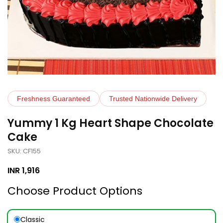
Freshness Guaranteed
Trusted Nationwide Delivery
Yummy 1 Kg Heart Shape Chocolate
Cake
SKU: CF155
INR
1,916
Choose Product Options
Classic