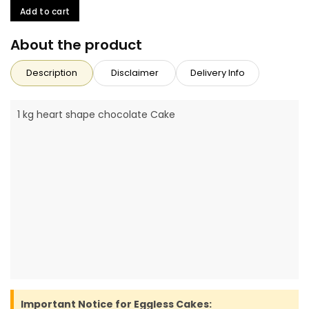
Add to cart
About the product
Description
Disclaimer
Delivery Info
1 kg heart shape chocolate Cake
Important Notice for Eggless Cakes: