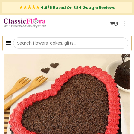
4.9/5
Based On 384 Google Reviews
⋮