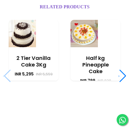
RELATED PRODUCTS
2 Tier Vanilla
Half kg
Cake 3Kg
Pineapple
Cake
INR 5,295
INR 5,559
‹
›
INR 799
INR 838