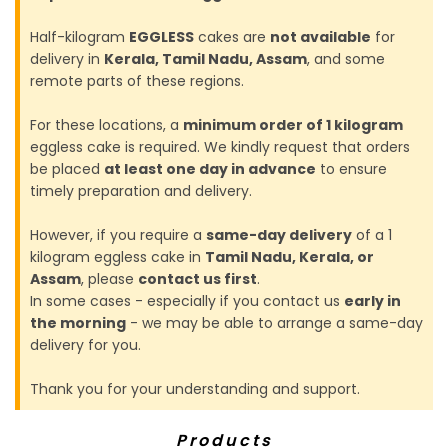
Half-kilogram
EGGLESS
cakes are
not available
for
delivery in
Kerala, Tamil Nadu, Assam
, and some
remote parts of these regions.
For these locations, a
minimum order of 1 kilogram
eggless cake is required. We kindly request that orders
be placed
at least one day in advance
to ensure
timely preparation and delivery.
However, if you require a
same-day delivery
of a 1
kilogram eggless cake in
Tamil Nadu, Kerala, or
Assam
, please
contact us first
.
In some cases - especially if you contact us
early in
the morning
- we may be able to arrange a same-day
delivery for you.
Thank you for your understanding and support.
Products