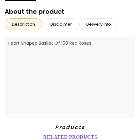
About the product
Description
Disclaimer
Delivery Info
Heart Shaped Basket Of 100 Red Roses
Products
RELATED PRODUCTS