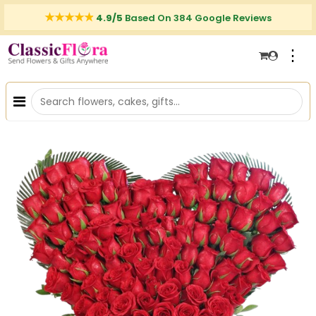
4.9/5
Based On 384 Google Reviews
⋮