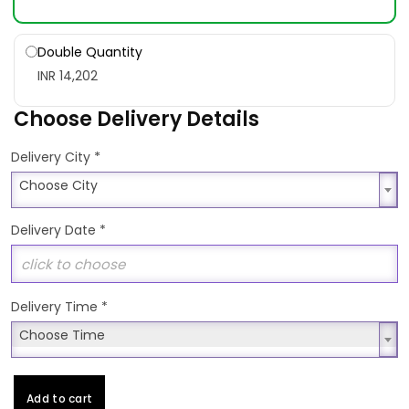
Double Quantity
INR 14,202
Choose Delivery Details
*
Delivery City
Choose City
Choose City
Delivery Date
*
Delivery Time
*
Choose Time
Choose Time
Add to cart