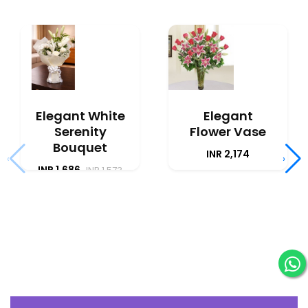
Elegant White
Elegant
Serenity
Flower Vase
Bouquet
INR 2,174
‹
›
INR 1,686
INR 1,573