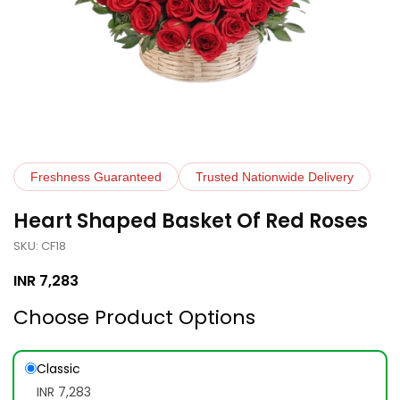
Freshness Guaranteed
Trusted Nationwide Delivery
Heart Shaped Basket Of Red Roses
SKU: CF18
INR
7,283
Choose Product Options
Classic
INR 7,283