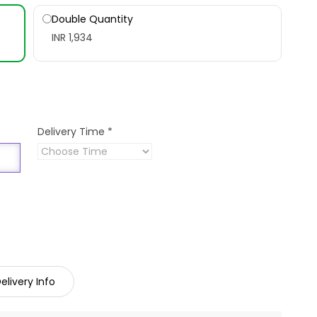
Double Quantity
INR 1,934
Delivery Time
*
elivery Info