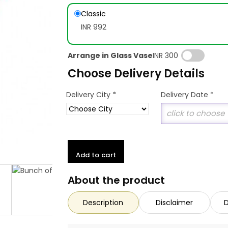
Classic
INR 992
Arrange in Glass Vase
INR 300
Choose Delivery Details
*
Delivery City
Delivery Date
*
Add to cart
About the product
Description
Disclaimer
D