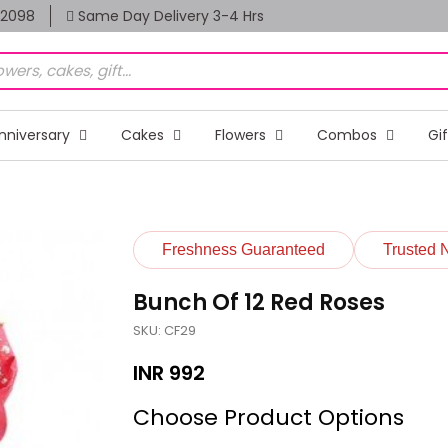
82098
Same Day Delivery 3-4 Hrs
nniversary
Cakes
Flowers
Combos
Gi
Freshness Guaranteed
Trusted 
Bunch Of 12 Red Roses
SKU: CF29
INR
992
Choose Product Options