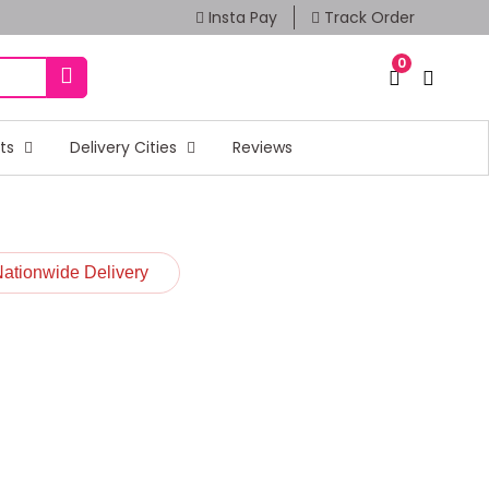
Insta Pay
Track Order
0
fts
Delivery Cities
Reviews
Nationwide Delivery