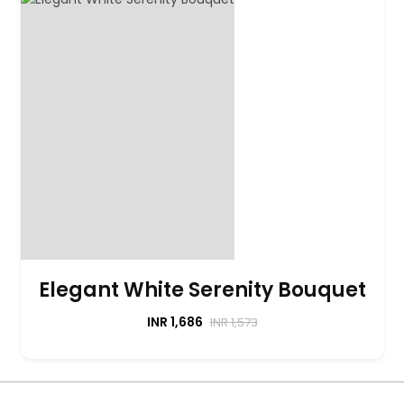
Elegant White Serenity Bouquet
INR 1,686
INR 1,573