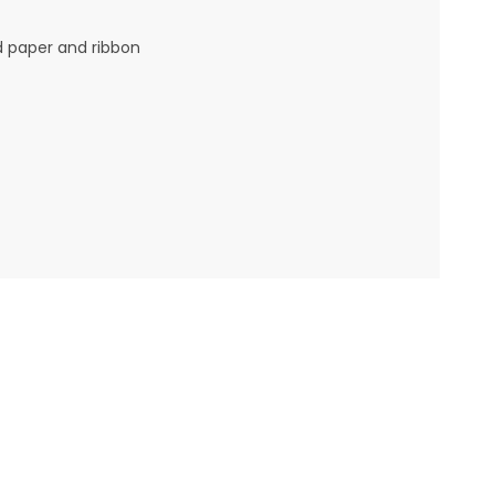
d paper and ribbon