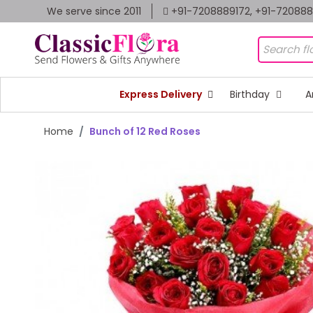
We serve since 2011
+91-7208889172, +91-72088
Express Delivery
Birthday
A
Home
Bunch of 12 Red Roses