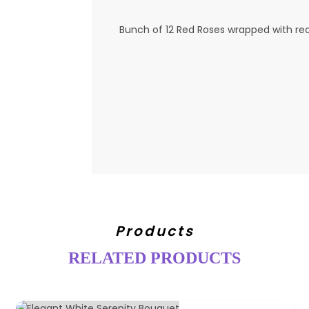
Bunch of 12 Red Roses wrapped with re
Products
RELATED PRODUCTS