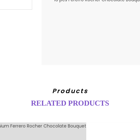
Products
RELATED PRODUCTS