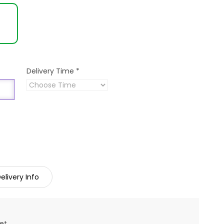
Delivery Time
*
elivery Info
et