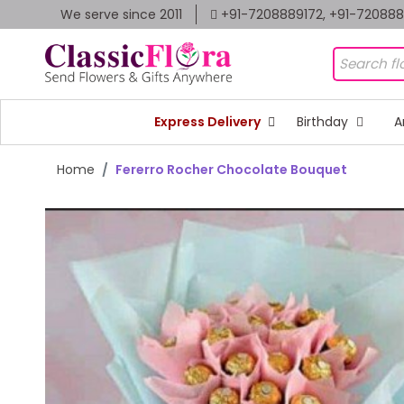
We serve since 2011
+91-7208889172, +91-72088
Express Delivery
Birthday
A
Home
Fererro Rocher Chocolate Bouquet