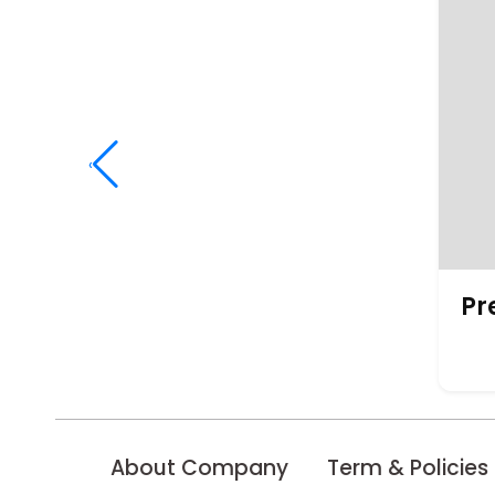
‹
Pr
About Company
Term & Policies