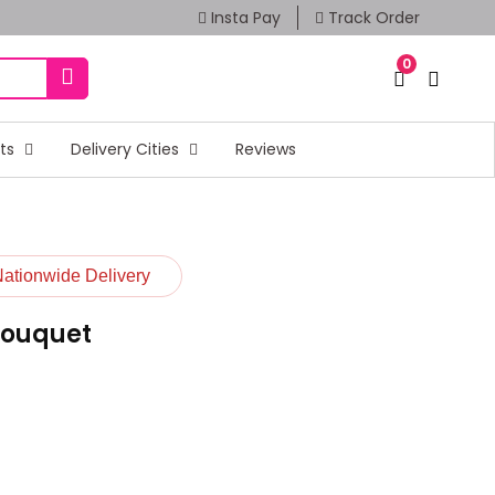
Insta Pay
Track Order
0
fts
Delivery Cities
Reviews
Nationwide Delivery
Bouquet