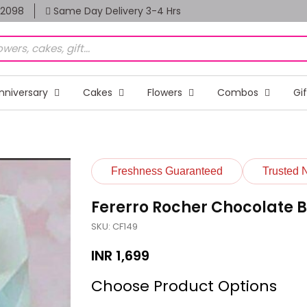
82098
Same Day Delivery 3-4 Hrs
nniversary
Cakes
Flowers
Combos
Gi
Freshness Guaranteed
Trusted 
Fererro Rocher Chocolate 
SKU: CF149
INR
1,699
Choose Product Options