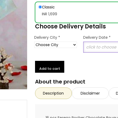
Classic
INR 1,699
Choose Delivery Details
*
Delivery City
Delivery Date
*
Add to cart
About the product
Description
Disclaimer
D
16 pcs Fererro Rocher Chocolate Bouqu