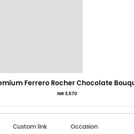
emium Ferrero Rocher Chocolate Bouq
INR 3,570
Custom link
Occasion