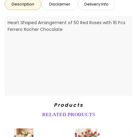
Description
Disclaimer
Delivery Info
Heart Shaped Arrangement of 50 Red Roses with 16 Pcs
Ferrero Rocher Chocolate
Products
RELATED PRODUCTS