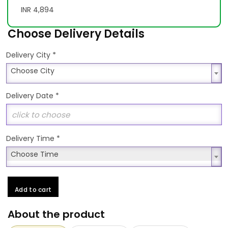
INR 4,894
Choose Delivery Details
*
Delivery City
Choose City
Choose City
Delivery Date
*
Delivery Time
*
Choose Time
Choose Time
Add to cart
About the product