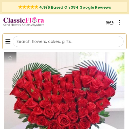
4.9/5
Based On 384 Google Reviews
⋮