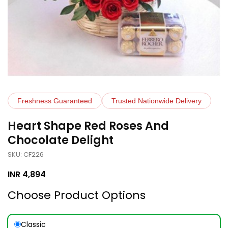
Freshness Guaranteed
Trusted Nationwide Delivery
Heart Shape Red Roses And
Chocolate Delight
SKU: CF226
INR
4,894
Choose Product Options
Classic