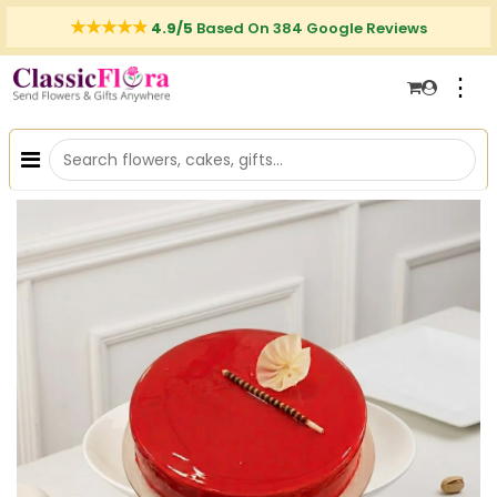
4.9/5
Based On 384 Google Reviews
⋮