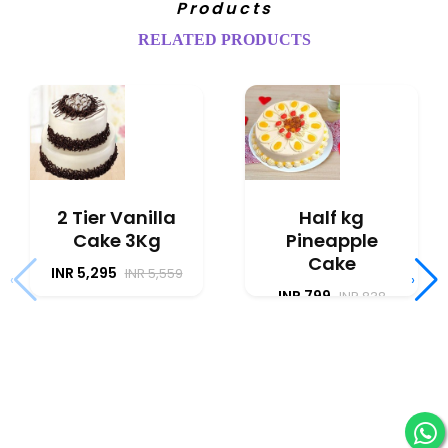
Products
RELATED PRODUCTS
2 Tier Vanilla
Half kg
Cake 3Kg
Pineapple
Cake
INR 5,295
INR 5,559
‹
›
INR 799
INR 838