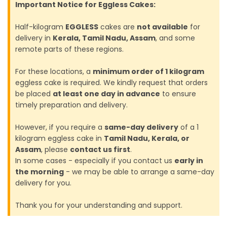
Important Notice for Eggless Cakes:
Half-kilogram
EGGLESS
cakes are
not available
for
delivery in
Kerala, Tamil Nadu, Assam
, and some
remote parts of these regions.
For these locations, a
minimum order of 1 kilogram
eggless cake is required. We kindly request that orders
be placed
at least one day in advance
to ensure
timely preparation and delivery.
However, if you require a
same-day delivery
of a 1
kilogram eggless cake in
Tamil Nadu, Kerala, or
Assam
, please
contact us first
.
In some cases - especially if you contact us
early in
the morning
- we may be able to arrange a same-day
delivery for you.
Thank you for your understanding and support.