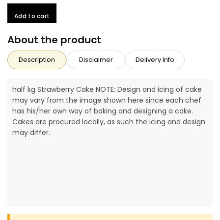
Add to cart
About the product
Description
Disclaimer
Delivery Info
half kg Strawberry Cake NOTE: Design and icing of cake
may vary from the image shown here since each chef
has his/her own way of baking and designing a cake.
Cakes are procured locally, as such the icing and design
may differ.