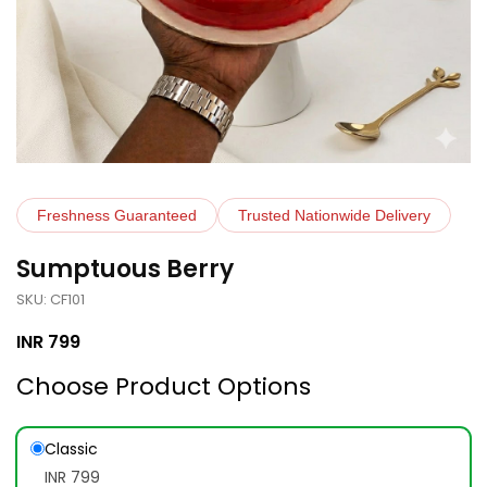
Freshness Guaranteed
Trusted Nationwide Delivery
Sumptuous Berry
SKU: CF101
INR
799
Choose Product Options
Classic
INR 799