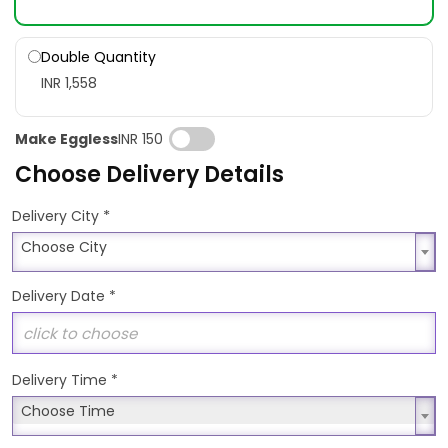
Double Quantity
INR 1,558
Make Eggless
INR 150
Choose Delivery Details
*
Delivery City
Choose City
Choose City
Delivery Date
*
Delivery Time
*
Choose Time
Choose Time