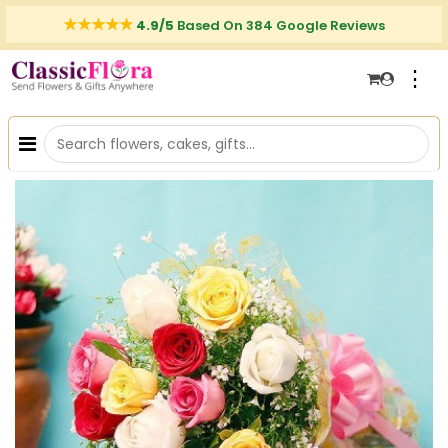
4.9/5
Based On 384 Google Reviews
⋮