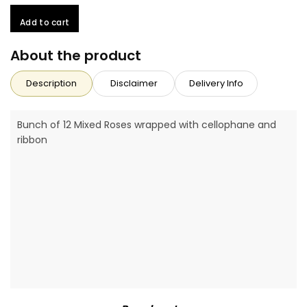
Add to cart
About the product
Description
Disclaimer
Delivery Info
Bunch of 12 Mixed Roses wrapped with cellophane and
ribbon