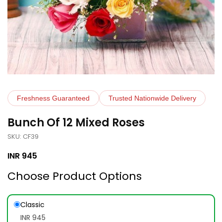
Freshness Guaranteed
Trusted Nationwide Delivery
Bunch Of 12 Mixed Roses
SKU: CF39
INR
945
Choose Product Options
Classic
INR 945