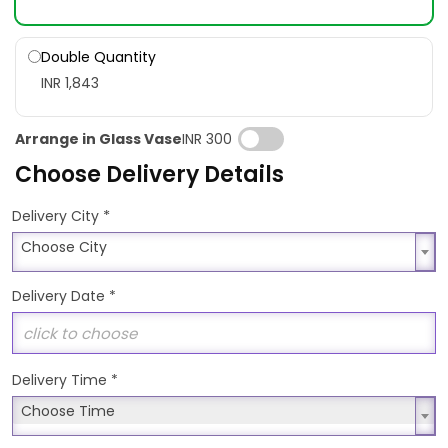
Double Quantity
INR 1,843
Arrange in Glass Vase
INR 300
Choose Delivery Details
*
Delivery City
Choose City
Choose City
Delivery Date
*
Delivery Time
*
Choose Time
Choose Time