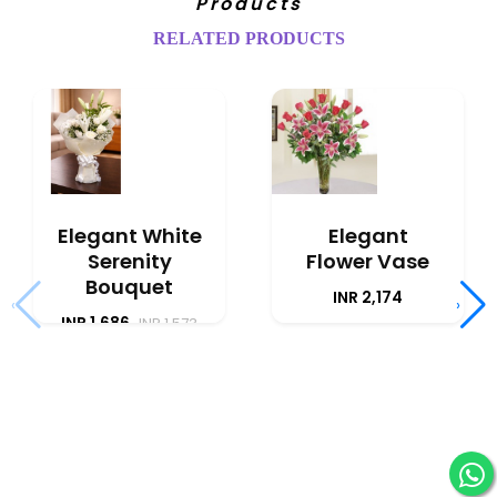
Products
RELATED PRODUCTS
Elegant White
Elegant
Serenity
Flower Vase
Bouquet
INR 2,174
‹
›
INR 1,686
INR 1,573