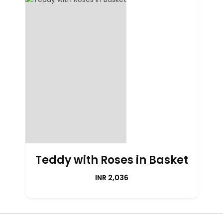
Teddy with Roses in Basket
INR 2,036