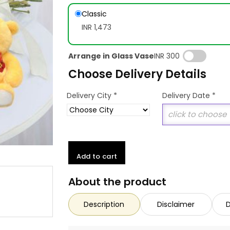
Classic
INR 1,473
Arrange in Glass Vase
INR 300
Choose Delivery Details
*
Delivery City
Delivery Date
*
Add to cart
About the product
Description
Disclaimer
D