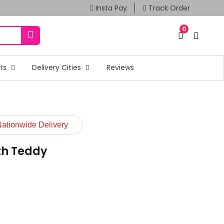
Insta Pay
Track Order
0
fts
Delivery Cities
Reviews
Nationwide Delivery
th Teddy