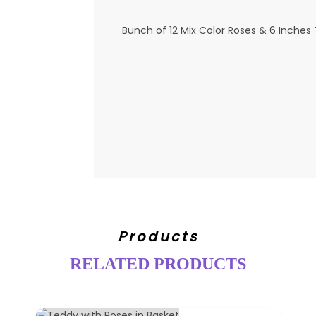
Bunch of 12 Mix Color Roses & 6 Inches
Products
RELATED PRODUCTS