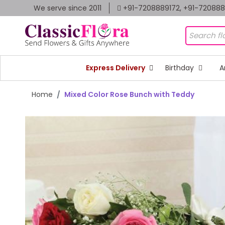
We serve since 2011
+91-7208889172, +91-72088
Express Delivery
Birthday
A
Home
Mixed Color Rose Bunch with Teddy