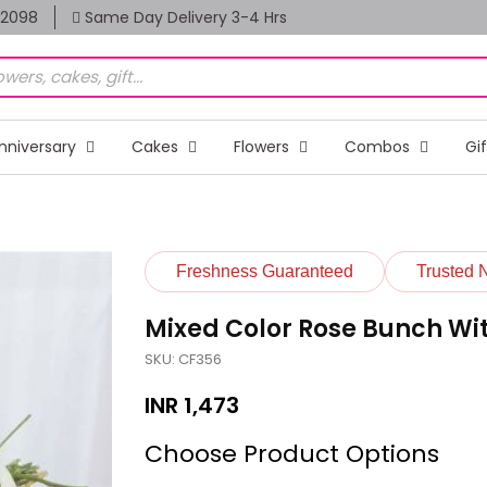
82098
Same Day Delivery 3-4 Hrs
nniversary
Cakes
Flowers
Combos
Gi
Freshness Guaranteed
Trusted 
Mixed Color Rose Bunch Wi
SKU: CF356
INR
1,473
Choose Product Options