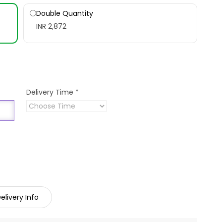
Double Quantity
INR 2,872
Delivery Time
*
elivery Info