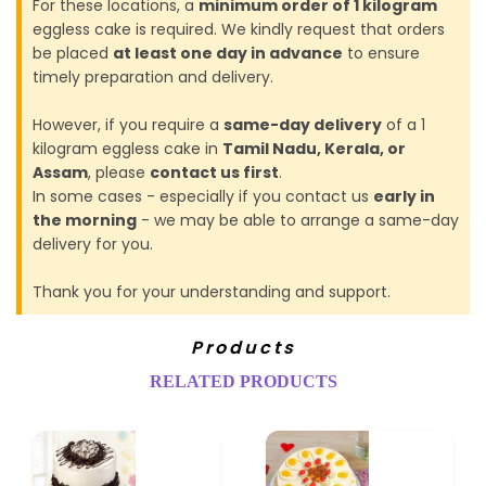
For these locations, a
minimum order of 1 kilogram
eggless cake is required. We kindly request that orders
be placed
at least one day in advance
to ensure
timely preparation and delivery.
However, if you require a
same-day delivery
of a 1
kilogram eggless cake in
Tamil Nadu, Kerala, or
Assam
, please
contact us first
.
In some cases - especially if you contact us
early in
the morning
- we may be able to arrange a same-day
delivery for you.
Thank you for your understanding and support.
Products
RELATED PRODUCTS