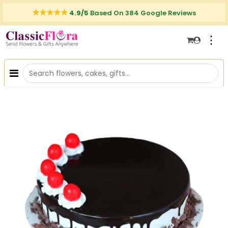
4.9/5
Based On 384 Google Reviews
⋮