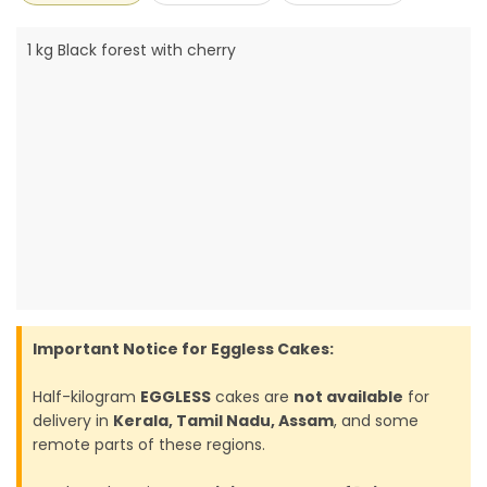
1 kg Black forest with cherry
Important Notice for Eggless Cakes:
Half-kilogram
EGGLESS
cakes are
not available
for
delivery in
Kerala, Tamil Nadu, Assam
, and some
remote parts of these regions.