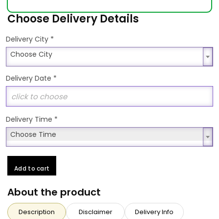
Choose Delivery Details
*
Delivery City
Choose City
Choose City
Delivery Date
*
Delivery Time
*
Choose Time
Choose Time
Add to cart
About the product
Description
Disclaimer
Delivery Info