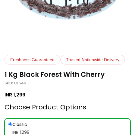
Freshness Guaranteed
Trusted Nationwide Delivery
1 Kg Black Forest With Cherry
SKU: CF549
INR
1,299
Choose Product Options
Classic
INR 1,299