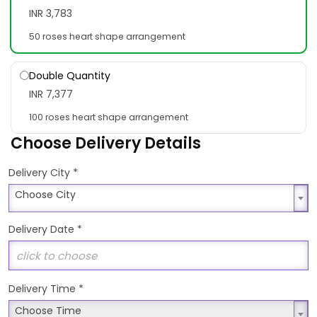
INR 3,783
50 roses heart shape arrangement
Double Quantity
INR 7,377
100 roses heart shape arrangement
Choose Delivery Details
*
Delivery City
Choose City
Choose City
Delivery Date
*
Delivery Time
*
Choose Time
Choose Time