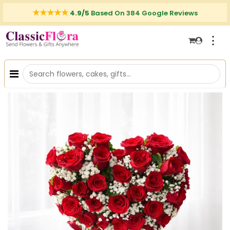
4.9/5
Based On 384 Google Reviews
⋮