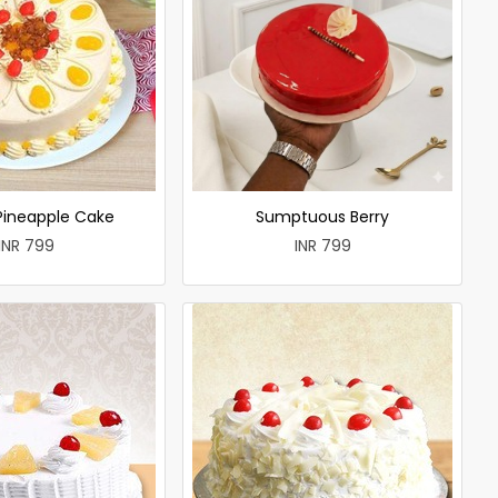
 Pineapple Cake
Sumptuous Berry
INR 799
INR 799