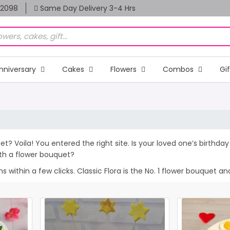
82098
Same Day Delivery 3-4 Hrs
nniversary
Cakes
Flowers
Combos
Gi
et? Voila! You entered the right site. Is your loved one’s birthd
th a flower bouquet?
within a few clicks. Classic Flora is the No. 1 flower bouquet and 