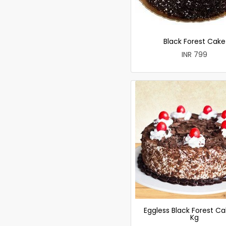
Black Forest Cake
INR 799
Eggless Black Forest Ca
Kg