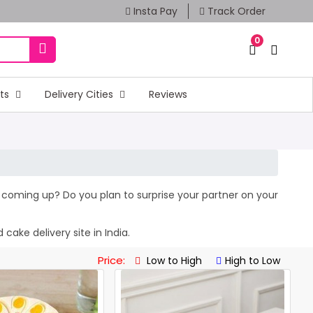
Insta Pay
Track Order
0
fts
Delivery Cities
Reviews
ay coming up? Do you plan to surprise your partner on your
cake delivery site in India.
Price:
Low to High
High to Low