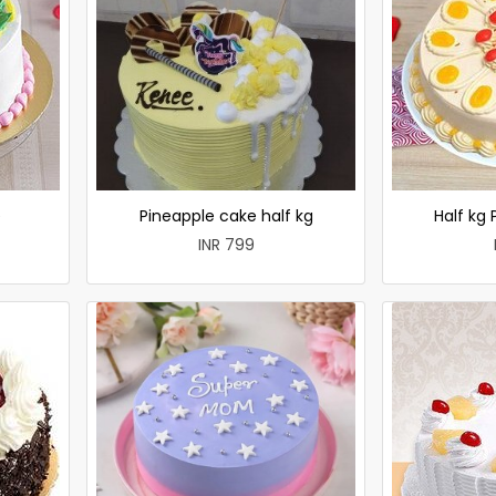
e
Pineapple cake half kg
Half kg
INR 799