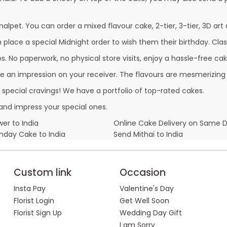
alpet. You can order a mixed flavour cake, 2-tier, 3-tier, 3D art 
lace a special Midnight order to wish them their birthday. Classi
 No paperwork, no physical store visits, enjoy a hassle-free cake
e an impression on your receiver. The flavours are mesmerizing
r special cravings! We have a portfolio of top-rated cakes.
and impress your special ones.
er to India
Online Cake Delivery on Same 
thday Cake to India
Send Mithai to India
Custom link
Occasion
Insta Pay
Valentine's Day
Florist Login
Get Well Soon
Florist Sign Up
Wedding Day Gift
I am Sorry