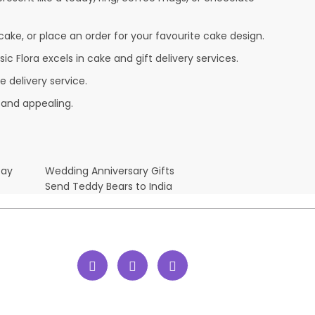
cake, or place an order for your favourite cake design.
c Flora excels in cake and gift delivery services.
 delivery service.
 and appealing.
Day
Wedding Anniversary Gifts
Send Teddy Bears to India