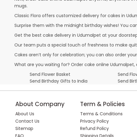
mugs.
Classic Flora offers customized delivery for cakes in Udum
Surprise them with the midnight birthday wishes! You can p
Get the best cake delivery in Udumalpet at your doorsteps.
Our team puts a special touch of freshness to make quit
Cakes aren’t only for celebration; you can also order you
What are you waiting for? Order cake online Udumalpet, 
Send Flower Basket
Send Flow
Send Birthday Gifts to India
Send Bir
About Company
Term & Policies
About Us
Terms & Conditions
Contact Us
Privacy Policy
Sitemap
Refund Policy
FAQ
Shipping Details