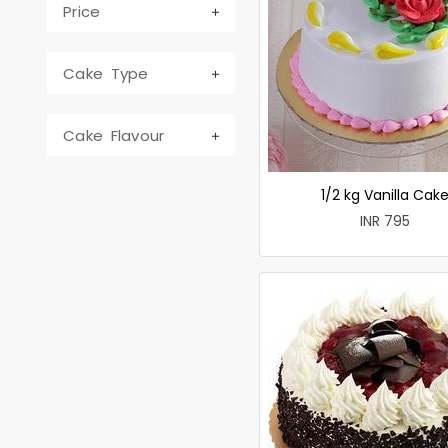
Price
Cake Type
Cake Flavour
1/2 kg Vanilla Cak
INR 795