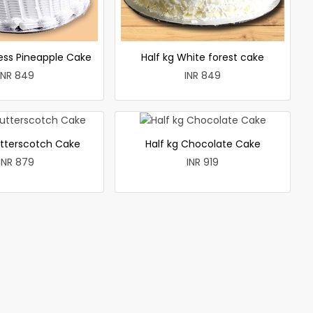
less Pineapple Cake
Half kg White forest cake
INR 849
INR 849
utterscotch Cake
Half kg Chocolate Cake
INR 879
INR 919