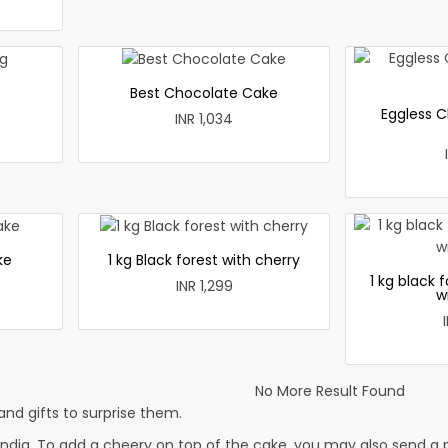
Best Chocolate Cake
Eggless C
INR 1,034
ke
1 kg Black forest with cherry
1 kg black 
INR 1,299
w
No More Result Found
nd gifts to surprise them.
dia. To add a cheery on top of the cake, you may also send a pr