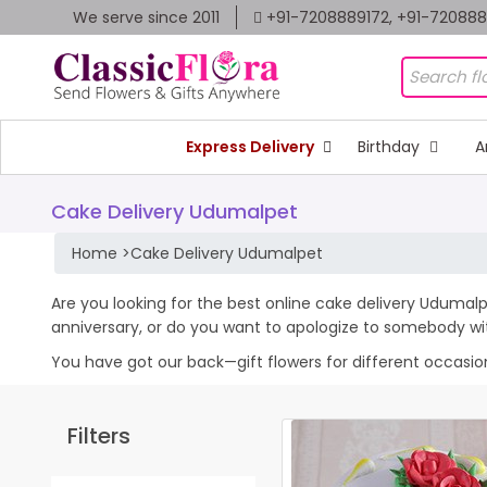
We serve since 2011
+91-7208889172, +91-72088
Express Delivery
Birthday
A
Cake Delivery Udumalpet
Home
>
Cake Delivery Udumalpet
Are you looking for the best online cake delivery Udumalp
anniversary, or do you want to apologize to somebody wi
You have got our back—gift flowers for different occasions 
Filters