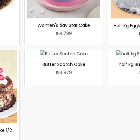
Women's day Star Cake
Half Kg Egg
INR 799
Butter Scotch Cake
half kg B
INR 879
ke 1/2