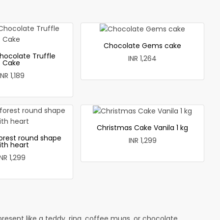
Chocolate Gems cake
hocolate Truffle
INR 1,264
Cake
INR 1,189
Christmas Cake Vanila 1 kg
forest round shape
INR 1,299
ith heart
INR 1,299
esent like a teddy, ring, coffee mugs, or chocolate