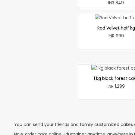
INR 849
Red Velvet half kg
INR 999
1 kg black forest ca
INR 1,299
You can send your friends and family customized cakes a
Now, order cake online Udumalpet anytime, anywhere in In