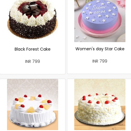
Women's day Star Cake
Black Forest Cake
INR 799
INR 799