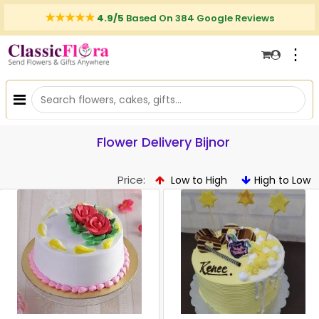
4.9/5
Based On 384 Google Reviews
⋮
Flower Delivery Bijnor
Price:
Low to High
High to Low