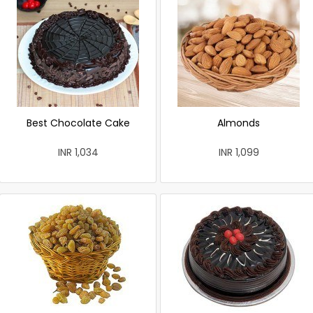
Best Chocolate Cake
Almonds
INR 1,034
INR 1,099