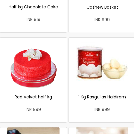
Half kg Chocolate Cake
Cashew Basket
INR 919
INR 999
Red Velvet half kg
1 Kg Rasgullas Haldiram
INR 999
INR 999