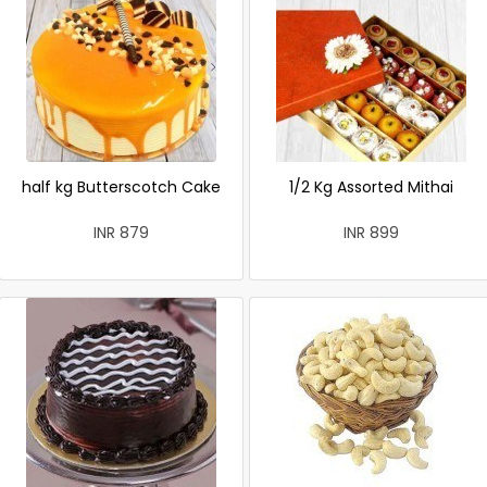
half kg Butterscotch Cake
1/2 Kg Assorted Mithai
INR 879
INR 899