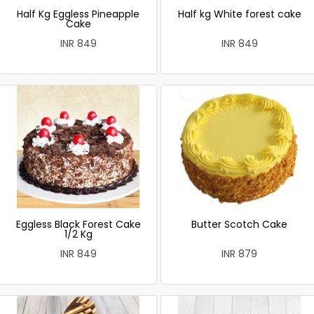
Half Kg Eggless Pineapple
Half kg White forest cake
Cake
INR 849
INR 849
Eggless Black Forest Cake
Butter Scotch Cake
1/2 Kg
INR 849
INR 879