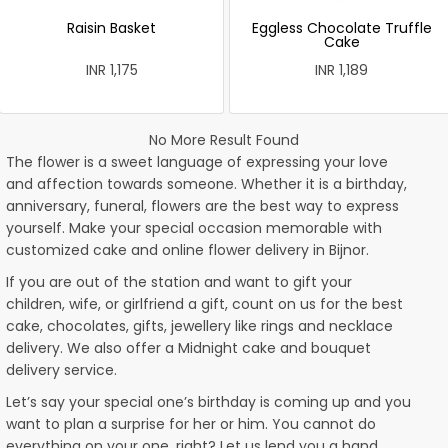
Raisin Basket
Eggless Chocolate Truffle
Cake
INR 1,175
INR 1,189
No More Result Found
The flower is a sweet language of expressing your love
and affection towards someone. Whether it is a birthday,
anniversary, funeral, flowers are the best way to express
yourself. Make your special occasion memorable with
customized cake and online flower delivery in Bijnor.
If you are out of the station and want to gift your
children, wife, or girlfriend a gift, count on us for the best
cake, chocolates, gifts, jewellery like rings and necklace
delivery. We also offer a Midnight cake and bouquet
delivery service.
Let’s say your special one’s birthday is coming up and you
want to plan a surprise for her or him. You cannot do
everything on your one, right? Let us lend you a hand.