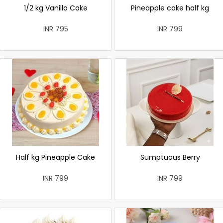
1/2 kg Vanilla Cake
Pineapple cake half kg
INR 795
INR 799
Half kg Pineapple Cake
Sumptuous Berry
INR 799
INR 799