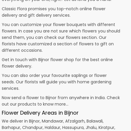
Classic Flora promises you top-notch online flower
delivery and gift delivery services.
You can customize your flower bouquets with different
flowers. In case you are not sure which flowers you should
send them, you can check our flowers section. Our
florists have customized a section of flowers to gift on
different occasions.
Get in touch with Bijnor flower shop for the best online
flower delivery.
You can also order your favourite saplings or flower
seeds. Our florists will guide you with home gardening
services.
Now send a flower to Bijnor from anywhere in India. Check
out our products to know more…
Flower Delivery Areas in Bijnor
We deliver in Bijnor, Mandawar, Afzalgarh, Balawali,
Barhapur, Chandpur, Haldaur, Hassupura, Jhalu, Kiratpur,