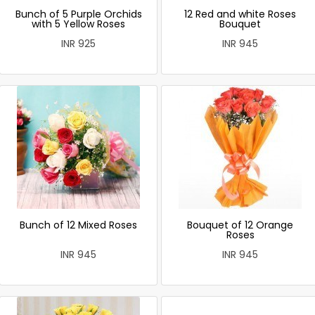
Bunch of 5 Purple Orchids
12 Red and white Roses
with 5 Yellow Roses
Bouquet
INR 925
INR 945
Bunch of 12 Mixed Roses
Bouquet of 12 Orange
Roses
INR 945
INR 945