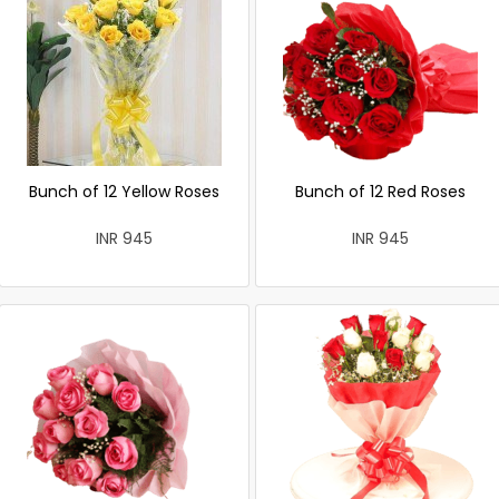
Bunch of 12 Yellow Roses
Bunch of 12 Red Roses
INR 945
INR 945