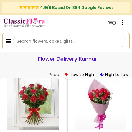
4.9/5
Based On 384 Google Reviews
⋮
Flower Delivery Kunnur
Price:
Low to High
High to Low