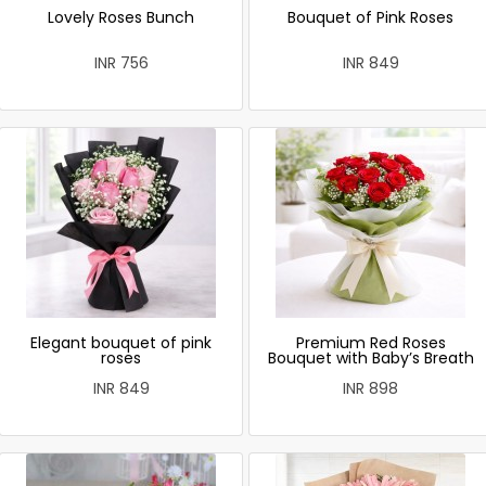
Lovely Roses Bunch
Bouquet of Pink Roses
INR 756
INR 849
Elegant bouquet of pink
Premium Red Roses
roses
Bouquet with Baby’s Breath
INR 849
INR 898