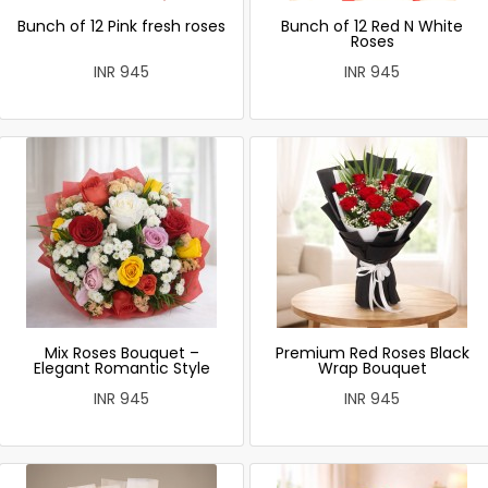
Bunch of 12 Pink fresh roses
Bunch of 12 Red N White
Roses
INR 945
INR 945
Mix Roses Bouquet –
Premium Red Roses Black
Elegant Romantic Style
Wrap Bouquet
INR 945
INR 945