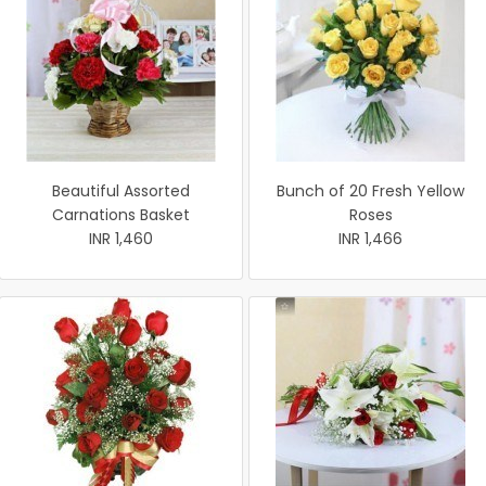
Beautiful Assorted
Bunch of 20 Fresh Yellow
Carnations Basket
Roses
INR 1,460
INR 1,466