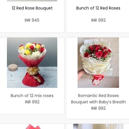
12 Red Rose Bouquet
Bunch of 12 Red Roses
INR 945
INR 992
Bunch of 12 mix roses
Romantic Red Roses
INR 992
Bouquet with Baby’s Breath
INR 992