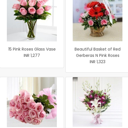
15 Pink Roses Glass Vase
Beautiful Basket of Red
INR 1,277
Gerberas N Pink Roses
INR 1,323