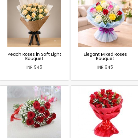
Peach Roses in Soft Light
Elegant Mixed Roses
Bouquet
Bouquet
INR 945
INR 945