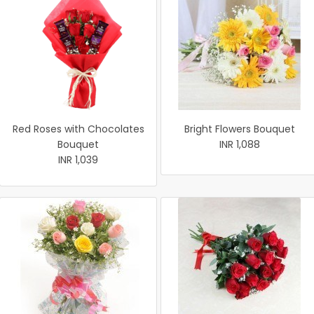
Red Roses with Chocolates
Bright Flowers Bouquet
Bouquet
INR 1,088
INR 1,039