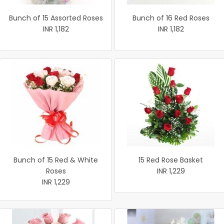
Bunch of 15 Assorted Roses
Bunch of 16 Red Roses
INR 1,182
INR 1,182
Bunch of 15 Red & White
15 Red Rose Basket
Roses
INR 1,229
INR 1,229