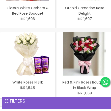
Classic White Gerbera &
Orchid Carnation Rose
Red Rose Bouquet
Delight
INR 1,606
INR 1,607
White Roses N Silk
Red & Pink Roses Bouquet
INR 1,648
in Black Wrap
INR 1,669
☷ FILTERS