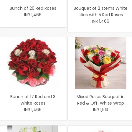
Bunch of 20 Red Roses
Bouquet of 2 stems White
INR 1,466
Lilies with 5 Red Roses
INR 1,466
Bunch of 17 Red and 3
Mixed Roses Bouquet in
White Roses
Red & Off-White Wrap
INR 1,466
INR 1,513