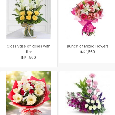
Glass Vase of Roses with
Bunch of Mixed Flowers
Lilies
INR 1,560
INR 1,560