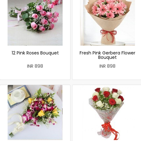
12 Pink Roses Bouquet
Fresh Pink Gerbera Flower
Bouquet
INR 898
INR 898