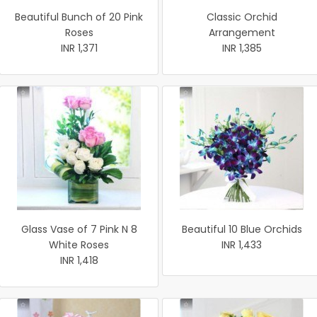
Beautiful Bunch of 20 Pink
Classic Orchid
Roses
Arrangement
INR 1,371
INR 1,385
Glass Vase of 7 Pink N 8
Beautiful 10 Blue Orchids
White Roses
INR 1,433
INR 1,418