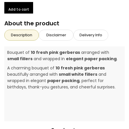
Add to cart
About the product
Description
Disclaimer
Delivery Info
Bouquet of
10 fresh pink gerberas
arranged with
small fillers
and wrapped in
elegant paper packing
.
A charming bouquet of
10 fresh pink gerberas
beautifully arranged with
small white fillers
and
wrapped in elegant
paper packing
, perfect for
birthdays, thank-you gestures, and cheerful surprises.