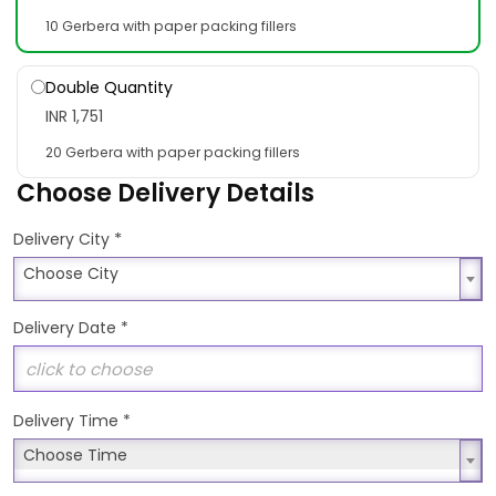
10 Gerbera with paper packing fillers
Double Quantity
INR 1,751
20 Gerbera with paper packing fillers
Choose Delivery Details
*
Delivery City
Choose City
Choose City
Delivery Date
*
Delivery Time
*
Choose Time
Choose Time