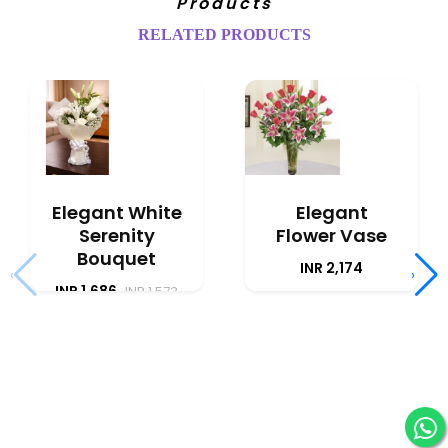
Products
RELATED PRODUCTS
Elegant White
Elegant
Serenity
Flower Vase
Bouquet
INR 2,174
‹
›
INR 1,686
INR 1,573