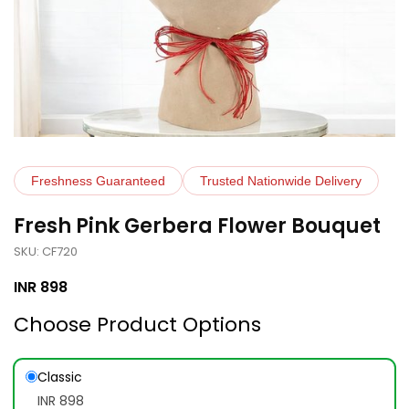
Freshness Guaranteed
Trusted Nationwide Delivery
Fresh Pink Gerbera Flower Bouquet
SKU: CF720
INR
898
Choose Product Options
Classic
INR 898