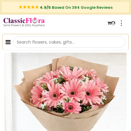
4.9/5
Based On 384 Google Reviews
⋮