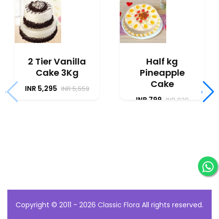
2 Tier Vanilla
Half kg
Cake 3Kg
Pineapple
Cake
INR 5,295
INR 5,559
‹
›
INR 799
INR 838
Copyright © 2011 - 2026
Classic Flora
All rights reserved.