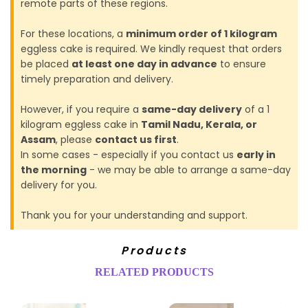
remote parts of these regions.
For these locations, a
minimum order of 1 kilogram
eggless cake is required. We kindly request that orders
be placed
at least one day in advance
to ensure
timely preparation and delivery.
However, if you require a
same-day delivery
of a 1
kilogram eggless cake in
Tamil Nadu, Kerala, or
Assam
, please
contact us first
.
In some cases - especially if you contact us
early in
the morning
- we may be able to arrange a same-day
delivery for you.
Thank you for your understanding and support.
Products
RELATED PRODUCTS