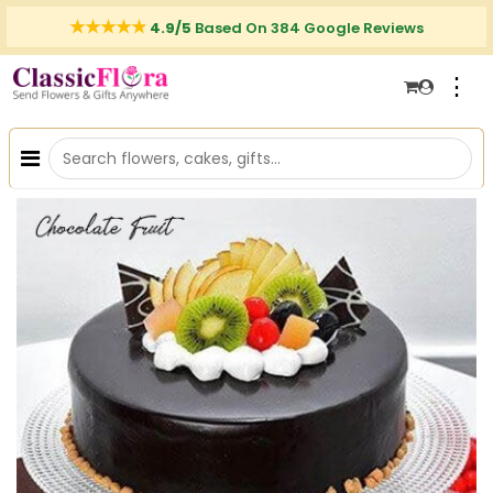
4.9/5
Based On 384 Google Reviews
⋮