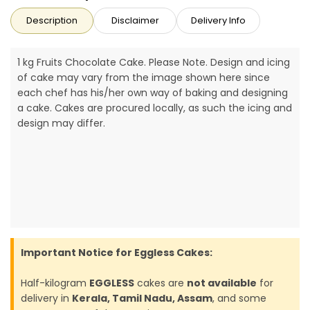
Description
Disclaimer
Delivery Info
1 kg Fruits Chocolate Cake. Please Note. Design and icing
of cake may vary from the image shown here since
each chef has his/her own way of baking and designing
a cake. Cakes are procured locally, as such the icing and
design may differ.
Important Notice for Eggless Cakes:
Half-kilogram
EGGLESS
cakes are
not available
for
delivery in
Kerala, Tamil Nadu, Assam
, and some