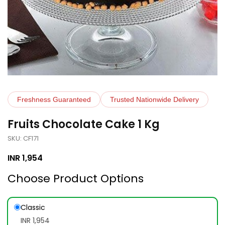
Freshness Guaranteed
Trusted Nationwide Delivery
Fruits Chocolate Cake 1 Kg
SKU: CF171
INR
1,954
Choose Product Options
Classic
INR 1,954