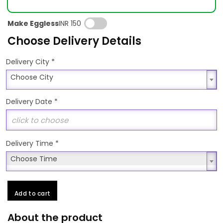
Make Eggless
INR 150
Choose Delivery Details
*
Delivery City
Choose City
Choose City
Delivery Date
*
Delivery Time
*
Choose Time
Choose Time
Add to cart
About the product