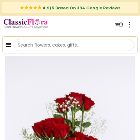
4.9/5
Based On 384 Google Reviews
⋮