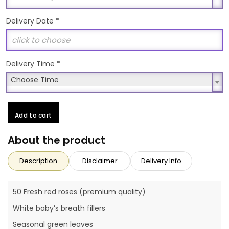
Delivery Date
*
Delivery Time
*
Choose Time
Choose Time
Add to cart
About the product
Description
Disclaimer
Delivery Info
50 Fresh red roses (premium quality)
White baby’s breath fillers
Seasonal green leaves