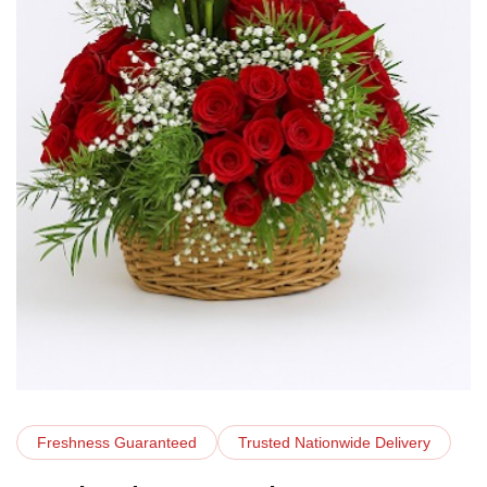
Freshness Guaranteed
Trusted Nationwide Delivery