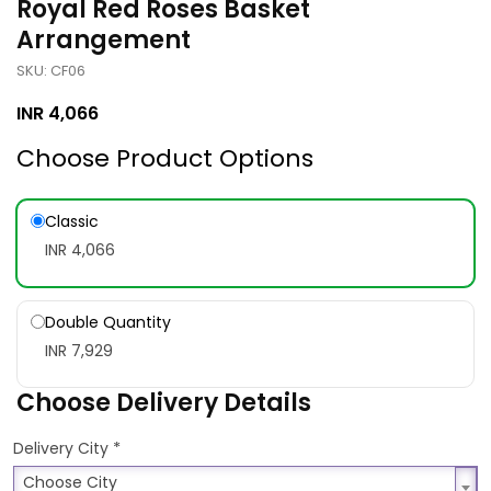
Royal Red Roses Basket
Arrangement
SKU: CF06
INR
4,066
Choose Product Options
Classic
INR 4,066
Double Quantity
INR 7,929
Choose Delivery Details
*
Delivery City
Choose City
Choose City