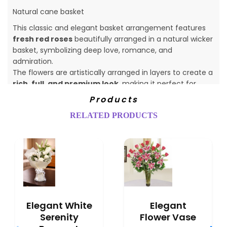
Natural cane basket
This classic and elegant basket arrangement features
fresh red roses
beautifully arranged in a natural wicker
basket, symbolizing deep love, romance, and
admiration.
The flowers are artistically arranged in layers to create a
rich, full, and premium look
, making it perfect for
heartfelt expressions.
Products
RELATED PRODUCTS
Elegant White
Elegant
Serenity
Flower Vase