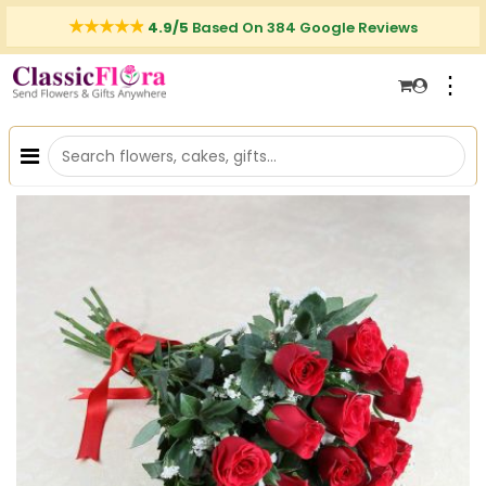
4.9/5
Based On 384 Google Reviews
⋮