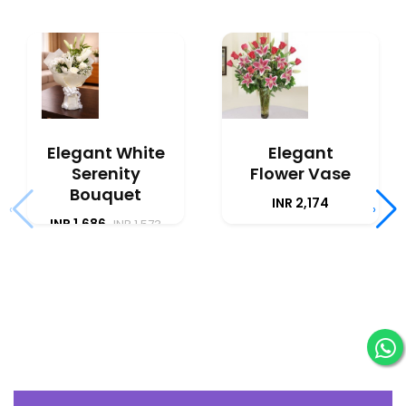
Elegant White
Elegant
Serenity
Flower Vase
Bouquet
INR 2,174
‹
›
INR 1,686
INR 1,573