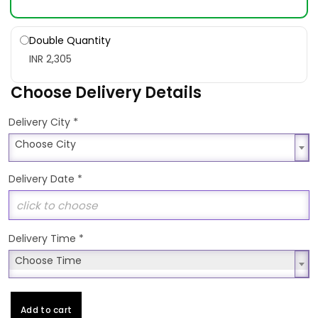
Double Quantity
INR 2,305
Choose Delivery Details
*
Delivery City
Choose City
Choose City
Delivery Date
*
Delivery Time
*
Choose Time
Choose Time
Add to cart