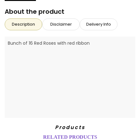
About the product
Description
Disclaimer
Delivery Info
Bunch of 16 Red Roses with red ribbon
Products
RELATED PRODUCTS