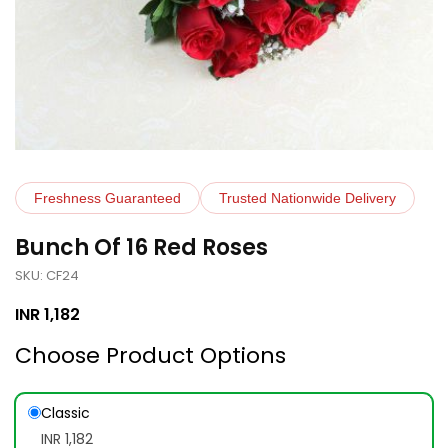
Freshness Guaranteed
Trusted Nationwide Delivery
Bunch Of 16 Red Roses
SKU: CF24
INR
1,182
Choose Product Options
Classic
INR 1,182