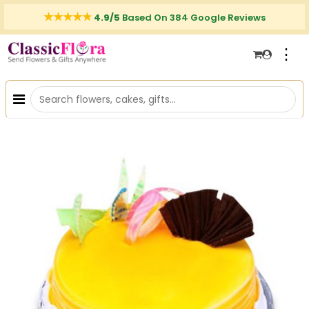
4.9/5
Based On 384 Google Reviews
⋮