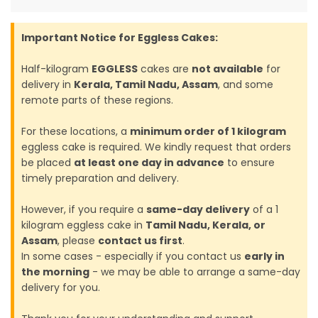
Important Notice for Eggless Cakes:
Half-kilogram
EGGLESS
cakes are
not available
for
delivery in
Kerala, Tamil Nadu, Assam
, and some
remote parts of these regions.
For these locations, a
minimum order of 1 kilogram
eggless cake is required. We kindly request that orders
be placed
at least one day in advance
to ensure
timely preparation and delivery.
However, if you require a
same-day delivery
of a 1
kilogram eggless cake in
Tamil Nadu, Kerala, or
Assam
, please
contact us first
.
In some cases - especially if you contact us
early in
the morning
- we may be able to arrange a same-day
delivery for you.