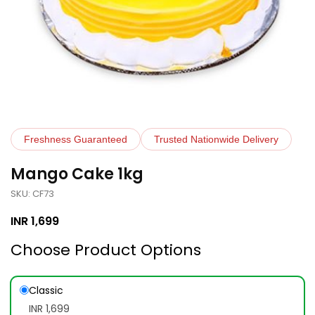
Freshness Guaranteed
Trusted Nationwide Delivery
Mango Cake 1kg
SKU: CF73
INR
1,699
Choose Product Options
Classic
INR 1,699