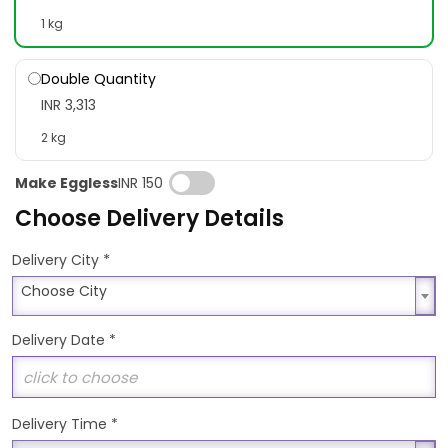
1 kg
Double Quantity
INR 3,313
2 kg
Make Eggless
INR 150
Choose Delivery Details
*
Delivery City
Choose City
Choose City
Delivery Date
*
Delivery Time
*