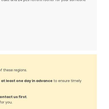
f these regions.
d
at least one day in advance
to ensure timely
ontact us first
.
or you.