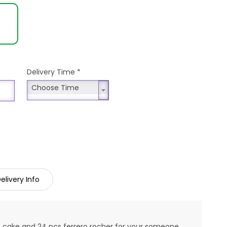
Delivery Time
*
Choose Time
Choose Time
elivery Info
st cake and 24 pcs ferrero rocher for your someone