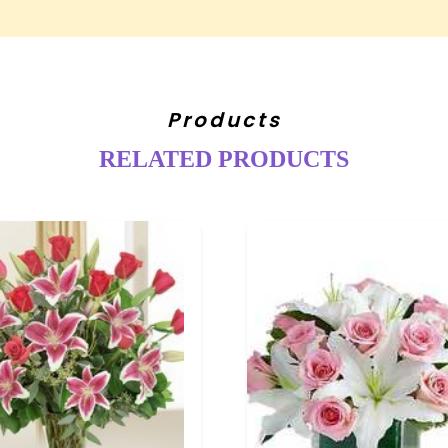
Products
RELATED PRODUCTS