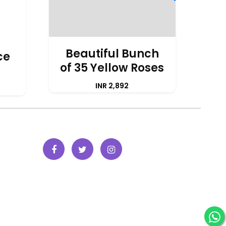
Beautiful Bunch
ce
of 35 Yellow Roses
A
INR 2,892