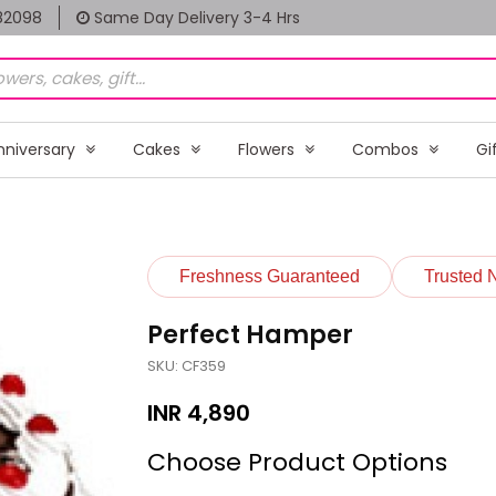
82098
Same Day Delivery 3-4 Hrs
nniversary
Cakes
Flowers
Combos
Gi
Freshness Guaranteed
Trusted 
Perfect Hamper
SKU: CF359
INR
4,890
Choose Product Options