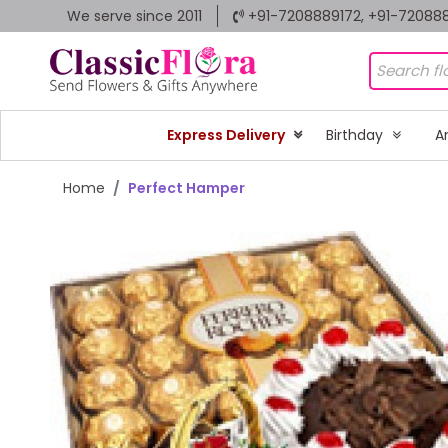
We serve since 2011
+91-7208889172, +91-72088
Express Delivery
Birthday
A
Home
Perfect Hamper