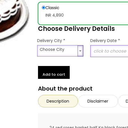
Classic
INR 4,890
Choose Delivery Details
*
Delivery City
Delivery Date
*
Choose City
Choose City
Add to cart
About the product
Description
Disclaimer
D
24 red roses basket half Kg black fore