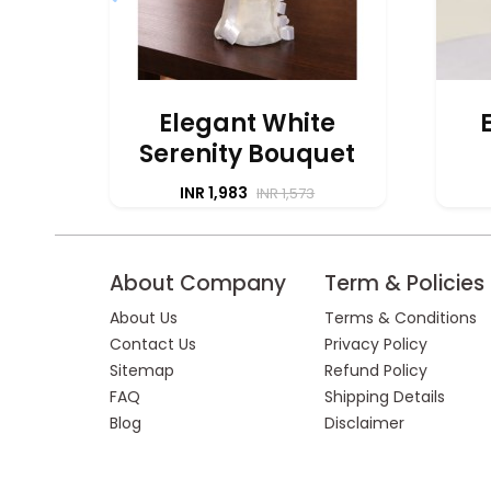
Elegant White
Serenity Bouquet
INR 1,983
INR 1,573
About Company
Term & Policies
About Us
Terms & Conditions
Contact Us
Privacy Policy
Sitemap
Refund Policy
FAQ
Shipping Details
Blog
Disclaimer