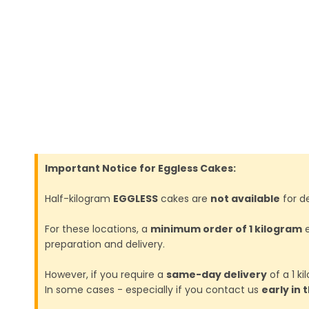
Important Notice for Eggless Cakes:
Half-kilogram
EGGLESS
cakes are
not available
for de
For these locations, a
minimum order of 1 kilogram
e
preparation and delivery.
However, if you require a
same-day delivery
of a 1 k
In some cases - especially if you contact us
early in