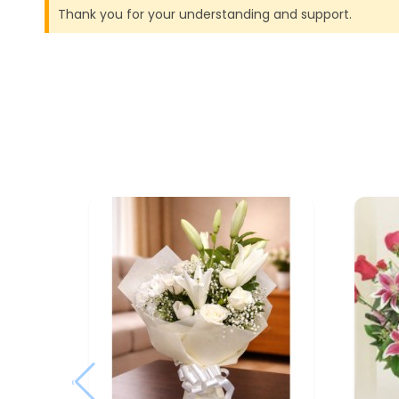
Thank you for your understanding and support.
‹