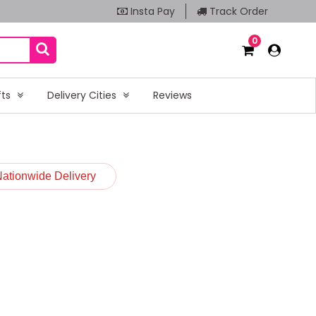
Insta Pay
Track Order
0
fts
Delivery Cities
Reviews
Nationwide Delivery