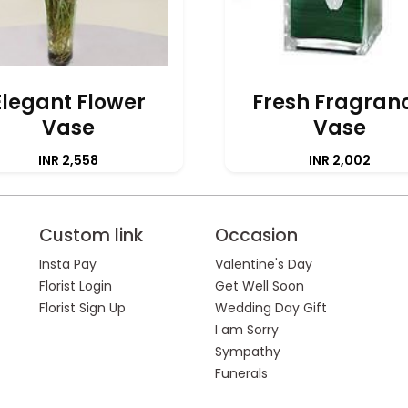
Elegant Flower
Fresh Fragran
Vase
Vase
INR 2,558
INR 2,002
Custom link
Occasion
Insta Pay
Valentine's Day
Florist Login
Get Well Soon
Florist Sign Up
Wedding Day Gift
I am Sorry
Sympathy
Funerals