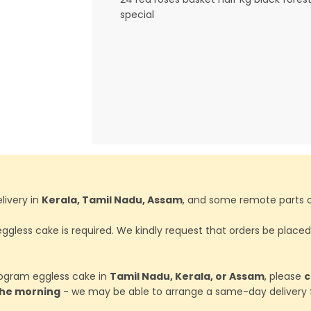
special
livery in
Kerala, Tamil Nadu, Assam
, and some remote parts o
ggless cake is required. We kindly request that orders be place
ilogram eggless cake in
Tamil Nadu, Kerala, or Assam
, please
c
 the morning
- we may be able to arrange a same-day delivery f