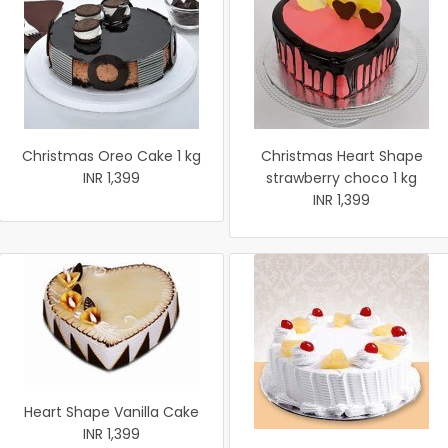
Christmas Oreo Cake 1 kg
Christmas Heart Shape
INR 1,399
strawberry choco 1 kg
INR 1,399
Heart Shape Vanilla Cake
INR 1,399