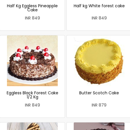
Half Kg Eggless Pineapple
Half kg White forest cake
Cake
INR 849
INR 849
Eggless Black Forest Cake
Butter Scotch Cake
1/2 Kg
INR 849
INR 879