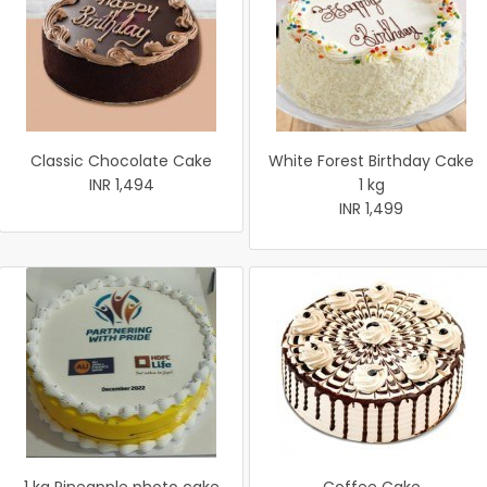
Classic Chocolate Cake
White Forest Birthday Cake
INR 1,494
1 kg
INR 1,499