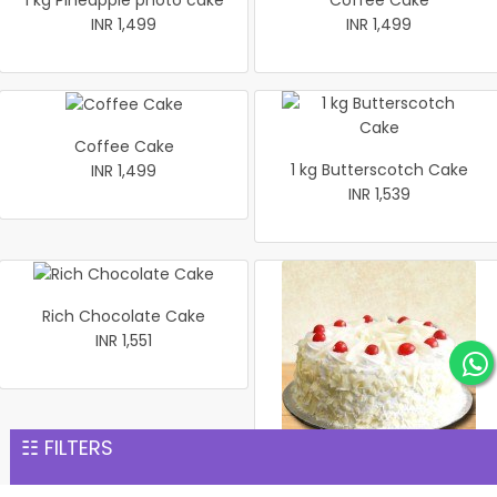
1 kg Pineapple photo cake
Coffee Cake
INR 1,499
INR 1,499
Coffee Cake
1 kg Butterscotch Cake
INR 1,499
INR 1,539
Rich Chocolate Cake
INR 1,551
☷ FILTERS
1 kg white Forest Cake