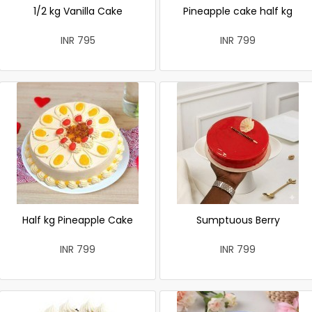
1/2 kg Vanilla Cake
Pineapple cake half kg
INR 795
INR 799
Half kg Pineapple Cake
Sumptuous Berry
INR 799
INR 799