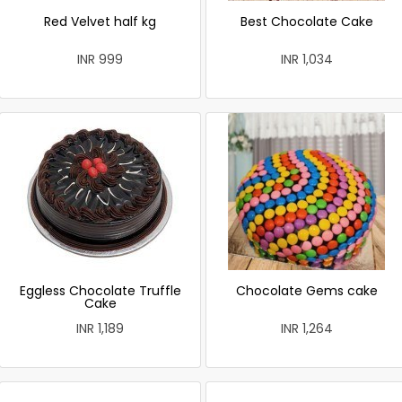
Red Velvet half kg
Best Chocolate Cake
INR 999
INR 1,034
Eggless Chocolate Truffle
Chocolate Gems cake
Cake
INR 1,189
INR 1,264