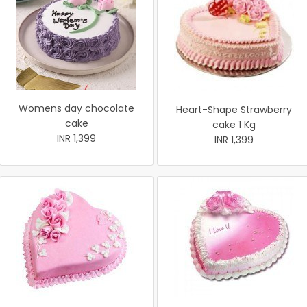
Womens day chocolate
Heart-Shape Strawberry
cake
cake 1 Kg
INR 1,399
INR 1,399