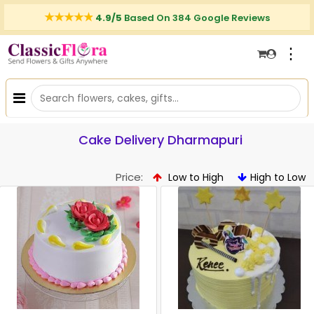
4.9/5
Based On 384 Google Reviews
⋮
Cake Delivery Dharmapuri
Price:
Low to High
High to Low