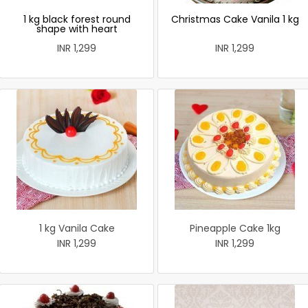
1 kg black forest round
Christmas Cake Vanila 1 kg
shape with heart
INR 1,299
INR 1,299
1 kg Vanila Cake
Pineapple Cake 1kg
INR 1,299
INR 1,299