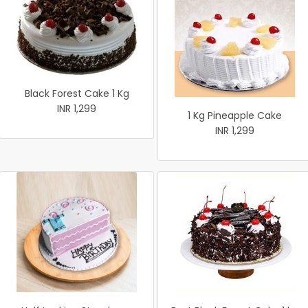
Black Forest Cake 1 Kg
INR 1,299
1 Kg Pineapple Cake
INR 1,299