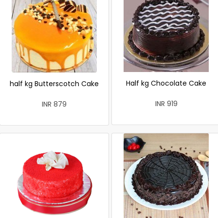
Half kg Chocolate Cake
half kg Butterscotch Cake
INR 919
INR 879