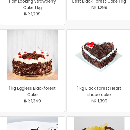
Half Looking Strawberry
Best Black Forest Cake 1 kg
Cake 1 kg
INR 1,299
INR 1,299
1 kg Eggless Blackforest
1 kg Black forest Heart
Cake
shape cake
INR 1,349
INR 1,399