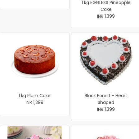
1 kg EGGLESS Pineapple
Cake
INR 1,399
1 kg Plum Cake
Black Forest - Heart
INR 1,399
Shaped
INR 1,399