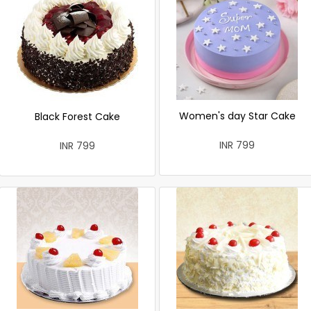
Women's day Star Cake
Black Forest Cake
INR 799
INR 799