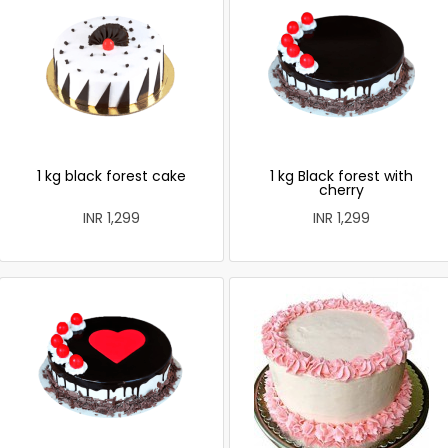
1 kg black forest cake
1 kg Black forest with
cherry
INR 1,299
INR 1,299