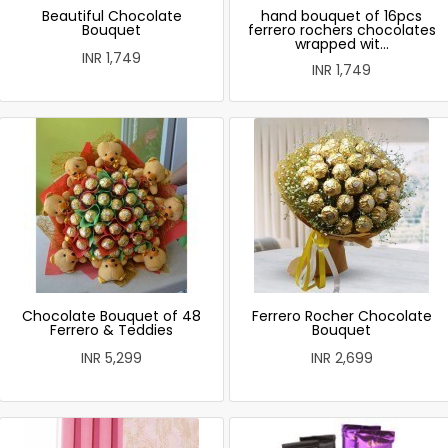
Beautiful Chocolate
hand bouquet of 16pcs
Bouquet
ferrero rochers chocolates
wrapped wit...
INR 1,749
INR 1,749
Chocolate Bouquet of 48
Ferrero Rocher Chocolate
Ferrero & Teddies
Bouquet
INR 5,299
INR 2,699