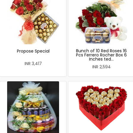
Bunch of 10 Red Roses 16
Propose Special
Pcs Ferrero Rocher Box 6
Inches ted...
INR 3,417
INR 2,594