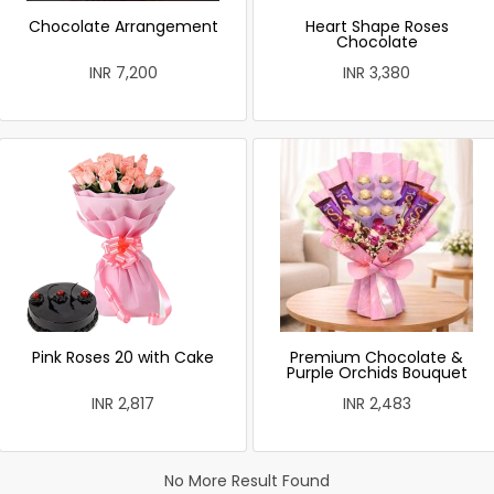
Chocolate Arrangement
Heart Shape Roses
Chocolate
INR 7,200
INR 3,380
Pink Roses 20 with Cake
Premium Chocolate &
Purple Orchids Bouquet
INR 2,817
INR 2,483
No More Result Found