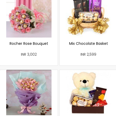
Rocher Rose Bouquet
Mix Chocolate Basket
INR 3,002
INR 2,599