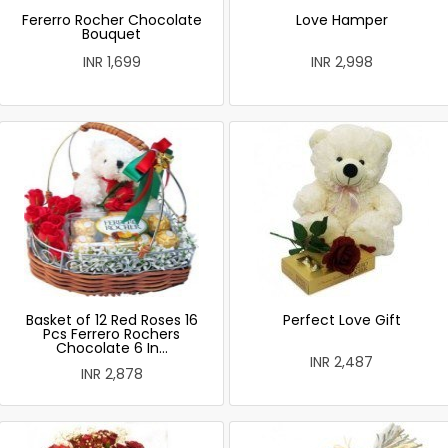
Fererro Rocher Chocolate
Love Hamper
Bouquet
INR 1,699
INR 2,998
Basket of 12 Red Roses 16
Perfect Love Gift
Pcs Ferrero Rochers
Chocolate 6 In...
INR 2,487
INR 2,878