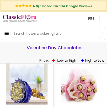
4.9/5
Based On 384 Google Reviews
⋮
Valentine Day Chocolates
Price:
Low to High
High to Low