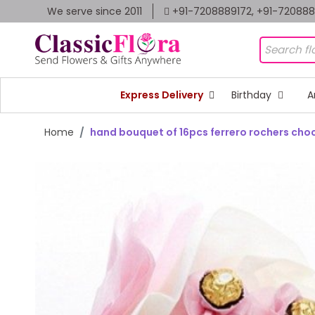
We serve since 2011
+91-7208889172, +91-72088
Express Delivery
Birthday
A
Home
hand bouquet of 16pcs ferrero rochers cho