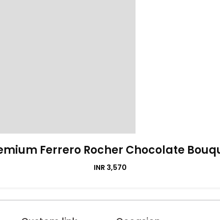
emium Ferrero Rocher Chocolate Bouq
INR 3,570