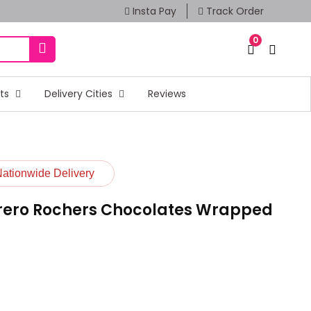
Insta Pay
Track Order
0
fts
Delivery Cities
Reviews
Nationwide Delivery
rrero Rochers Chocolates Wrapped