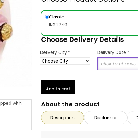
Classic
INR 1,749
Choose Delivery Details
*
Delivery City
Delivery Date
*
Add to cart
About the product
Description
Disclaimer
D