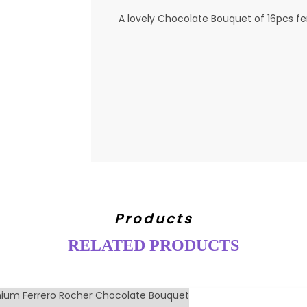
A lovely Chocolate Bouquet of 16pcs fe
Products
RELATED PRODUCTS