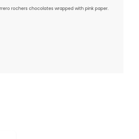
rrero rochers chocolates wrapped with pink paper.