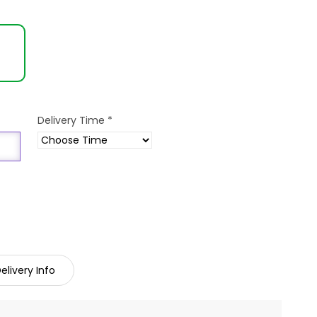
Delivery Time
*
elivery Info