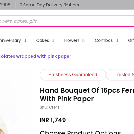
82098
Same Day Delivery 3-4 Hrs
nniversary
Cakes
Flowers
Combos
Gi
colates wrapped with pink paper
Freshness Guaranteed
Trusted 
Hand Bouquet Of 16pcs Fe
With Pink Paper
SKU: CF141
INR
1,749
Choose Product Options