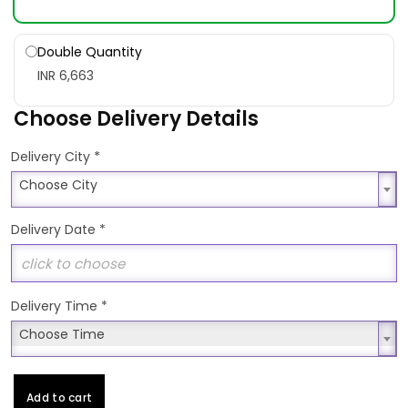
Double Quantity
INR 6,663
Choose Delivery Details
*
Delivery City
Choose City
Choose City
Delivery Date
*
Delivery Time
*
Choose Time
Choose Time
Add to cart