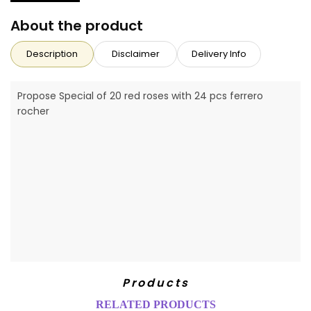
About the product
Description
Disclaimer
Delivery Info
Propose Special of 20 red roses with 24 pcs ferrero
rocher
Products
RELATED PRODUCTS