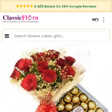
4.9/5
Based On 384 Google Reviews
⋮