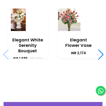
Elegant White
Elegant
Serenity
Flower Vase
Bouquet
INR 2,174
‹
›
INR 1,686
INR 1,573