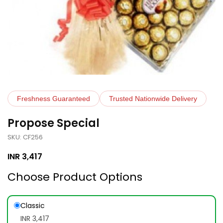
Freshness Guaranteed
Trusted Nationwide Delivery
Propose Special
SKU: CF256
INR
3,417
Choose Product Options
Classic
INR 3,417