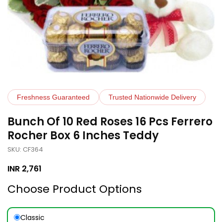
Freshness Guaranteed
Trusted Nationwide Delivery
Bunch Of 10 Red Roses 16 Pcs Ferrero
Rocher Box 6 Inches Teddy
SKU: CF364
INR
2,761
Choose Product Options
Classic