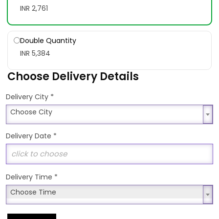
INR 2,761
Double Quantity
INR 5,384
Choose Delivery Details
*
Delivery City
Choose City
Choose City
Delivery Date
*
Delivery Time
*
Choose Time
Choose Time