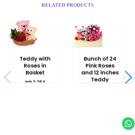
RELATED PRODUCTS
Teddy with
Bunch of 24
Roses in
Pink Roses
Basket
and 12 inches
‹
›
Teddy
INR 2,254
INR 3,091