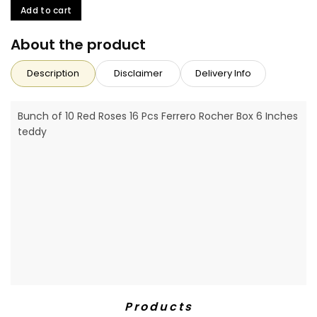
Add to cart
About the product
Description
Disclaimer
Delivery Info
Bunch of 10 Red Roses 16 Pcs Ferrero Rocher Box 6 Inches
teddy
Products