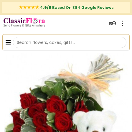
4.9/5
Based On 384 Google Reviews
⋮