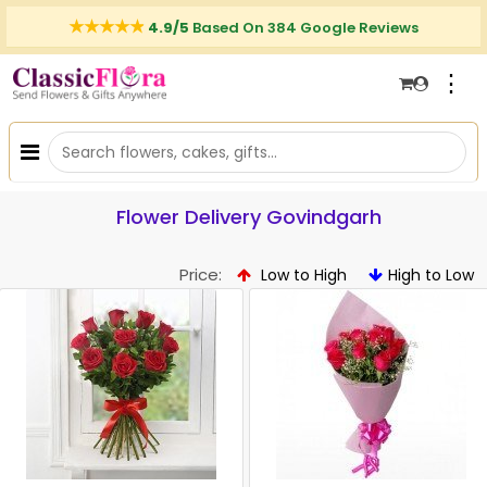
4.9/5
Based On 384 Google Reviews
⋮
Flower Delivery Govindgarh
Price:
Low to High
High to Low