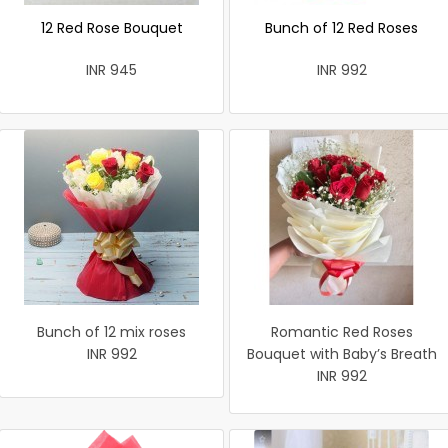
12 Red Rose Bouquet
Bunch of 12 Red Roses
INR 945
INR 992
Bunch of 12 mix roses
Romantic Red Roses
INR 992
Bouquet with Baby’s Breath
INR 992