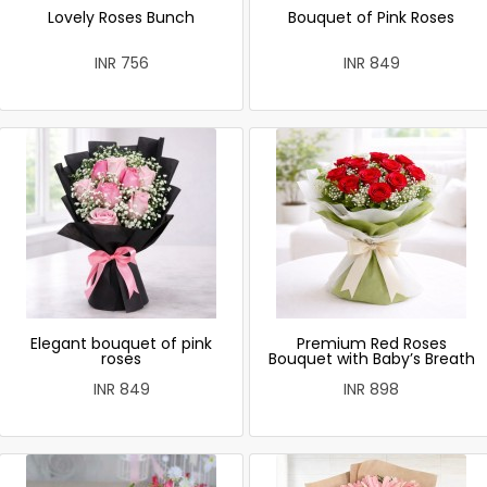
Lovely Roses Bunch
Bouquet of Pink Roses
INR 756
INR 849
Elegant bouquet of pink
Premium Red Roses
roses
Bouquet with Baby’s Breath
INR 849
INR 898