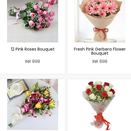
12 Pink Roses Bouquet
Fresh Pink Gerbera Flower
Bouquet
INR 898
INR 898