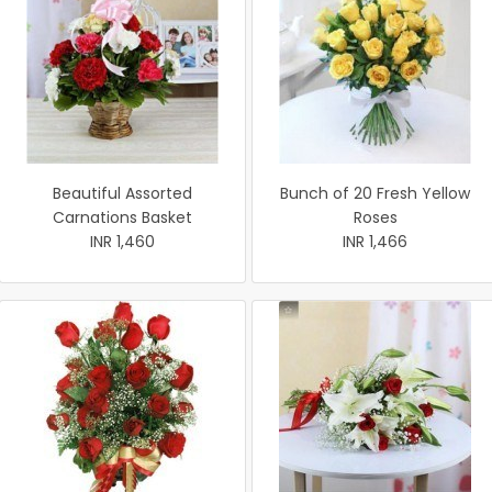
Beautiful Assorted
Bunch of 20 Fresh Yellow
Carnations Basket
Roses
INR 1,460
INR 1,466