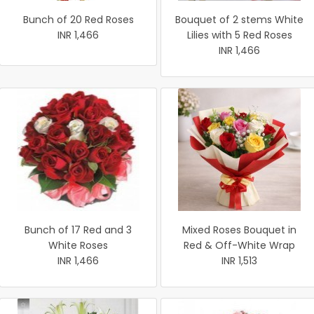
Bunch of 20 Red Roses
Bouquet of 2 stems White
INR 1,466
Lilies with 5 Red Roses
INR 1,466
Bunch of 17 Red and 3
Mixed Roses Bouquet in
White Roses
Red & Off-White Wrap
INR 1,466
INR 1,513