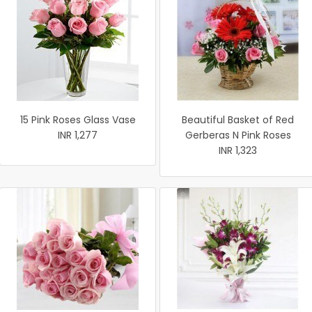
15 Pink Roses Glass Vase
Beautiful Basket of Red
INR 1,277
Gerberas N Pink Roses
INR 1,323