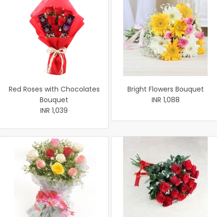
Red Roses with Chocolates
Bright Flowers Bouquet
Bouquet
INR 1,088
INR 1,039