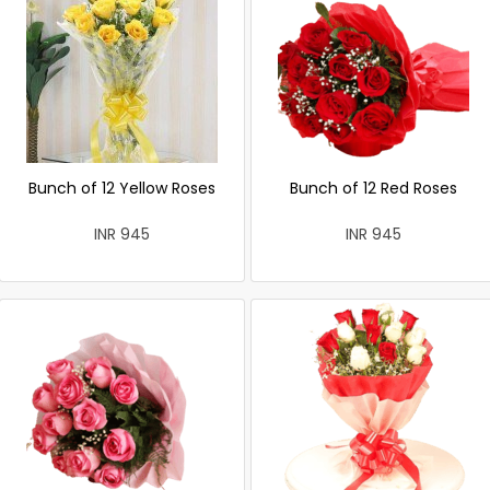
Bunch of 12 Yellow Roses
Bunch of 12 Red Roses
INR 945
INR 945