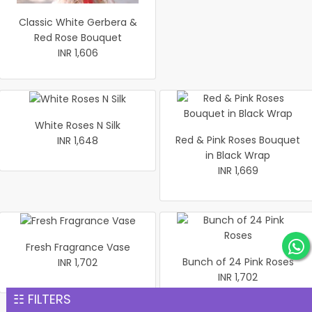
Classic White Gerbera &
Red Rose Bouquet
INR 1,606
White Roses N Silk
Red & Pink Roses Bouquet
INR 1,648
in Black Wrap
INR 1,669
Fresh Fragrance Vase
Bunch of 24 Pink Roses
INR 1,702
INR 1,702
☷ FILTERS