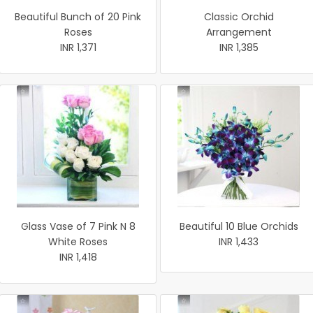
Beautiful Bunch of 20 Pink
Classic Orchid
Roses
Arrangement
INR 1,371
INR 1,385
Glass Vase of 7 Pink N 8
Beautiful 10 Blue Orchids
White Roses
INR 1,433
INR 1,418