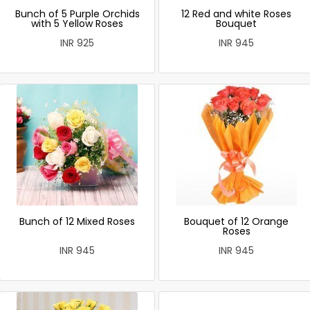
Bunch of 5 Purple Orchids
12 Red and white Roses
with 5 Yellow Roses
Bouquet
INR 925
INR 945
Bunch of 12 Mixed Roses
Bouquet of 12 Orange
Roses
INR 945
INR 945