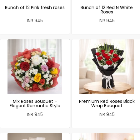
Bunch of 12 Pink fresh roses
Bunch of 12 Red N White
Roses
INR 945
INR 945
Mix Roses Bouquet –
Premium Red Roses Black
Elegant Romantic Style
Wrap Bouquet
INR 945
INR 945