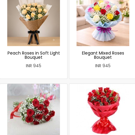
Peach Roses in Soft Light
Elegant Mixed Roses
Bouquet
Bouquet
INR 945
INR 945