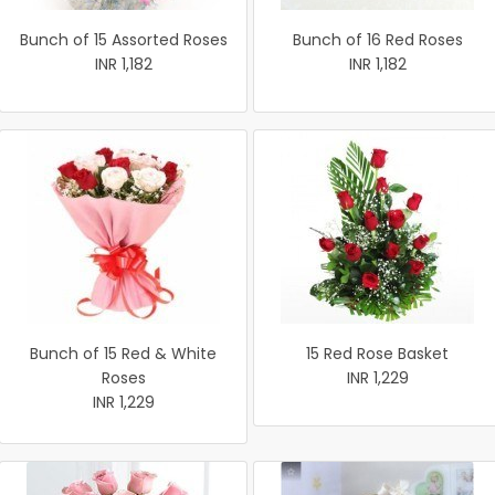
Bunch of 15 Assorted Roses
Bunch of 16 Red Roses
INR 1,182
INR 1,182
Bunch of 15 Red & White
15 Red Rose Basket
Roses
INR 1,229
INR 1,229