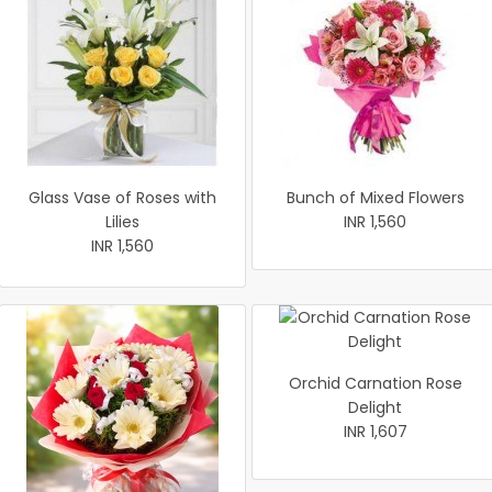
Glass Vase of Roses with
Bunch of Mixed Flowers
Lilies
INR 1,560
INR 1,560
Orchid Carnation Rose
Delight
INR 1,607