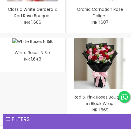
Classic White Gerbera &
Orchid Carnation Rose
Red Rose Bouquet
Delight
INR 1,606
INR 1,607
White Roses N Silk
INR 1,648
Red & Pink Roses Bouquet
in Black Wrap
INR 1,669
☷ FILTERS