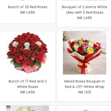
Bunch of 20 Red Roses
Bouquet of 2 stems White
INR 1,466
Lilies with 5 Red Roses
INR 1,466
Bunch of 17 Red and 3
Mixed Roses Bouquet in
White Roses
Red & Off-White Wrap
INR 1,466
INR 1,513