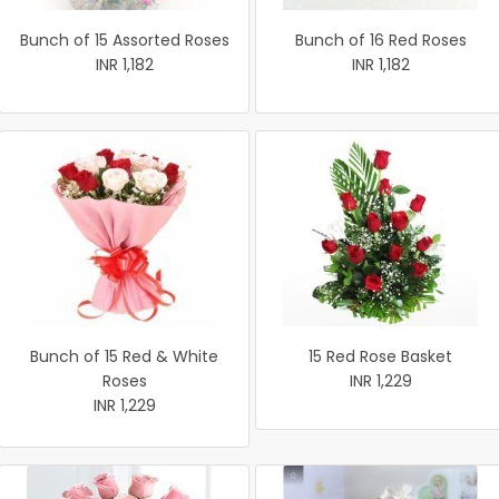
Bunch of 15 Assorted Roses
Bunch of 16 Red Roses
INR 1,182
INR 1,182
Bunch of 15 Red & White
15 Red Rose Basket
Roses
INR 1,229
INR 1,229