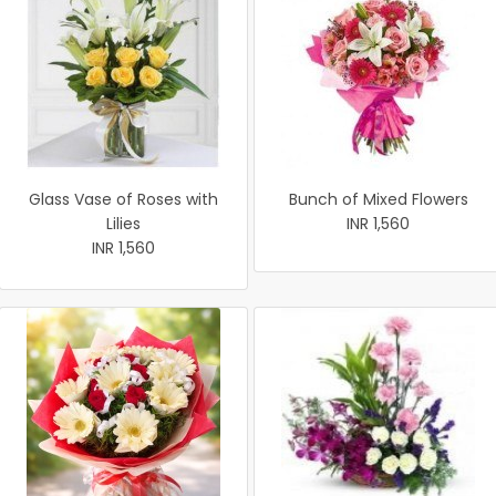
Glass Vase of Roses with
Bunch of Mixed Flowers
Lilies
INR 1,560
INR 1,560