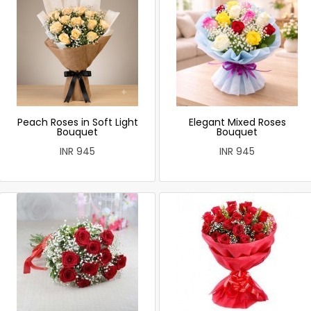
Peach Roses in Soft Light
Elegant Mixed Roses
Bouquet
Bouquet
INR 945
INR 945