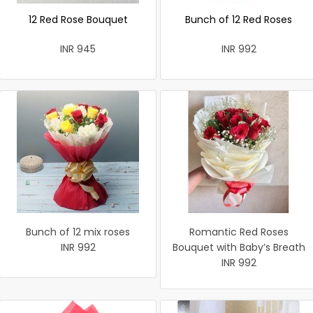
12 Red Rose Bouquet
Bunch of 12 Red Roses
INR 945
INR 992
Bunch of 12 mix roses
Romantic Red Roses
INR 992
Bouquet with Baby’s Breath
INR 992