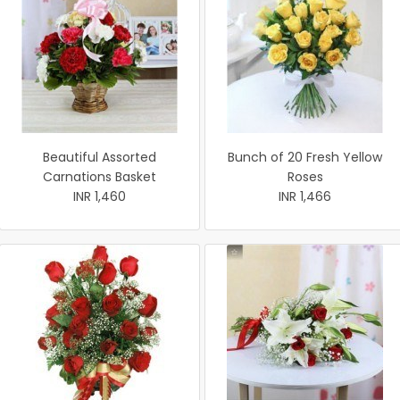
Beautiful Assorted
Bunch of 20 Fresh Yellow
Carnations Basket
Roses
INR 1,460
INR 1,466