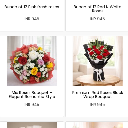
Bunch of 12 Pink fresh roses
Bunch of 12 Red N White
Roses
INR 945
INR 945
Mix Roses Bouquet –
Premium Red Roses Black
Elegant Romantic Style
Wrap Bouquet
INR 945
INR 945