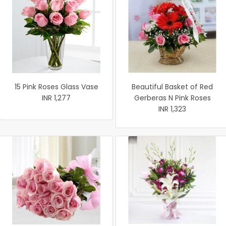
15 Pink Roses Glass Vase
Beautiful Basket of Red
INR 1,277
Gerberas N Pink Roses
INR 1,323