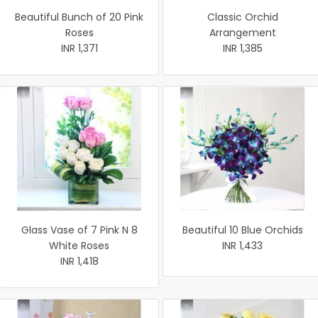
Beautiful Bunch of 20 Pink
Classic Orchid
Roses
Arrangement
INR 1,371
INR 1,385
Glass Vase of 7 Pink N 8
Beautiful 10 Blue Orchids
White Roses
INR 1,433
INR 1,418