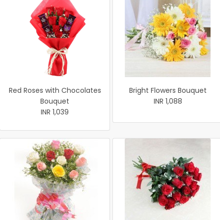
Red Roses with Chocolates
Bright Flowers Bouquet
Bouquet
INR 1,088
INR 1,039