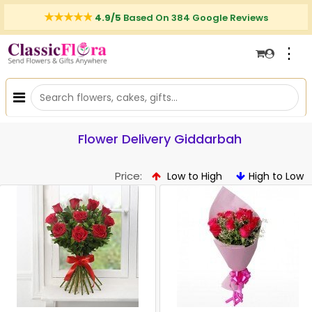
4.9/5
Based On 384 Google Reviews
⋮
Flower Delivery Giddarbah
Price:
Low to High
High to Low