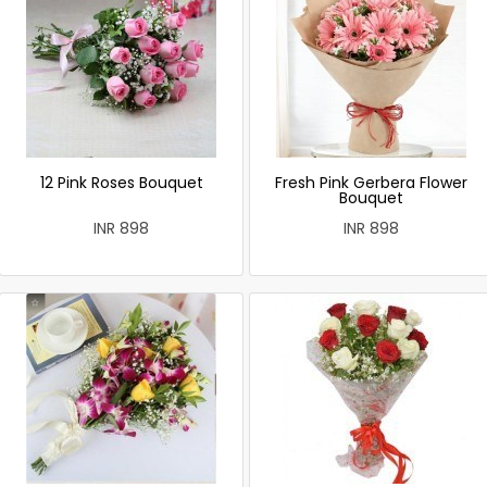
12 Pink Roses Bouquet
Fresh Pink Gerbera Flower
Bouquet
INR 898
INR 898