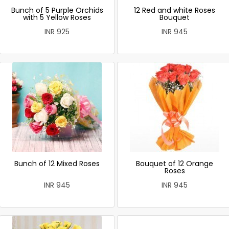
Bunch of 5 Purple Orchids
12 Red and white Roses
with 5 Yellow Roses
Bouquet
INR 925
INR 945
Bunch of 12 Mixed Roses
Bouquet of 12 Orange
Roses
INR 945
INR 945