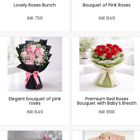
Lovely Roses Bunch
Bouquet of Pink Roses
INR 756
INR 849
Elegant bouquet of pink
Premium Red Roses
roses
Bouquet with Baby’s Breath
INR 849
INR 898