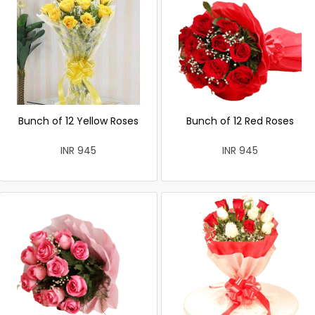
Bunch of 12 Yellow Roses
Bunch of 12 Red Roses
INR 945
INR 945