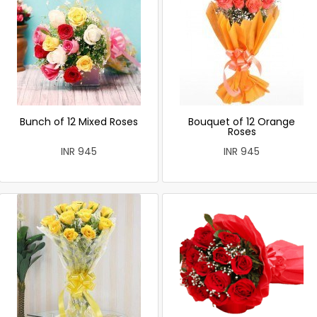
Bunch of 12 Mixed Roses
Bouquet of 12 Orange
Roses
INR 945
INR 945