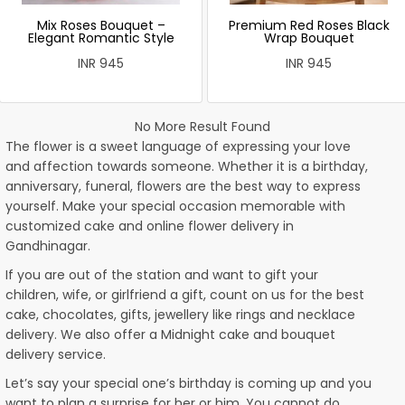
Mix Roses Bouquet –
Premium Red Roses Black
Elegant Romantic Style
Wrap Bouquet
INR 945
INR 945
No More Result Found
The flower is a sweet language of expressing your love
and affection towards someone. Whether it is a birthday,
anniversary, funeral, flowers are the best way to express
yourself. Make your special occasion memorable with
customized cake and online flower delivery in
Gandhinagar.
If you are out of the station and want to gift your
children, wife, or girlfriend a gift, count on us for the best
cake, chocolates, gifts, jewellery like rings and necklace
delivery. We also offer a Midnight cake and bouquet
delivery service.
Let’s say your special one’s birthday is coming up and you
want to plan a surprise for her or him. You cannot do