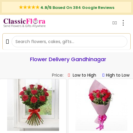
4.9/5
Based On 384 Google Reviews
⋮
Flower Delivery Gandhinagar
Price:
Low to High
High to Low