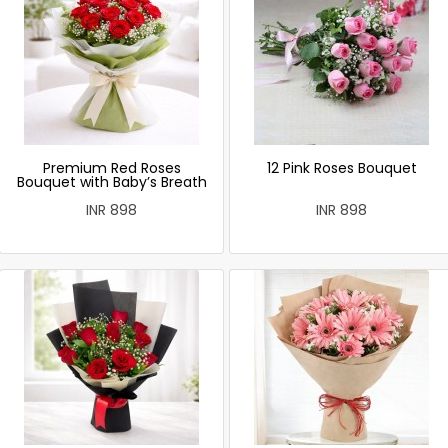
Premium Red Roses
12 Pink Roses Bouquet
Bouquet with Baby’s Breath
INR 898
INR 898