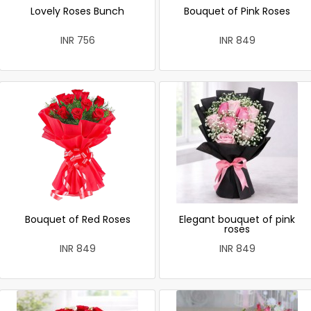
Lovely Roses Bunch
Bouquet of Pink Roses
INR 756
INR 849
Bouquet of Red Roses
Elegant bouquet of pink
roses
INR 849
INR 849