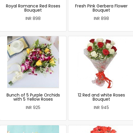
Royal Romance Red Roses
Fresh Pink Gerbera Flower
Bouquet
Bouquet
INR 898
INR 898
Bunch of 5 Purple Orchids
12 Red and white Roses
with 5 Yellow Roses
Bouquet
INR 925
INR 945