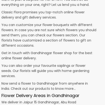
everything on your one, right? Let us lend you a hand.
Classic Flora promises you top-notch online flower
delivery and gift delivery services.
You can customize your flower bouquets with different
flowers. In case you are not sure which flowers you should
send them, you can check our flowers section. Our
florists have customized a section of flowers to gift on
different occasions.
Get in touch with Gandhinagar flower shop for the best
online flower delivery.
You can also order your favourite saplings or flower
seeds. Our florists will guide you with home gardening
services.
Now send a flower to Gandhinagar from anywhere in
India. Check out our products to know more…
Flower Delivery Areas in Gandhinagar
We deliver in Jaipur 15 Gandhinagar, Abu Road