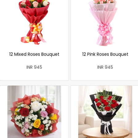
12 Mixed Roses Bouquet
12 Pink Roses Bouquet
INR 945
INR 945