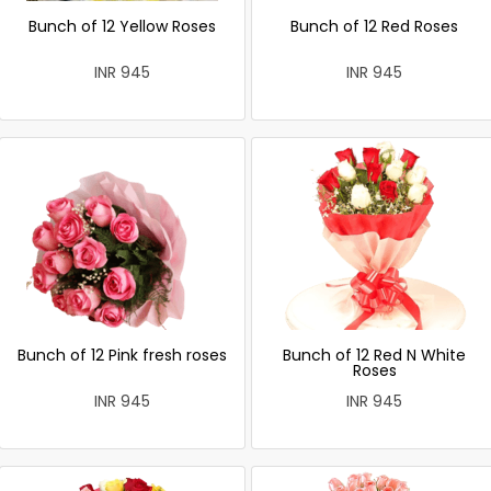
Bunch of 12 Yellow Roses
Bunch of 12 Red Roses
INR 945
INR 945
Bunch of 12 Pink fresh roses
Bunch of 12 Red N White
Roses
INR 945
INR 945